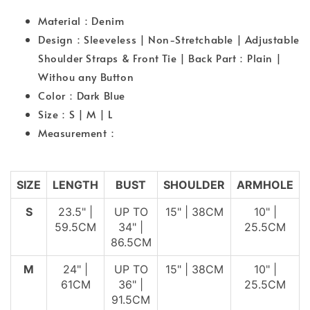
Material：Denim
Design：Sleeveless | Non-Stretchable | Adjustable
Shoulder Straps & Front Tie | Back Part：Plain |
Withou any Button
Color：Dark Blue
Size：S | M | L
Measurement：
SIZE
LENGTH
BUST
SHOULDER
ARMHOLE
S
23.5" |
UP TO
15" | 38CM
10" |
59.5CM
34" |
25.5CM
86.5CM
M
24" |
UP TO
15" | 38CM
10" |
61CM
36" |
25.5CM
91.5CM