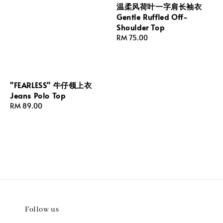
温柔风荷叶一字肩长袖衣
Gentle Ruffled Off-
Shoulder Top
Regular
RM 75.00
price
"FEARLESS" 牛仔领上衣
Jeans Polo Top
Regular
RM 89.00
price
Follow us