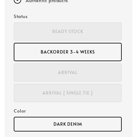
Authentic products
Status
READY STOCK
BACKORDER 3-4 WEEKS
ARRIVAL
ARRIVAL [ SINGLE TIE ]
Color
DARK DENIM