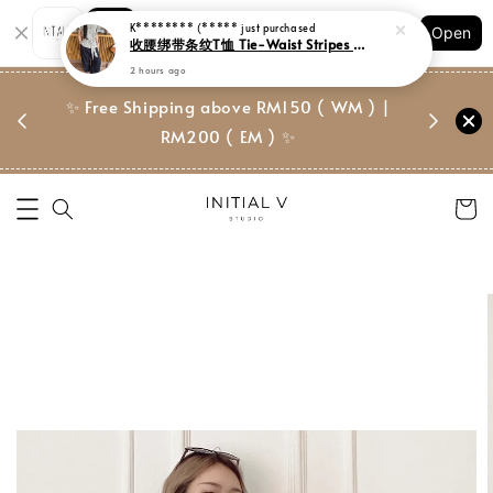
Shopping: Track Your Order
Open
Your Trusted Shops
门市 | Ret
✨ Free Shipping above RM150 ( WM ) |
 ✨
Suite, 
RM200 ( EM ) ✨