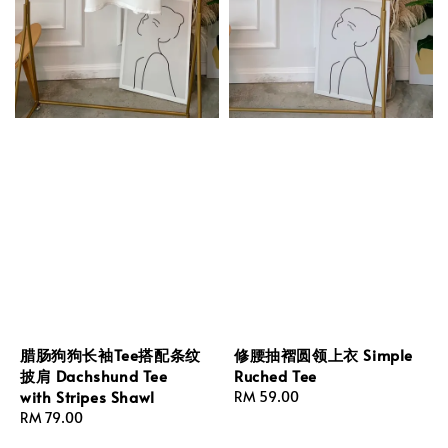
腊肠狗狗长袖Tee搭配条纹
修腰抽褶圆领上衣 Simple
披肩 Dachshund Tee
Ruched Tee
with Stripes Shawl
Regular
RM 59.00
Regular
RM 79.00
price
price