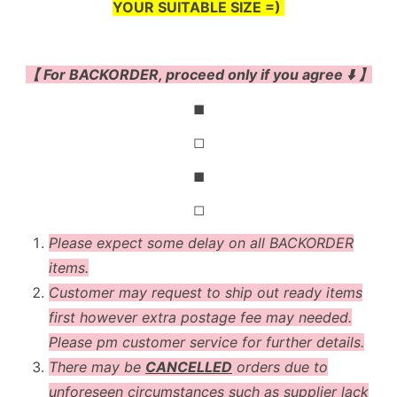
YOUR SUITABLE SIZE =)
【 For BACKORDER, proceed only if you agree ⬇️ 】
◼
◻
◼
◻
Please expect some delay on all BACKORDER
items.
Customer may request to ship out ready items
first however extra postage fee may needed.
Please pm customer service for further details.
There may be
CANCELLED
orders due to
unforeseen circumstances such as supplier lack