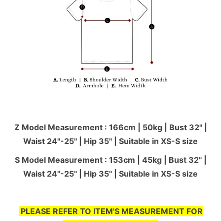
Z Model Measurement : 166cm | 50kg | Bust 32" |
Waist 24"-25'' | Hip 35" | Suitable in XS-S size
S Model Measurement : 153cm | 45kg | Bust 32" |
Waist 24"-25'' | Hip 35" | Suitable in XS-S size
PLEASE REFER TO ITEM'S MEASUREMENT FOR