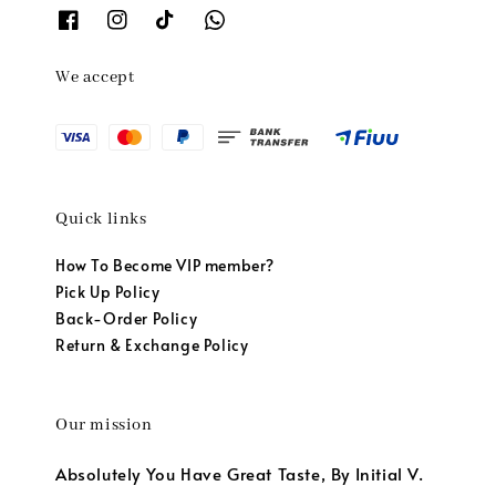
We accept
Quick links
How To Become VIP member?
Pick Up Policy
Back-Order Policy
Return & Exchange Policy
Our mission
Absolutely You Have Great Taste, By Initial V.