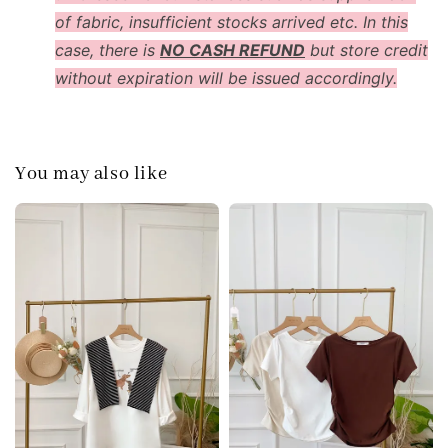
of fabric, insufficient stocks arrived etc. In this
case, there is
NO CASH REFUND
but store credit
without expiration will be issued accordingly.
You may also like