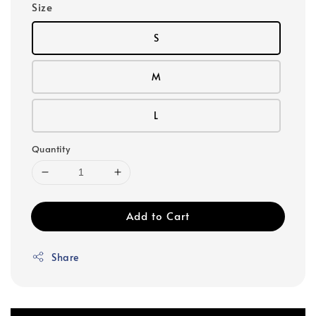
Size
S
M
L
Quantity
Add to Cart
Share