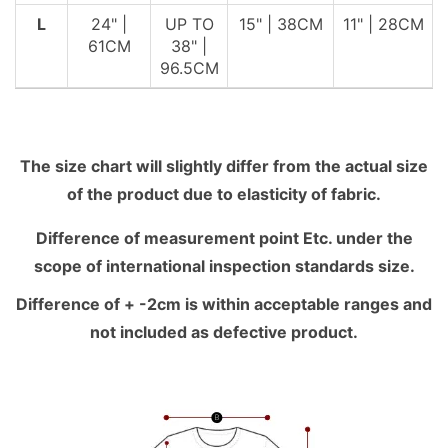
L
24" |
UP TO
15" | 38CM
11" | 28CM
61CM
38" |
96.5CM
The size chart will slightly differ from the actual size
of the product due to elasticity of fabric.
Difference of measurement point Etc. under the
scope of international inspection standards size.
Difference of + -2cm is within acceptable ranges and
not included as defective product.