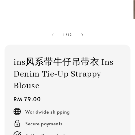
1
/
12
ins风系带牛仔吊带衣 Ins
Denim Tie-Up Strappy
Blouse
Regular
RM 79.00
price
Worldwide shipping
Secure payments