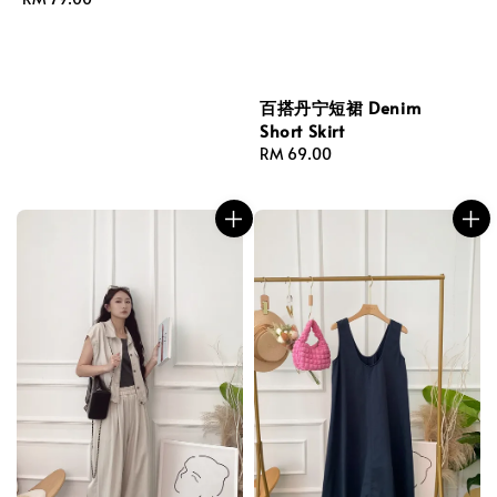
price
百搭丹宁短裙 Denim
Short Skirt
Regular
RM 69.00
price