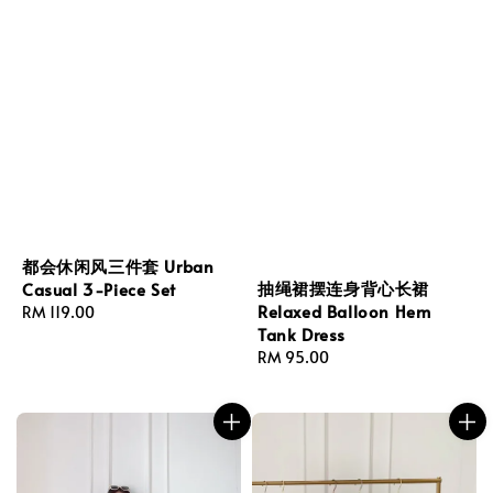
都会休闲风三件套 Urban
抽绳裙摆连身背心长裙
Casual 3-Piece Set
Relaxed Balloon Hem
Regular
RM 119.00
Tank Dress
price
Regular
RM 95.00
price