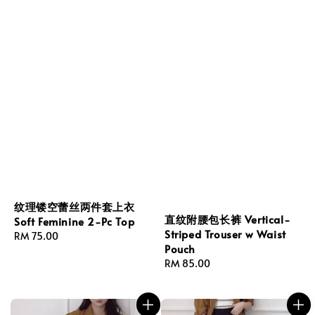
纹理镂空蕾丝两件套上衣
直纹附腰包长裤 Vertical-
Soft Feminine 2-Pc Top
Striped Trouser w Waist
Regular
RM 75.00
Pouch
price
Regular
RM 85.00
price