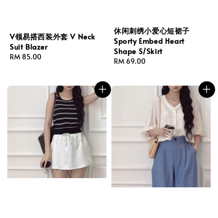
休闲刺绣小爱心短裙子
V领易搭西装外套 V Neck
Sporty Embed Heart
Suit Blazer
Shape S/Skirt
Regular
RM 85.00
Regular
RM 69.00
price
price