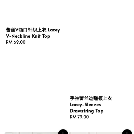
蕾丝V领口针织上衣 Lacey
V-Neckline Knit Top
Regular
RM 69.00
price
手袖蕾丝边翻领上衣
Lacey-Sleeves
Drawstring Top
Regular
RM 79.00
price