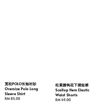
宽松POLO长袖衬衫
松紧腰钩花下摆短裤
Oversize Polo Long
Scallop Hem Elastic
Sleeve Shirt
Waist Shorts
Regular
RM 85.00
Regular
RM 49.00
price
price