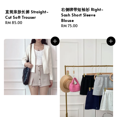
右侧绑带短袖衫 Right-
直筒亲肤长裤 Straight-
Sash Short Sleeve
Cut Soft Trouser
Blouse
Regular
RM 85.00
Regular
RM 75.00
price
price