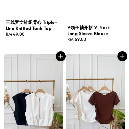
三线罗文针织背心 Triple-
V领长袖开衫 V-Neck
Line Knitted Tank Top
Long Sleeve Blouse
Regular
RM 49.00
Regular
RM 69.00
price
price