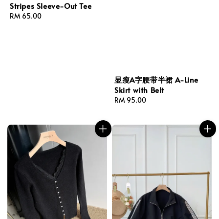
Stripes Sleeve-Out Tee
Regular
RM 65.00
price
显瘦A字腰带半裙 A-Line
Skirt with Belt
Regular
RM 95.00
price