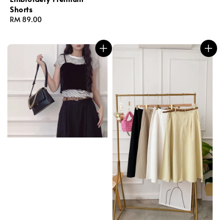
Shorts
Regular
RM 89.00
price