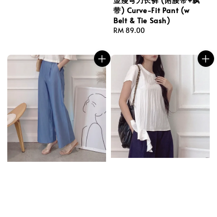
price
带) Curve-Fit Pant (w
Belt & Tie Sash)
Regular
RM 89.00
price