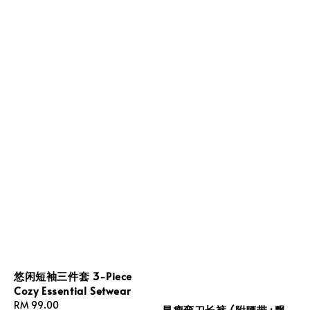
悠闲短袖三件套 3-Piece
Cozy Essential Setwear
Regular
RM 99.00
显瘦弯刀长裤 (附腰带+飘