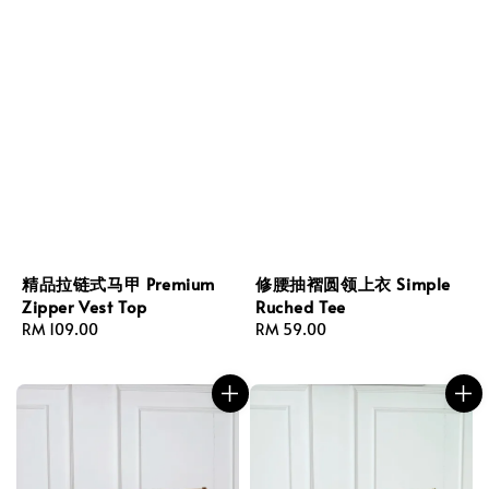
精品拉链式马甲 Premium
修腰抽褶圆领上衣 Simple
Zipper Vest Top
Ruched Tee
Regular
RM 109.00
Regular
RM 59.00
price
price