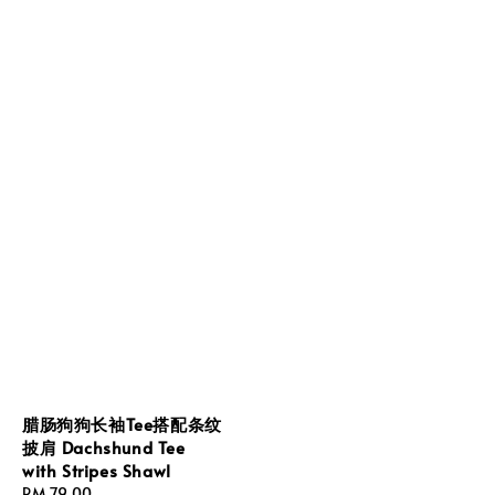
腊肠狗狗长袖Tee搭配条纹
披肩 Dachshund Tee
with Stripes Shawl
Regular
RM 79.00