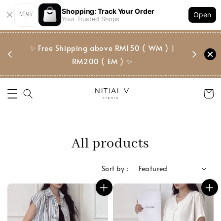
Shopping: Track Your Order
Open
Your Trusted Shops
门市 | Ret
✨ Free Shipping above RM150 ( WM ) |
 ✨
Suite, 
RM200 ( EM ) ✨
All products
Sort by :