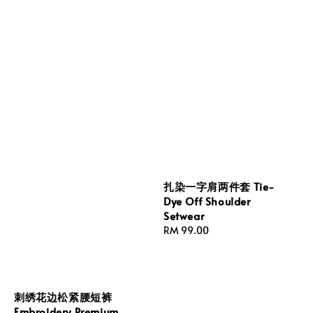
扎染一字肩两件套 Tie-
Dye Off Shoulder
Setwear
Regular
RM 99.00
price
刺绣花边松紧腰短裤
Embroidery Premium