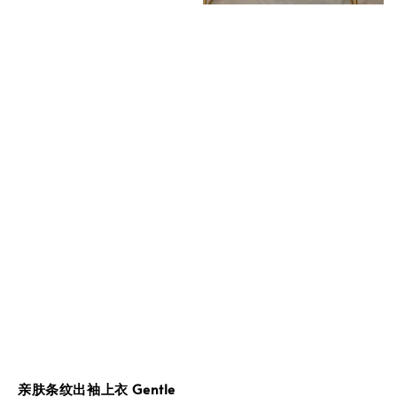
亲肤条纹出袖上衣 Gentle