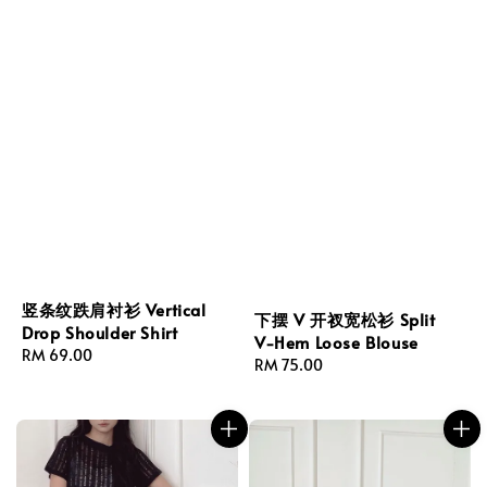
竖条纹跌肩衬衫 Vertical
下摆 V 开衩宽松衫 Split
Drop Shoulder Shirt
V-Hem Loose Blouse
Regular
RM 69.00
Regular
RM 75.00
price
price