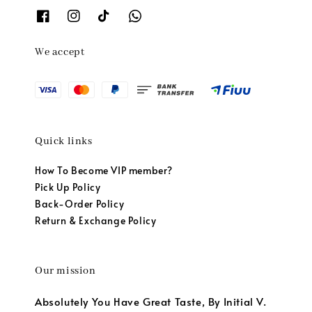
We accept
Quick links
How To Become VIP member?
Pick Up Policy
Back-Order Policy
Return & Exchange Policy
Our mission
Absolutely You Have Great Taste, By Initial V.