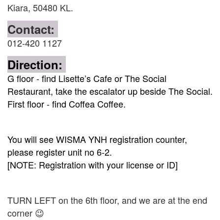
Kiara, 50480 KL.
Contact:
012-420 1127
Direction:
G floor - find Lisette’s Cafe or The Social
Restaurant, take the escalator up beside The Social.
First floor - find Coffea Coffee.
You will see WISMA YNH registration counter,
please register unit no 6-2.
[NOTE: Registration with your license or ID]
TURN LEFT on the 6th floor, and we are at the end
corner 😉