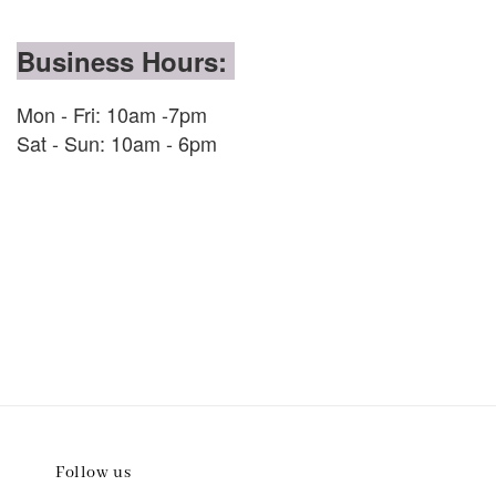
Business Hours:
Mon - Fri: 10am -7pm
Sat - Sun: 10am - 6pm
Follow us