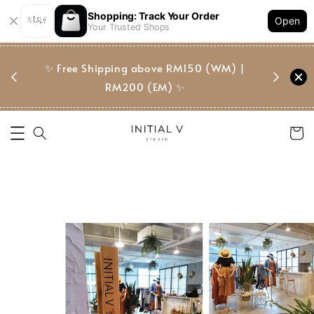
Shopping: Track Your Order
Open
Your Trusted Shops
门市 | Ret
东马免邮
✨ Free Shipping above RM150 (WM) |
Suite, 
RM200 (EM) ✨