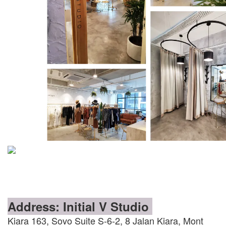
Address: Initial V Studio
Kiara 163, Sovo Suite S-6-2, 8 Jalan Kiara, Mont