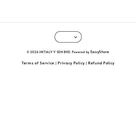
EasyStore
© 2026 INITIALV V SDN BHD. Powered by
Terms of Service
Privacy Policy
Refund Policy
|
|