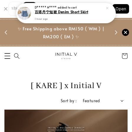
Shopping: Track Your Order
D***** N****
added to cart
Open
Your Trusted Shops
百搭丹宁短裙 Denim Short Skirt
1 hour ago
门市 | Ret
✨ Free Shipping above RM150 ( WM ) |
 ✨
Suite, 
RM200 ( EM ) ✨
[ KARE ] x Initial V
Sort by :