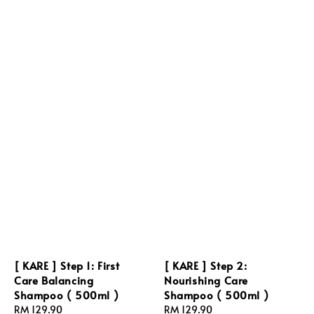
[ KARE ] Step 1: First
[ KARE ] Step 2:
Care Balancing
Nourishing Care
Shampoo ( 500ml )
Shampoo ( 500ml )
Regular
RM 129.90
Regular
RM 129.90