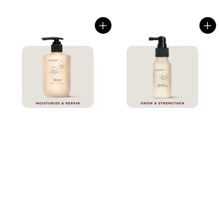
price
price