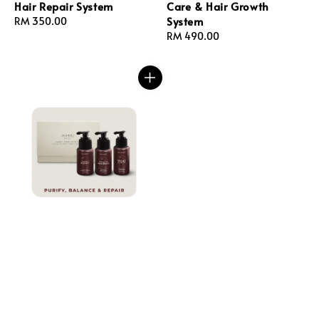
Hair Repair System
Care & Hair Growth
System
Regular
RM 350.00
price
Regular
RM 490.00
price