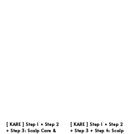
[ KARE ] Step 1 + Step 2
[ KARE ] Step 1 + Step 2
+ Step 3: Scalp Care &
+ Step 3 + Step 4: Scalp