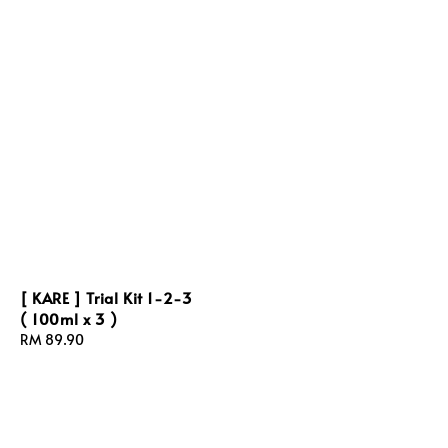
[ KARE ] Trial Kit 1-2-3
( 100ml x 3 )
Regular
RM 89.90
price