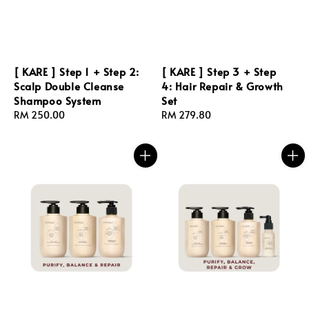
[ KARE ] Step 1 + Step 2:
[ KARE ] Step 3 + Step
Scalp Double Cleanse
4: Hair Repair & Growth
Shampoo System
Set
Regular
RM 250.00
Regular
RM 279.80
price
price