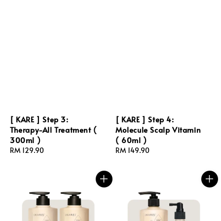
[ KARE ] Step 3:
[ KARE ] Step 4:
Therapy-All Treatment (
Molecule Scalp Vitamin
300ml )
( 60ml )
Regular
RM 129.90
Regular
RM 149.90
price
price