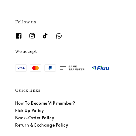
Follow us
We accept
Quick links
How To Become VIP member?
Pick Up Policy
Back-Order Policy
Return & Exchange Policy