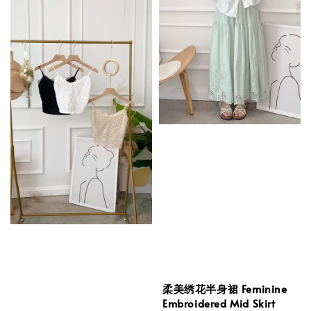
柔美绣花半身裙 Feminine
Embroidered Mid Skirt