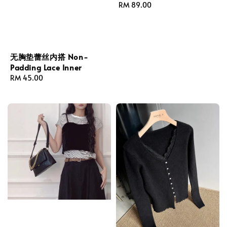
Regular
RM 89.00
price
无胸垫蕾丝内搭 Non-
Padding Lace Inner
Regular
RM 45.00
price