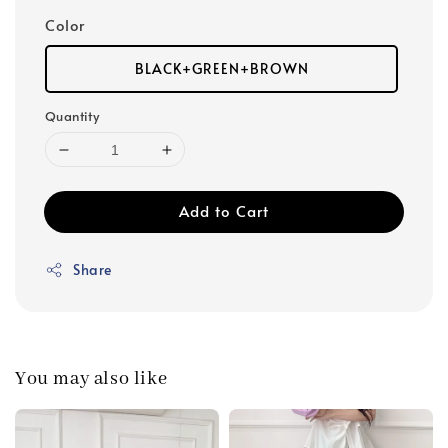
Color
BLACK+GREEN+BROWN
Quantity
Add to Cart
Share
You may also like