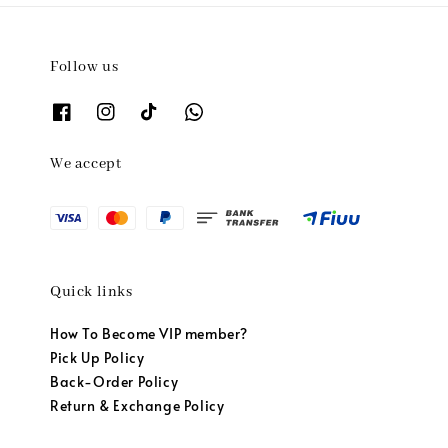
Follow us
We accept
Quick links
How To Become VIP member?
Pick Up Policy
Back-Order Policy
Return & Exchange Policy