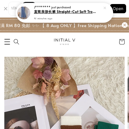
Shopping: Track Your Order
J********
just purchased
Open
Your Trusted Shops
直筒亲肤长裤 Straight-Cut Soft Trouser
41 minutes ago
 RM 80 免邮 ✨
✨ 【 8 Aug ONLY 】Free Shipping Nationwide