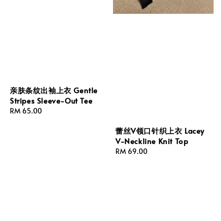
亲肤条纹出袖上衣 Gentle
Stripes Sleeve-Out Tee
Regular
RM 65.00
price
蕾丝V领口针织上衣 Lacey
V-Neckline Knit Top
Regular
RM 69.00
price