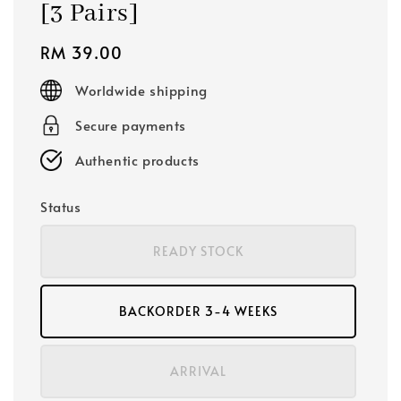
[3 Pairs]
Regular
RM 39.00
price
Worldwide shipping
Secure payments
Authentic products
Status
READY STOCK
BACKORDER 3-4 WEEKS
ARRIVAL