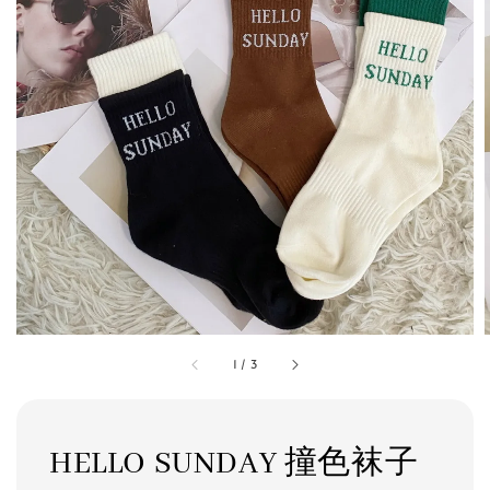
1
/
3
HELLO SUNDAY 撞色袜子