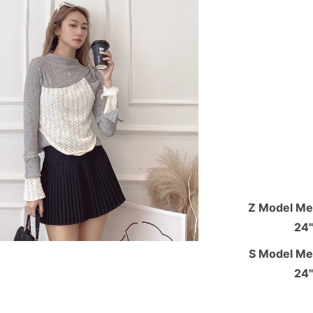
Z Model Mea
24"
S Model Mea
24"