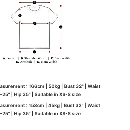
surement : 166cm | 50kg | Bust 32" | Waist
-25'' | Hip 35" | Suitable in XS-S size
surement : 153cm | 45kg | Bust 32" | Waist
-25'' | Hip 35" | Suitable in XS-S size