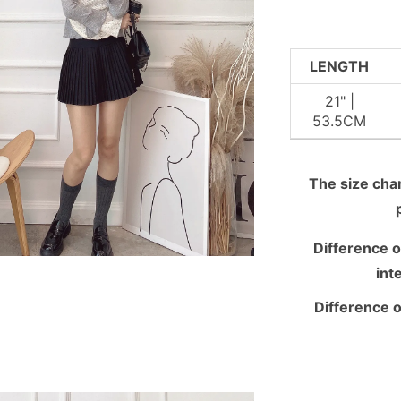
LENGTH
21" |
53.5CM
The size chart
Difference o
int
Difference o