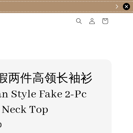
假两件高领长袖衫
n Style Fake 2-Pc
 Neck Top
0