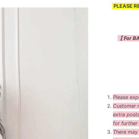
PLEASE R
【 For BA
Please exp
Customer m
extra post
for further 
There may