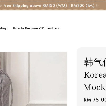
hipping above RM150 (WM) | RM200 (EM) ✨
 Shop
How to Become VIP member?
韩气
Korea
Mock
Regular
RM 75.0