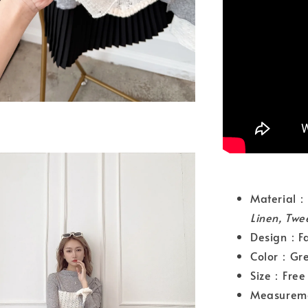
Materia
Linen, Twe
Design：Fak
Color：Gr
Size：Free 
Measurem