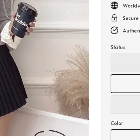
price
Worldw
Secure
Authen
Status
Color