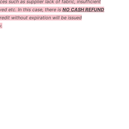
es such as supplier lack of fabric, insufficient
ved etc. In this case, there is
NO CASH REFUND
redit without expiration will be issued
y.