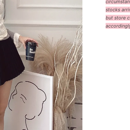
circumstanc
stocks arri
but store c
accordingl