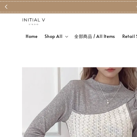
✨ Free S
Home
Shop All
全部商品 / All Items
Retail