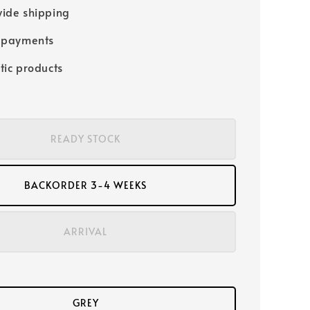
ide shipping
 payments
tic products
READY STOCK
BACKORDER 3-4 WEEKS
ARRIVAL
GREY