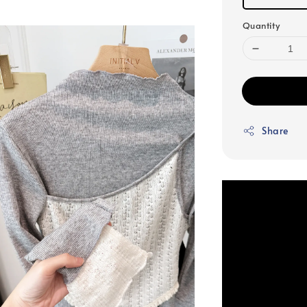
Quantity
Share