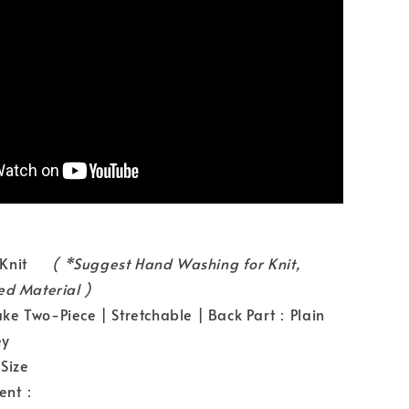
l：Knit
( *Suggest Hand Washing for Knit,
ed Material )
e Two-Piece | Stretchable | Back Part：Plain
ey
Size
ent：