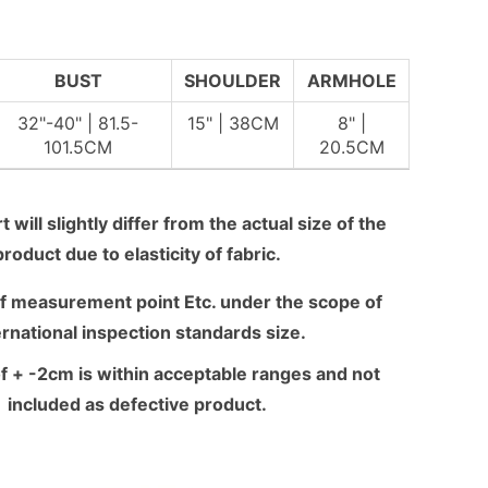
BUST
SHOULDER
ARMHOLE
32"-40" | 81.5-
15" | 38CM
8" |
101.5CM
20.5CM
 will slightly differ from the actual size of the
product due to elasticity of fabric.
f measurement point Etc. under the scope of
ernational inspection standards size.
f + -2cm is within acceptable ranges and not
included as defective product.