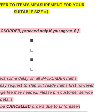
EFER TO ITEM'S MEASUREMENT FOR YOUR
SUITABLE SIZE =)
CKORDER, proceed only if you agree ⬇️ 】
◼
◻
◼
◻
ect some delay on all BACKORDER items.
ay request to ship out ready items first however
age fee may needed. Please pm customer service
details.
 be
CANCELLED
orders due to unforeseen