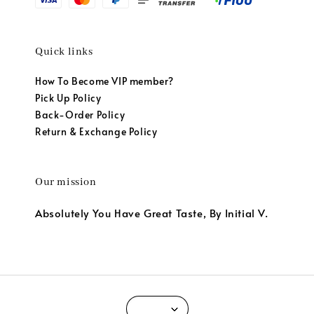
Quick links
How To Become VIP member?
Pick Up Policy
Back-Order Policy
Return & Exchange Policy
Our mission
Absolutely You Have Great Taste, By Initial V.