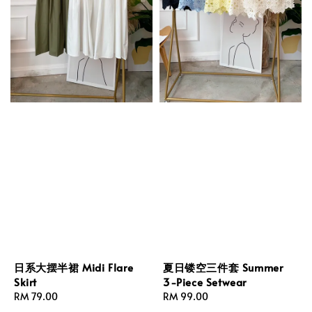
日系大摆半裙 Midi Flare
夏日镂空三件套 Summer
Skirt
3-Piece Setwear
Regular
RM 79.00
Regular
RM 99.00
price
price