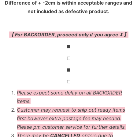
Difference of + -2cm is within acceptable ranges and
not included as defective product.
【 For BACKORDER, proceed only if you agree ⬇️ 】
◼
◻
◼
◻
Please expect some delay on all BACKORDER
items.
Customer may request to ship out ready items
first however extra postage fee may needed.
Please pm customer service for further details.
There may be
CANCELLED
orders due to