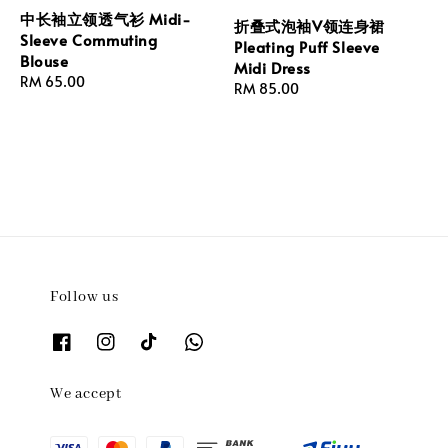
中长袖立领透气衫 Midi-
折叠式泡袖V领连身裙
Sleeve Commuting
Pleating Puff Sleeve
Blouse
Midi Dress
Regular
RM 65.00
Regular
RM 85.00
price
price
Follow us
We accept