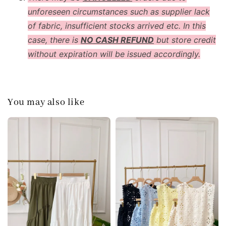
unforeseen circumstances such as supplier lack
of fabric, insufficient stocks arrived etc. In this
case, there is
NO CASH REFUND
but store credit
without expiration will be issued accordingly.
You may also like