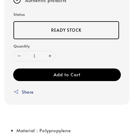
Authentic products
Status
READY STOCK
Quantity
Add to Cart
Share
Material：Polypropylene