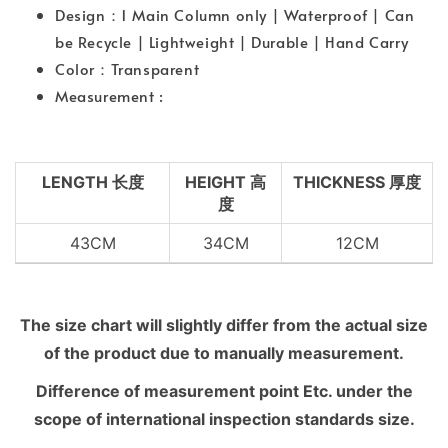
Design：1 Main Column only | Waterproof | Can
be Recycle | Lightweight | Durable | Hand Carry
Color：Transparent
Measurement :
LENGTH 长度
HEIGHT 高
THICKNESS 厚度
度
43CM
34CM
12CM
The size chart will slightly differ from the actual size
of the product due to manually measurement.
Difference of measurement point Etc. under the
scope of international inspection standards size.