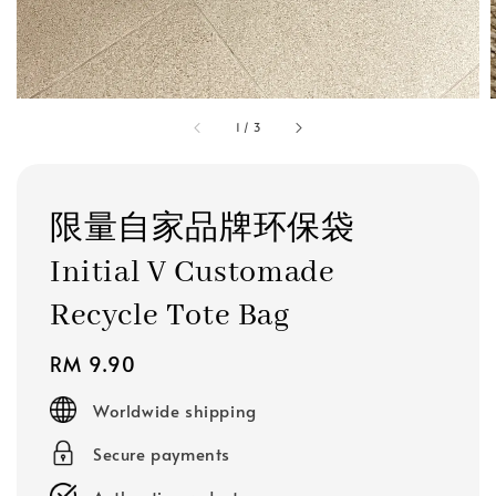
1
/
3
限量自家品牌环保袋
Initial V Customade
Recycle Tote Bag
Regular
RM 9.90
price
Worldwide shipping
Secure payments