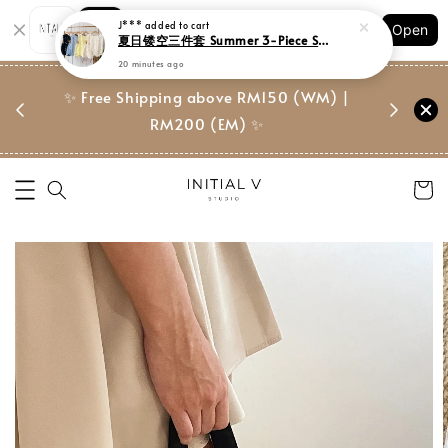
Shopping: Track Your Order
J***
added to cart
Open
Your Trusted Shops
夏日镂空三件套 Summer 3-Piece Setwear
20 minutes ago
门市 | Ret
东马免邮
✨ Free Shipping above RM150 (WM) |
Suite, 
RM200 (EM) ✨