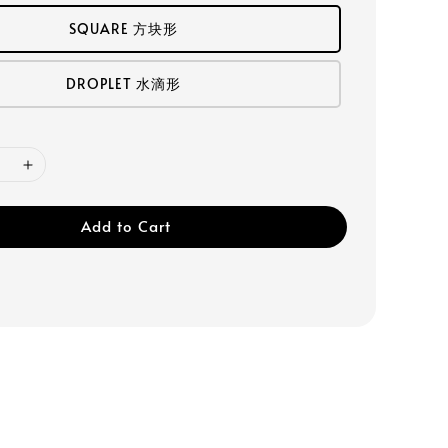
SQUARE 方块形
DROPLET 水滴形
Add to Cart