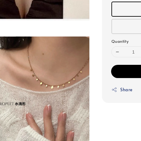
Quantity
Share