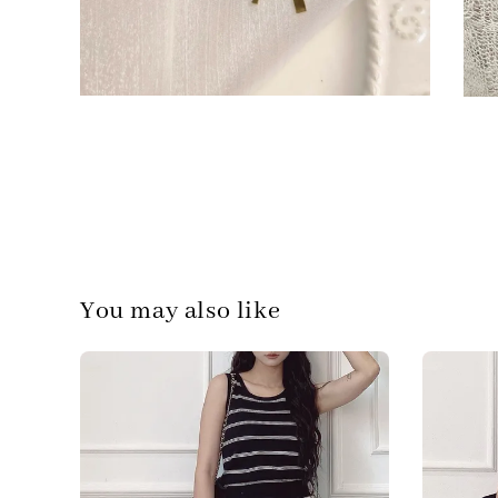
You may also like