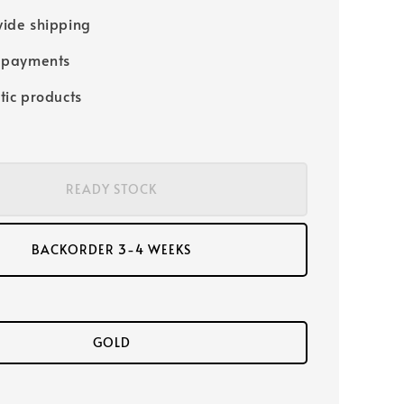
ide shipping
 payments
tic products
READY STOCK
BACKORDER 3-4 WEEKS
GOLD