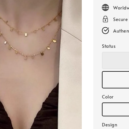
price
Worldw
Secure
Authen
Status
Color
Design