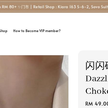
 80+ ✨
门市 | Retail Shop : Kiara 163 S-6-2, Sovo Suite, 8
 Shop
How to Become VIP member?
闪闪
Dazzl
Chok
Regular
RM 49.0