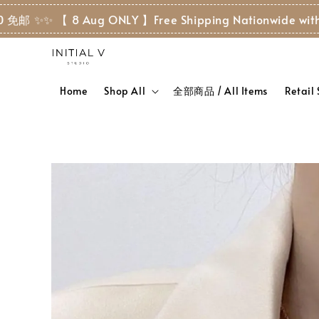
 ✨
✨ 【 8 Aug ONLY 】Free Shipping Nationwide with RM
Home
Shop All
全部商品 / All Items
Retail