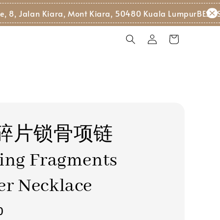
, Jalan Kiara, Mont Kiara, 50480 Kuala Lumpur
BEST SEL
碎片锁骨项链
ing Fragments
er Necklace
0