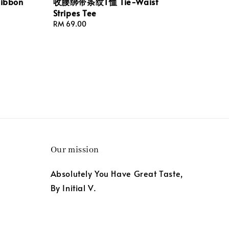
bbon
收腰绑带条纹T恤 Tie-Waist
Stripes Tee
Regular
RM 69.00
price
Our mission
Absolutely You Have Great Taste,
By Initial V.