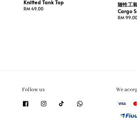
Knitted Tank Top
随性工装式
Regular
RM 49.00
Cargo S
price
Regular
RM 99.0
price
Follow us
We acce