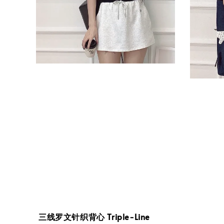
三线罗文针织背心 Triple-Line