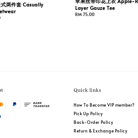
苹果丝带印花上衣 Apple-Ri
两件套 Casually
Layer Gauze Tee
etwear
Regular
RM 75.00
0
price
pt
Quick links
How To Become VIP member?
Pick Up Policy
Back-Order Policy
Return & Exchange Policy