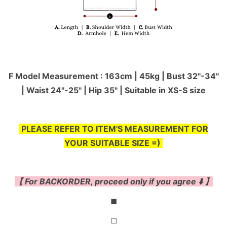
F Model Measurement : 163cm | 45kg | Bust 32"-34"
| Waist 24"-25'' | Hip 35" | Suitable in XS-S size
PLEASE REFER TO ITEM'S MEASUREMENT FOR
YOUR SUITABLE SIZE =)
【 For BACKORDER, proceed only if you agree ⬇️ 】
◼
◻