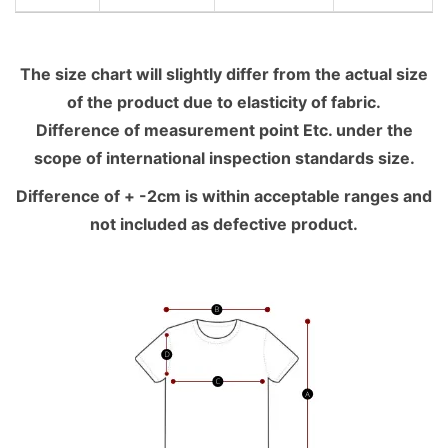
The size chart will slightly differ from the actual size
of the product due to elasticity of fabric.
Difference of measurement point Etc. under the
scope of international inspection standards size.
Difference of + -2cm is within acceptable ranges and
not included as defective product.