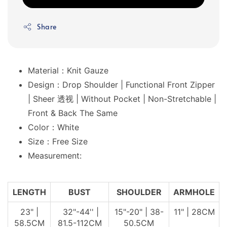
Share
Material：Knit Gauze
Design：Drop Shoulder | Functional Front Zipper
| Sheer 透视 | Without Pocket | Non-Stretchable |
Front & Back The Same
Color：White
Size：Free Size
Measurement:
LENGTH
BUST
SHOULDER
ARMHOLE
23" |
32"-44'' |
15"-20" | 38-
11" | 28CM
58.5CM
81.5-112CM
50.5CM