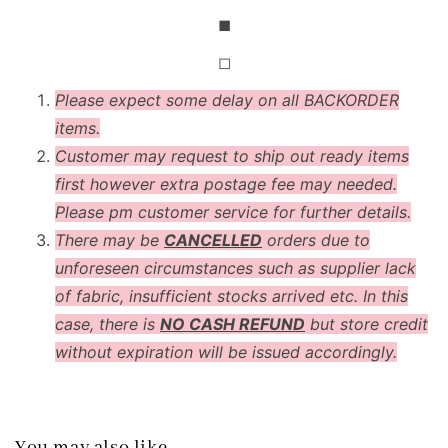
◼
◻
Please expect some delay on all BACKORDER
items.
Customer may request to ship out ready items
first however extra postage fee may needed.
Please pm customer service for further details.
There may be
CANCELLED
orders due to
unforeseen circumstances such as supplier lack
of fabric, insufficient stocks arrived etc. In this
case, there is
NO CASH REFUND
but store credit
without expiration will be issued accordingly.
You may also like