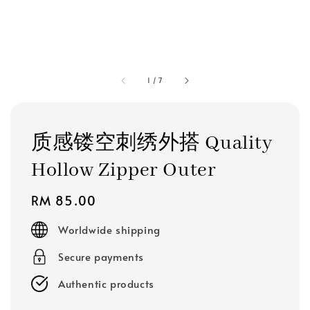
1
/
7
质感镂空刺绣外搭 Quality
Hollow Zipper Outer
Regular
RM 85.00
price
Worldwide shipping
Secure payments
Authentic products