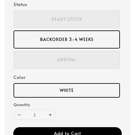
Status
READY STOCK
BACKORDER 3-4 WEEKS
ARRIVAL
Color
WHITE
Quantity
Add to Cart