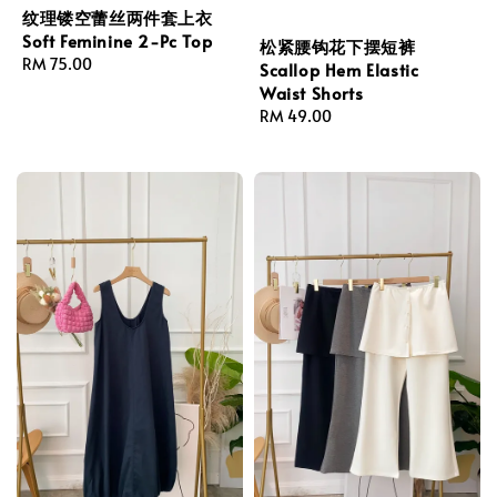
纹理镂空蕾丝两件套上衣
Soft Feminine 2-Pc Top
松紧腰钩花下摆短裤
Regular
RM 75.00
Scallop Hem Elastic
price
Waist Shorts
Regular
RM 49.00
price