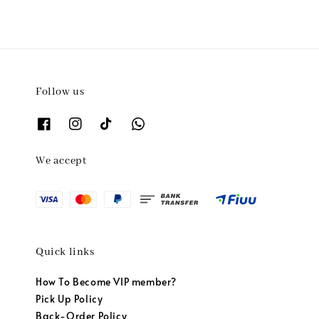
Follow us
We accept
Quick links
How To Become VIP member?
Pick Up Policy
Back-Order Policy