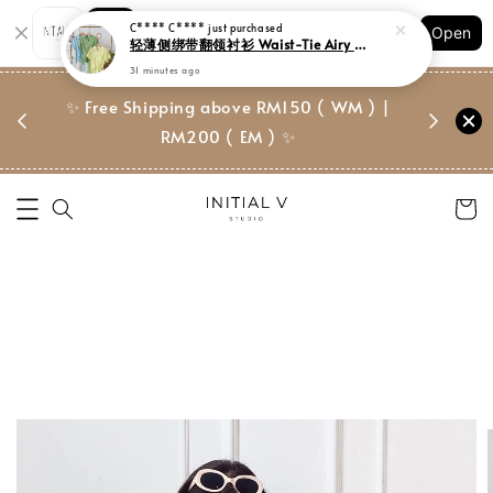
Shopping: Track Your Order
Open
Your Trusted Shops
门市 | Ret
✨ Free Shipping above RM150 ( WM ) |
 ✨
Suite, 
RM200 ( EM ) ✨