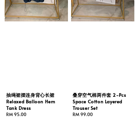
抽绳裙摆连身背心长裙
叠穿空气棉两件套 2-Pcs
Relaxed Balloon Hem
Space Cotton Layered
Tank Dress
Trouser Set
Regular
RM 95.00
Regular
RM 99.00
price
price