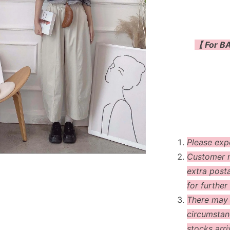
【 For BA
Please exp
Customer m
extra post
for further 
There may
circumstanc
stocks arri