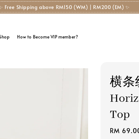
✨ Free Shipping above RM150 (WM) | RM200 (EM) ✨
 Shop
How to Become VIP member?
横条
Horiz
Top
Regular
RM 69.0