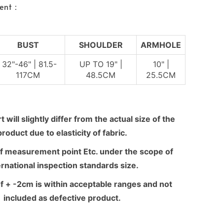
ent：
BUST
SHOULDER
ARMHOLE
32"-46" | 81.5-
UP TO 19" |
10" |
117CM
48.5CM
25.5CM
 will slightly differ from the actual size of the
product due to elasticity of fabric.
f measurement point Etc. under the scope of
ernational inspection standards size.
f + -2cm is within acceptable ranges and not
included as defective product.