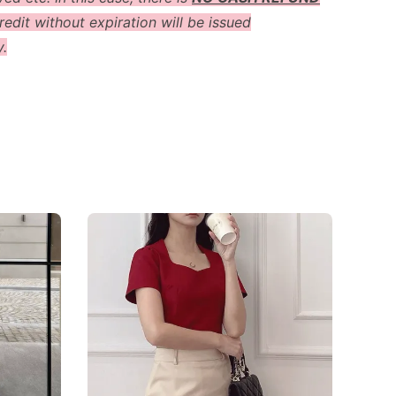
redit without expiration will be issued
y.