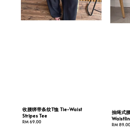
收腰绑带条纹T恤 Tie-Waist
抽绳式腰围
Stripes Tee
Waistli
Regular
RM 69.00
Regular
RM 89.0
price