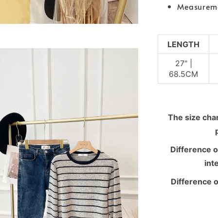
Measurem
LENGTH
27" |
68.5CM
The size chart
Difference o
int
Difference o