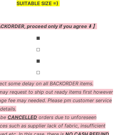
SUITABLE SIZE =)
CKORDER, proceed only if you agree ⬇️ 】
◼
◻
◼
◻
ect some delay on all BACKORDER items.
ay request to ship out ready items first however
age fee may needed. Please pm customer service
details.
 be
CANCELLED
orders due to unforeseen
es such as supplier lack of fabric, insufficient
ved etc. In this case, there is
NO CASH REFUND