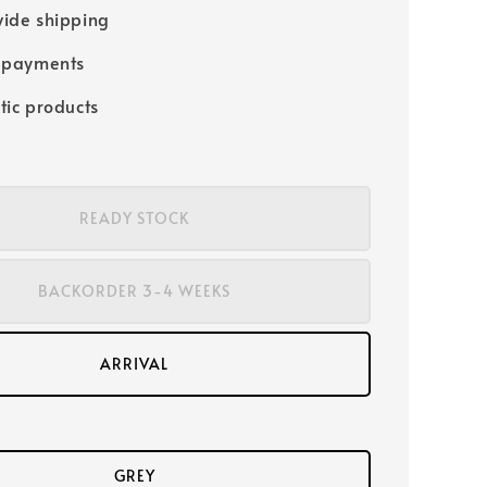
ide shipping
 payments
tic products
READY STOCK
BACKORDER 3-4 WEEKS
ARRIVAL
GREY