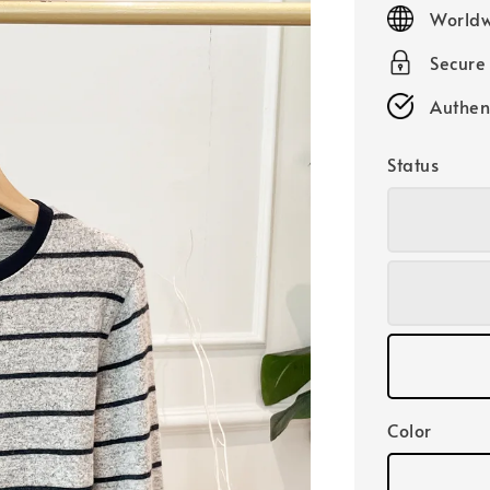
price
Worldw
Secure
Authen
Status
Color