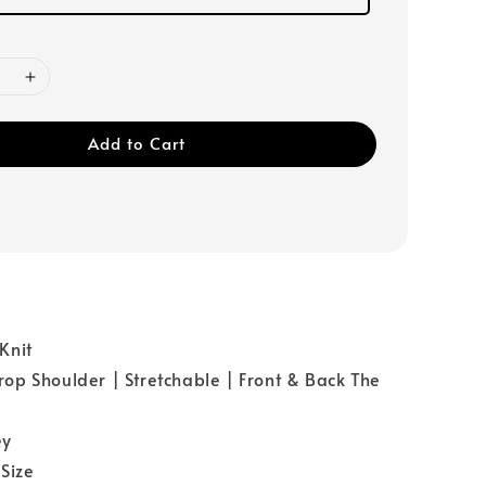
Add to Cart
Knit
p Shoulder | Stretchable | Front & Back The
ey
Size