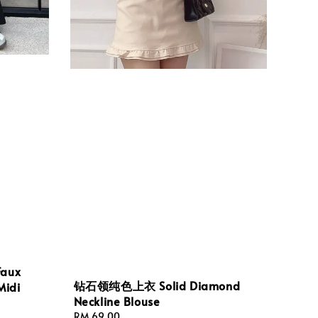
aux
钻石领纯色上衣 Solid Diamond
Midi
Neckline Blouse
Regular
RM 69.00