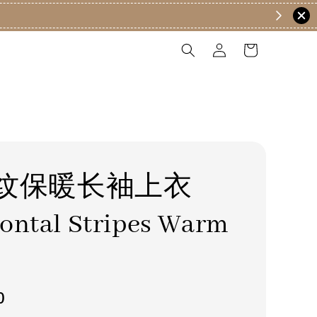
纹保暖长袖上衣
ontal Stripes Warm
0