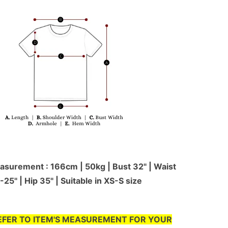
surement : 166cm | 50kg | Bust 32" | Waist
-25'' | Hip 35" | Suitable in XS-S size
EFER TO ITEM'S MEASUREMENT FOR YOUR