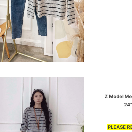
Z Model Mea
24"
PLEASE R