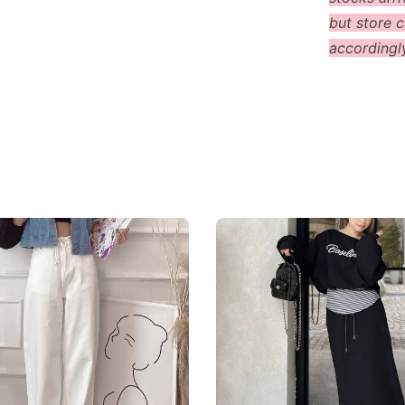
but store c
accordingl