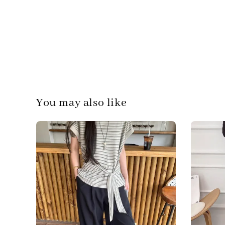
You may also like