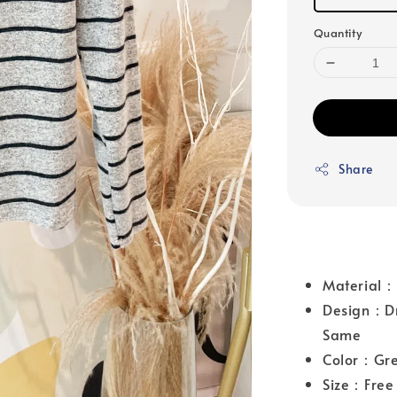
Quantity
Share
Material：
Design：Dro
Same
Color：Gr
Size：Free 