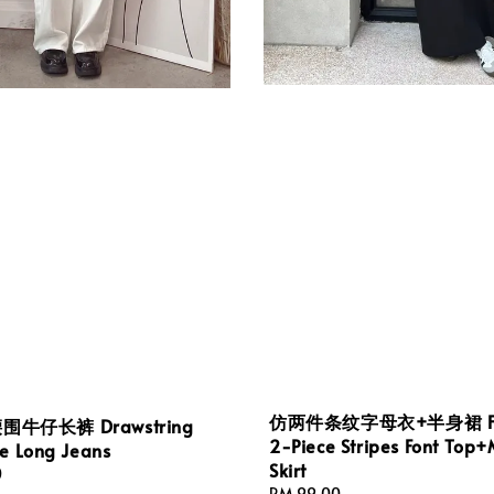
仿两件条纹字母衣+半身裙 F
牛仔长裤 Drawstring
2-Piece Stripes Font Top+
ne Long Jeans
Skirt
0
Regular
RM 99.00