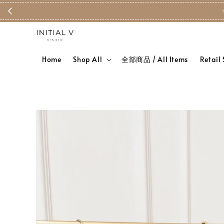
Home
Shop All
全部商品 / All Items
Retail