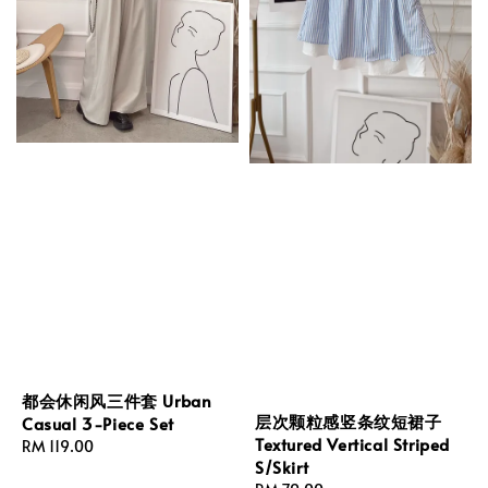
都会休闲风三件套 Urban
层次颗粒感竖条纹短裙子
Casual 3-Piece Set
Textured Vertical Striped
Regular
RM 119.00
S/Skirt
price