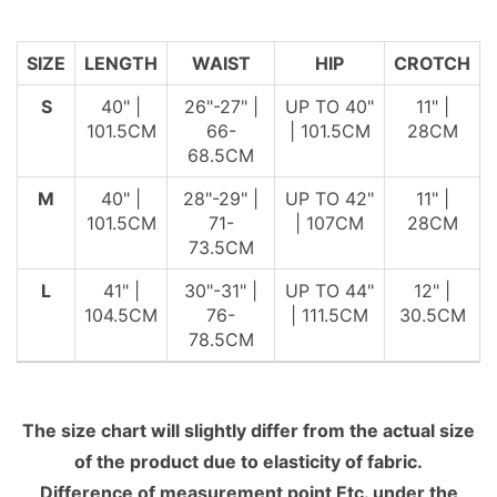
SIZE
LENGTH
WAIST
HIP
CROTCH
S
40" |
26"-27" |
UP TO 40"
11" |
101.5CM
66-
| 101.5CM
28CM
68.5CM
M
40" |
28"-29" |
UP TO 42"
11" |
101.5CM
71-
| 107CM
28CM
73.5CM
L
41" |
30"-31" |
UP TO 44"
12" |
104.5CM
76-
| 111.5CM
30.5CM
78.5CM
The size chart will slightly differ from the actual size
of the product due to elasticity of fabric.
Difference of measurement point Etc. under the