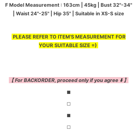
F Model Measurement : 163cm | 45kg | Bust 32"-34"
| Waist 24"-25'' | Hip 35" | Suitable in XS-S size
PLEASE REFER TO ITEM'S MEASUREMENT FOR
YOUR SUITABLE SIZE =)
【 For BACKORDER, proceed only if you agree ⬇️ 】
◼
◻
◼
◻