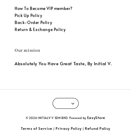
How To Become VIP member?
Pick Up Policy
Back-Order Policy
Return & Exchange Policy
Our mission
Absolutely You Have Great Taste, By Initial V.
EasyStore
© 2026 INITIALV V SDN BHD. Powered by
Terms of Service
Privacy Policy
Refund Policy
|
|