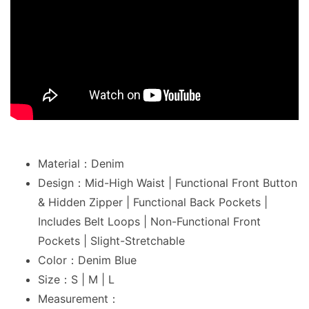
Material：Denim
Design：Mid-High Waist | Functional Front Button
& Hidden Zipper | Functional Back Pockets |
Includes Belt Loops | Non-Functional Front
Pockets | Slight-Stretchable
Color：Denim Blue
Size：S | M | L
Measurement：