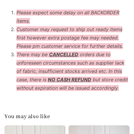
Please expect some delay on all BACKORDER
items.
Customer may request to ship out ready items
first however extra postage fee may needed.
Please pm customer service for further details.
There may be
CANCELLED
orders due to
unforeseen circumstances such as supplier lack
of fabric, insufficient stocks arrived etc. In this
case, there is
NO CASH REFUND
but store credit
without expiration will be issued accordingly.
You may also like