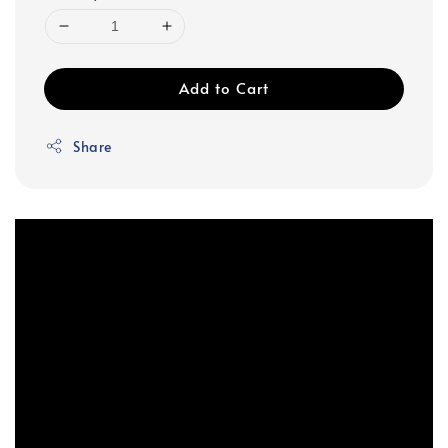
Add to Cart
Share