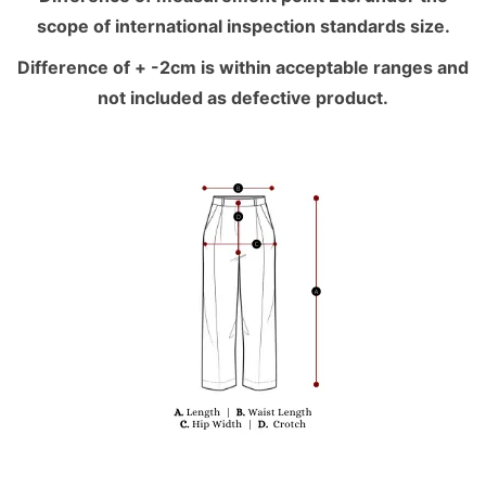
scope of international inspection standards size.
Difference of + -2cm is within acceptable ranges and
not included as defective product.