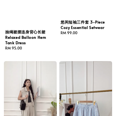
悠闲短袖三件套 3-Piece
Cozy Essential Setwear
抽绳裙摆连身背心长裙
Regular
RM 99.00
Relaxed Balloon Hem
price
Tank Dress
Regular
RM 95.00
price