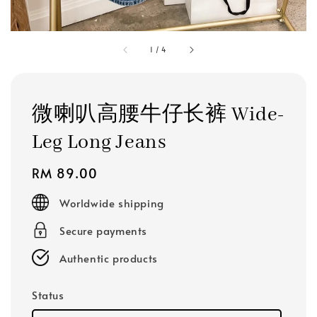
1
/
4
微喇叭高腰牛仔长裤 Wide-
Leg Long Jeans
Regular
RM 89.00
price
Worldwide shipping
Secure payments
Authentic products
Status