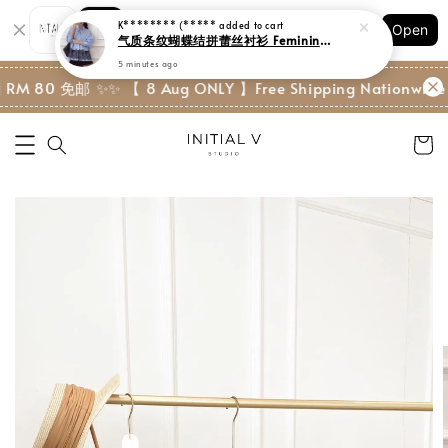
Shopping: Track Your Order
Open
Your Trusted Shops
M 80 免邮 ✨
✨ 【 8 Aug ONLY 】Free Shipping Nationwide w