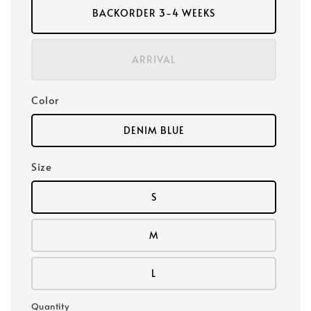
BACKORDER 3-4 WEEKS
ARRIVAL
Color
DENIM BLUE
Size
S
M
L
Quantity