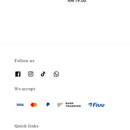
Regular
RM 79.00
price
Follow us
We accept
Quick links