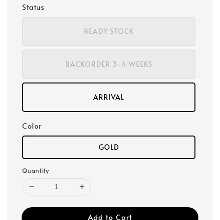
Status
READY STOCK
BACKORDER 3-4 WEEKS
ARRIVAL
Color
GOLD
Quantity
Add to Cart