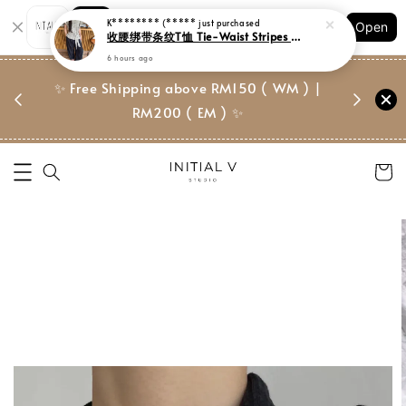
Shopping: Track Your Order
K******** (*****
just purchased
Open
Your Trusted Shops
收腰绑带条纹T恤 Tie-Waist Stripes Tee
6 hours ago
门市 | Ret
✨ Free Shipping above RM150 ( WM ) |
 ✨
Suite, 
RM200 ( EM ) ✨