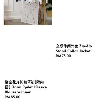
立领休闲外套 Zip-Up
Stand Collar Jacket
Regular
RM 75.00
price
镂空花卉长袖罩衫(附内
搭) Floral Eyelet LSleeve
Blouse w Inner
Regular
RM 85.00
price