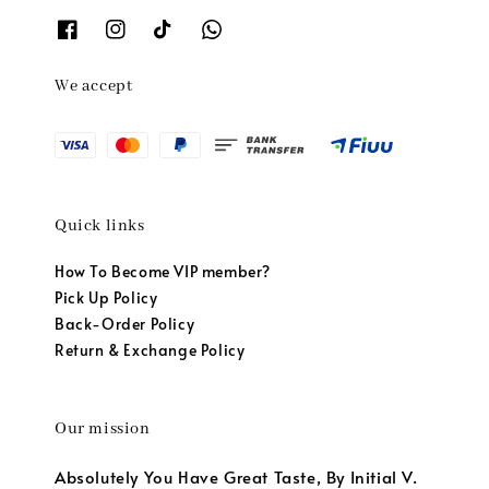
We accept
Quick links
How To Become VIP member?
Pick Up Policy
Back-Order Policy
Return & Exchange Policy
Our mission
Absolutely You Have Great Taste, By Initial V.