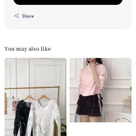
Share
You may also like