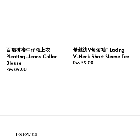
百褶拼接牛仔领上衣
蕾丝边V领短袖T Lacing
Pleating-Jeans Collar
V-Neck Short Sleeve Tee
Blouse
Regular
RM 59.00
Regular
RM 89.00
price
price
Follow us