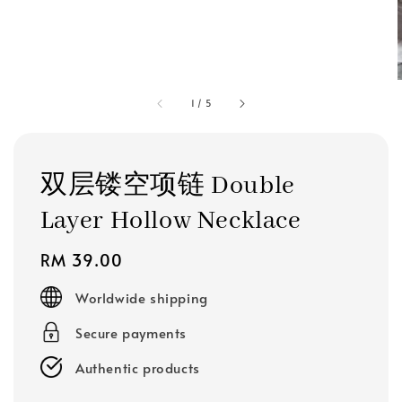
1
/
5
双层镂空项链 Double
Layer Hollow Necklace
Regular
RM 39.00
price
Worldwide shipping
Secure payments
Authentic products