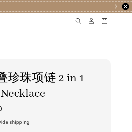
珍珠项链 2 in 1
 Necklace
0
ide shipping