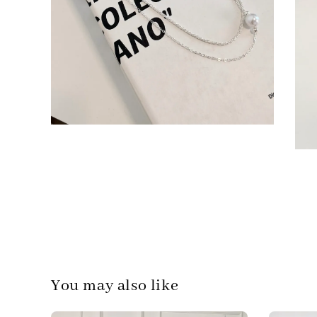
You may also like