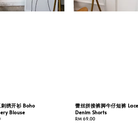
刺绣开衫 Boho
蕾丝拼接裤脚牛仔短裤 Lacey
ery Blouse
Denim Shorts
0
Regular
RM 69.00
price