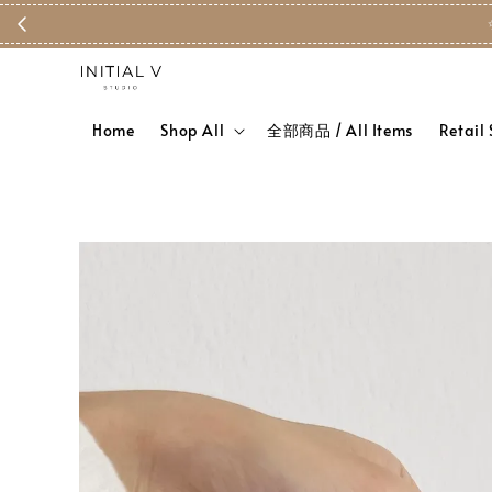
Home
Shop All
全部商品 / All Items
Retail