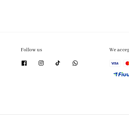
Follow us
We acce