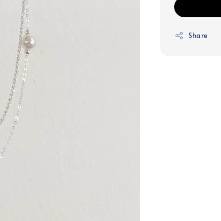
Share