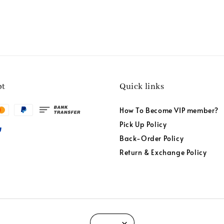
pt
Quick links
How To Become VIP member?
Pick Up Policy
Back-Order Policy
Return & Exchange Policy