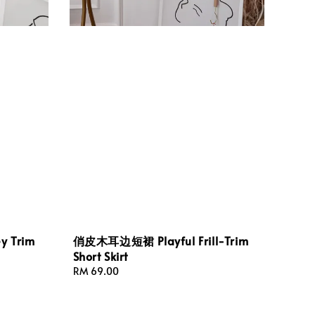
 Trim
俏皮木耳边短裙 Playful Frill-Trim
Short Skirt
Regular
RM 69.00
price