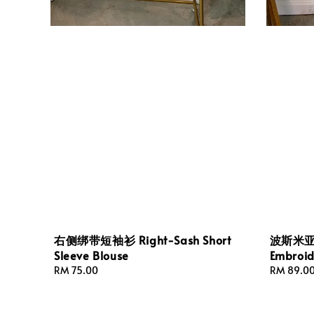
右侧绑带短袖衫 Right-Sash Short
波斯米亚
Sleeve Blouse
Embroid
Regular
RM 75.00
Regular
RM 89.0
price
price