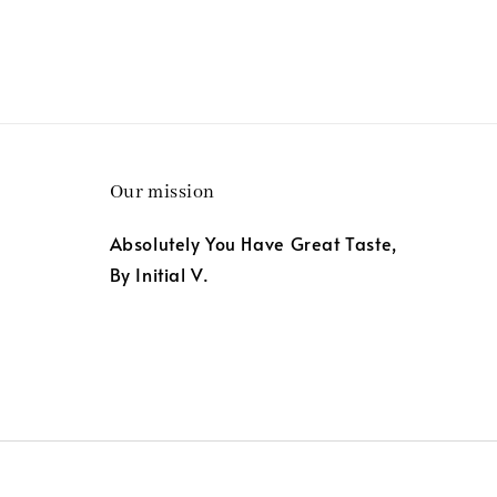
Our mission
Absolutely You Have Great Taste,
By Initial V.