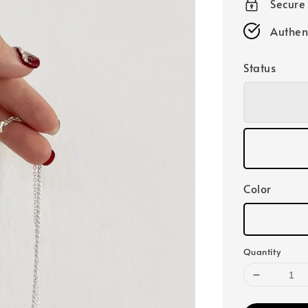
Secure
Authen
Status
Color
Quantity