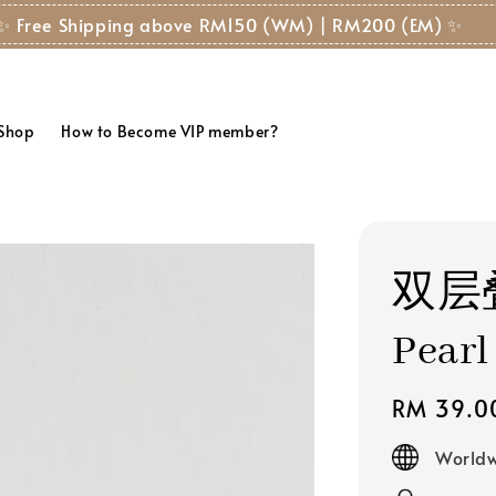
✨ Free Shipping above RM150 (WM) | RM200 (EM) ✨
 Shop
How to Become VIP member?
双层叠
Pearl
Regular
RM 39.0
price
Worldw