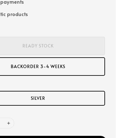
 payments
tic products
READY STOCK
BACKORDER 3-4 WEEKS
SILVER