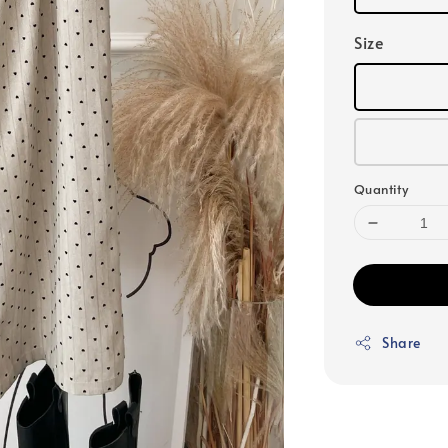
Size
Quantity
Share