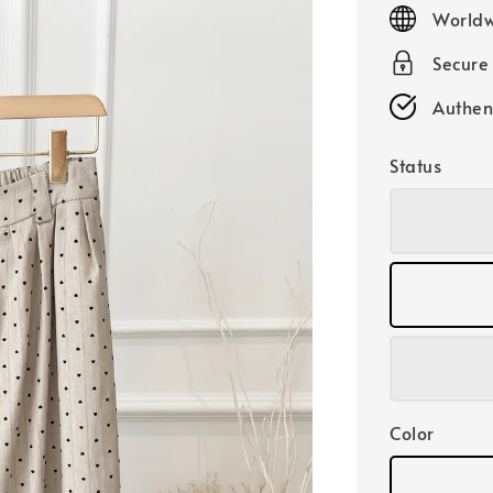
price
Worldw
Secure
Authen
Status
Color