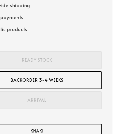
ide shipping
 payments
tic products
READY STOCK
BACKORDER 3-4 WEEKS
ARRIVAL
KHAKI