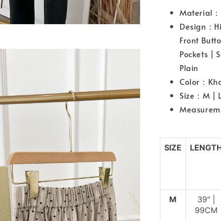
Material：
Design：Hig
Front Butt
Pockets | 
Plain
Color：Kha
Size：M | 
Measurem
SIZE
LENGT
M
39" |
99CM