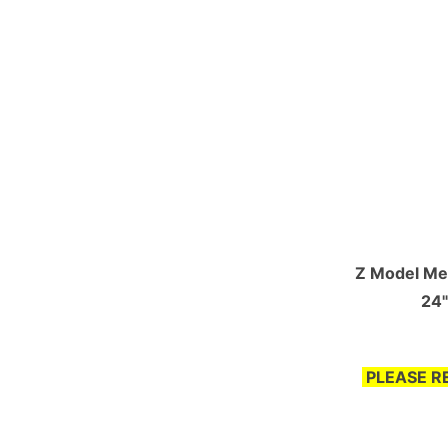
Z Model Mea
24"
PLEASE R