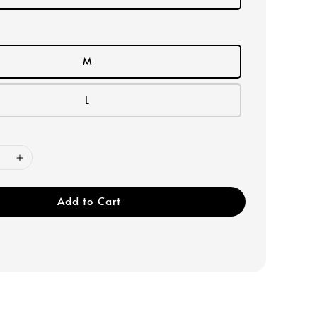
M
L
Add to Cart