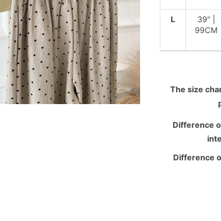
L
39" |
99CM
The size chart
Difference o
int
Difference o