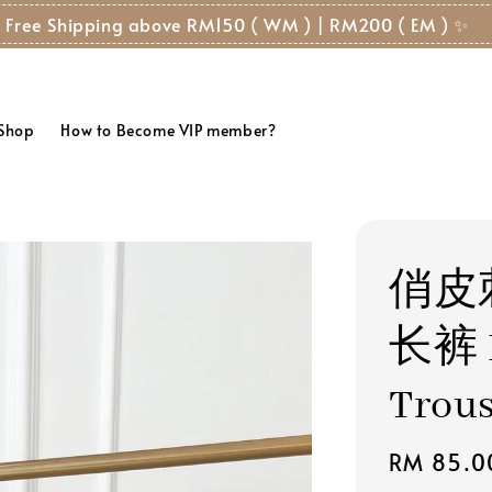
 Free Shipping above RM150 ( WM ) | RM200 ( EM ) ✨
 Shop
How to Become VIP member?
俏皮
长裤 P
Trou
Regular
RM 85.0