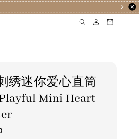
刺绣迷你爱心直筒
layful Mini Heart
ser
0