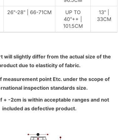
96.5CM
26"-28" | 66-71CM
UP TO
13" |
40"++ |
33CM
101.5CM
 will slightly differ from the actual size of the
product due to elasticity of fabric.
f measurement point Etc. under the scope of
ernational inspection standards size.
f + -2cm is within acceptable ranges and not
included as defective product.