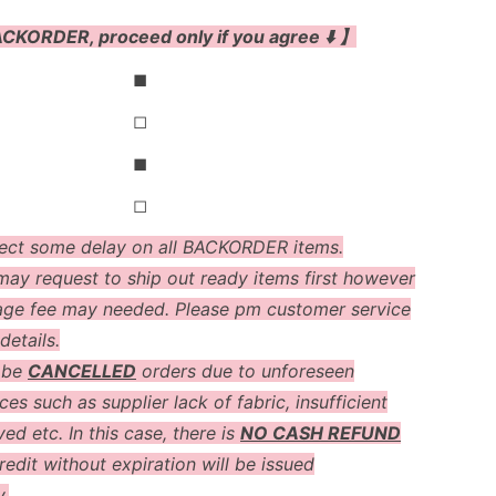
CKORDER, proceed only if you agree ⬇️ 】
◼
◻
◼
◻
ect some delay on all BACKORDER items.
ay request to ship out ready items first however
age fee may needed. Please pm customer service
details.
 be
CANCELLED
orders due to unforeseen
es such as supplier lack of fabric, insufficient
ved etc. In this case, there is
NO CASH REFUND
redit without expiration will be issued
y.