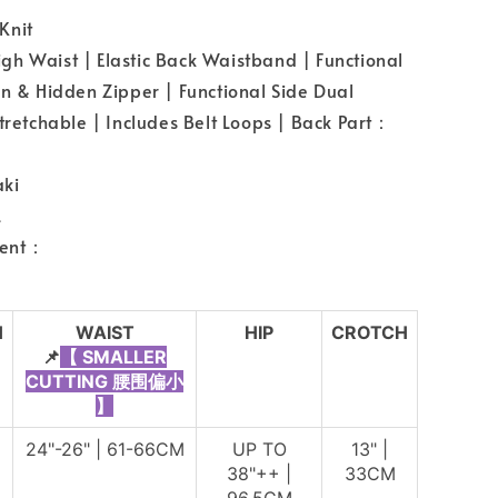
Knit
h Waist | Elastic Back Waistband | Functional
on & Hidden Zipper | Functional Side Dual
Stretchable | Includes Belt Loops | Back Part：
ki
L
ent：
H
WAIST
HIP
CROTCH
📌
【 SMALLER
CUTTING 腰围偏小
】
24"-26" | 61-66CM
UP TO
13" |
38"++ |
33CM