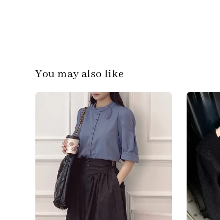
You may also like