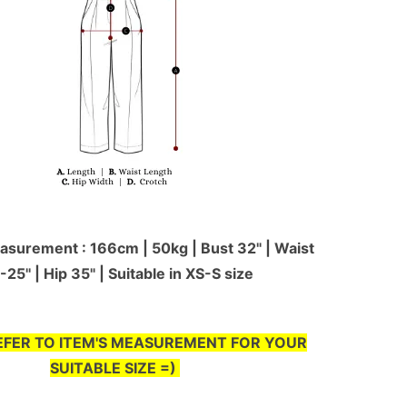
surement : 166cm | 50kg | Bust 32" | Waist
-25'' | Hip 35" | Suitable in XS-S size
EFER TO ITEM'S MEASUREMENT FOR YOUR
SUITABLE SIZE =)