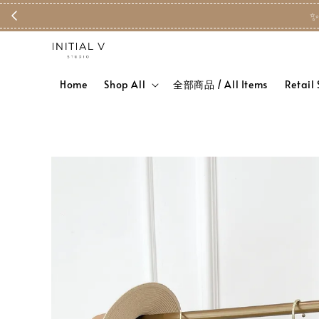
✨
Home
Shop All
全部商品 / All Items
Retail