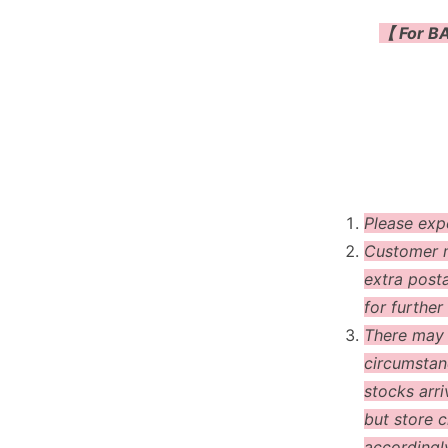
【 For BA
Please exp
Customer m
extra post
for further 
There may
circumstanc
stocks arri
but store c
accordingl