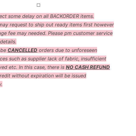
◻
ect some delay on all BACKORDER items.
ay request to ship out ready items first however
age fee may needed. Please pm customer service
details.
 be
CANCELLED
orders due to unforeseen
es such as supplier lack of fabric, insufficient
ved etc. In this case, there is
NO CASH REFUND
redit without expiration will be issued
y.