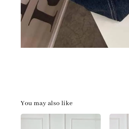
You may also like