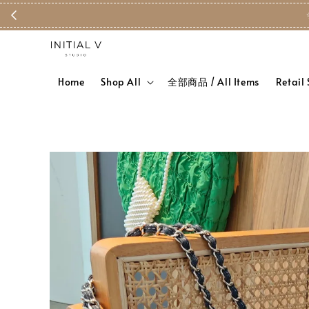
Home
Shop All
全部商品 / All Items
Retail