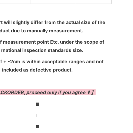
 will slightly differ from the actual size of the
duct due to manually measurement.
f measurement point Etc. under the scope of
ernational inspection standards size.
f + -2cm is within acceptable ranges and not
included as defective product.
CKORDER, proceed only if you agree ⬇️ 】
◼
◻
◼