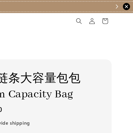
链条大容量包包
m Capacity Bag
0
ide shipping