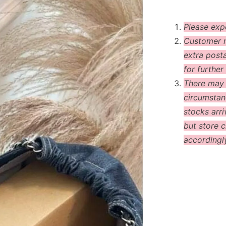
Please exp
Customer m
extra post
for further 
There may
circumstanc
stocks arri
but store c
accordingl