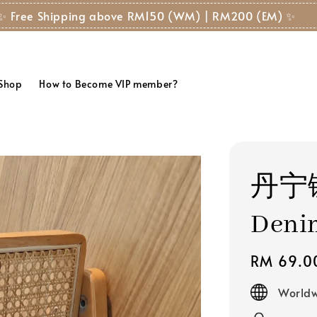
✨ Free Shipping above RM150 (WM) | RM200 (EM) ✨
 Shop
How to Become VIP member?
丹宁
Deni
Regular
RM 69.0
price
Worldw