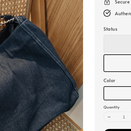
Secure
Authen
Status
Color
Quantity