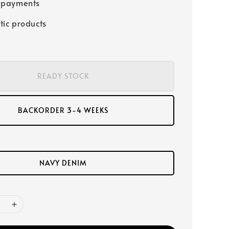
 payments
tic products
READY STOCK
BACKORDER 3-4 WEEKS
NAVY DENIM