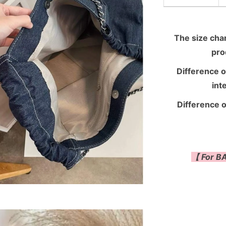
The size chart
pro
Difference o
int
Difference o
【 For BA