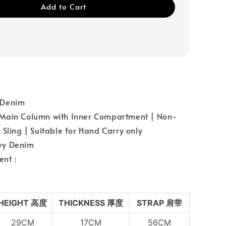
Add to Cart
：Denim
Main Column with Inner Compartment | Non-
 Sling | Suitable for Hand Carry only
vy Denim
nt :
HEIGHT 高度
THICKNESS 厚度
STRAP 肩带
29CM
17CM
56CM