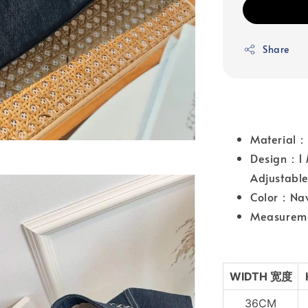
Share
Material
Design：1 
Adjustable
Color：Na
Measureme
WIDTH 宽
度
36CM