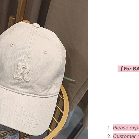
【 For BA
Please exp
Customer m