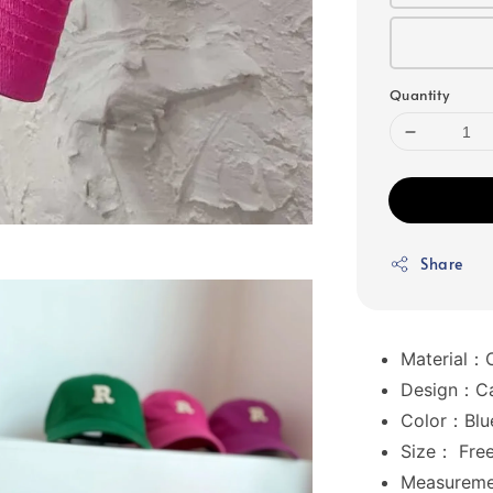
Quantity
Share
Material：
Design：Cas
Color：Blue
Size： Free
Measurem