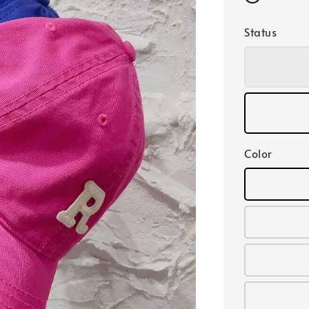
Status
Color