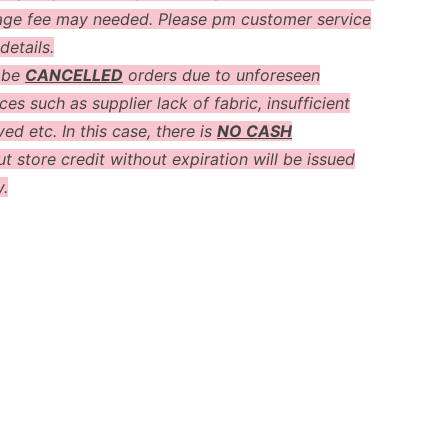
age fee may needed. Please pm customer service
details.
 be
CANCELLED
orders due to unforeseen
es such as supplier lack of fabric, insufficient
ved etc. In this case, there is
NO CASH
t store credit without expiration will be issued
y.