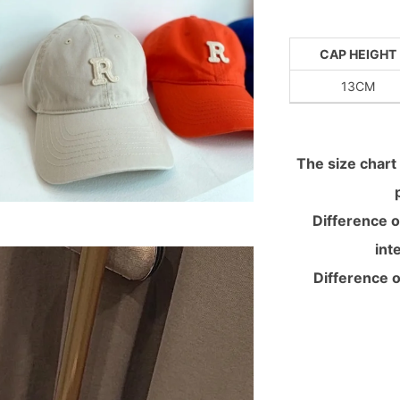
CAP HEIGHT
13CM
The size chart 
Difference o
int
Difference o