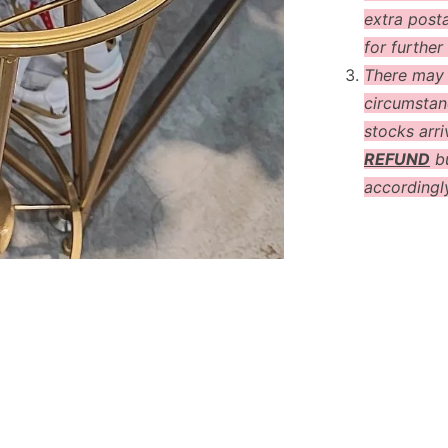
extra post
for further 
There may
circumstanc
stocks arri
REFUND
bu
accordingl