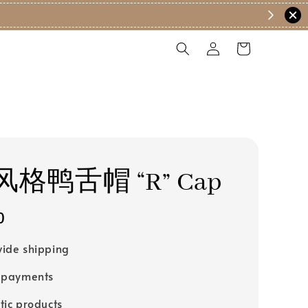
格鸭舌帽 “R” Cap
0
ide shipping
 payments
tic products