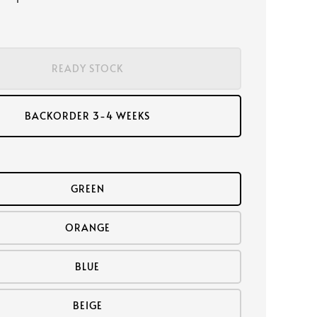
READY STOCK
BACKORDER 3-4 WEEKS
GREEN
ORANGE
BLUE
BEIGE