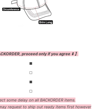
CKORDER, proceed only if you agree ⬇️ 】
◼
◻
◼
◻
ect some delay on all BACKORDER items.
ay request to ship out ready items first however