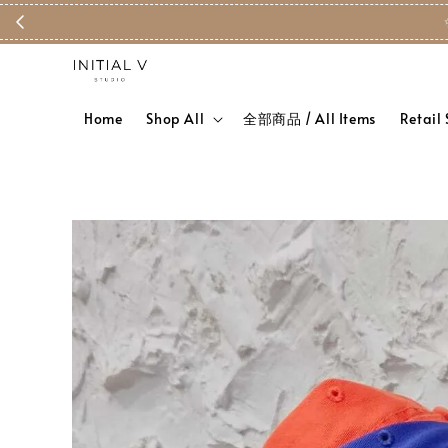
Home
Shop All
全部商品 / All Items
Retail