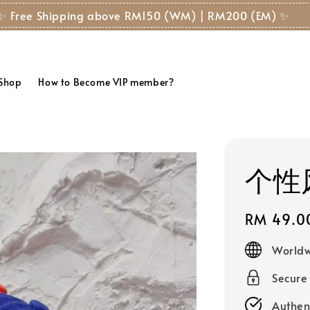
✨ Free Shipping above RM150 (WM) | RM200 (EM) ✨
 Shop
How to Become VIP member?
个性风
Regular
RM 49.0
price
Worldw
Secure
Authen