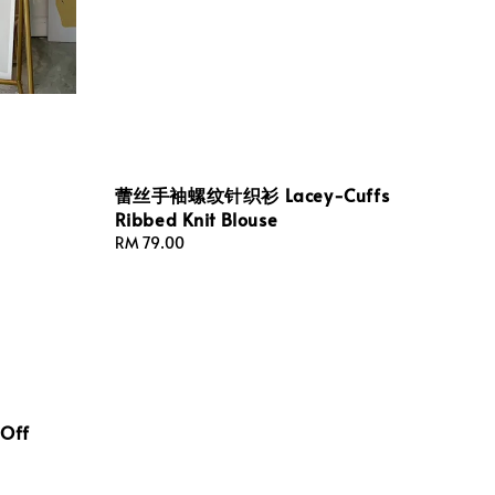
蕾丝手袖螺纹针织衫 Lacey-Cuffs
Ribbed Knit Blouse
Regular
RM 79.00
price
Off