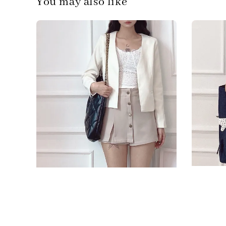
You may also like