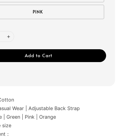
PINK
Add to Cart
Cotton
ual Wear | Adjustable Back Strap
 | Green | Pink | Orange
 size
ent：