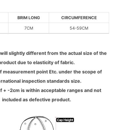
BRIM LONG
CIRCUMFERENCE
7CM
54-59CM
will slightly different from the actual size of the
product due to elasticity of fabric.
f measurement point Etc. under the scope of
ernational inspection standards size.
f + -2cm is within acceptable ranges and not
included as defective product.