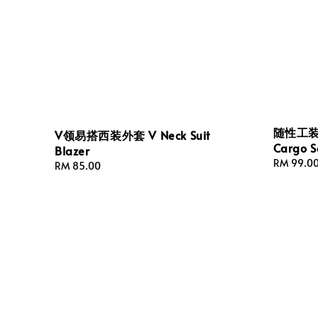
随性工装式
V领易搭西装外套 V Neck Suit
Cargo S
Blazer
Regular
RM 99.0
Regular
RM 85.00
price
price