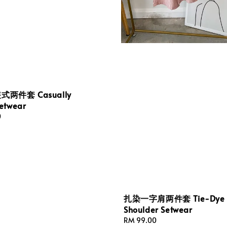
两件套 Casually
etwear
0
扎染一字肩两件套 Tie-Dye 
Shoulder Setwear
Regular
RM 99.00