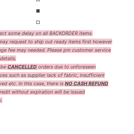
◼
◻
ect some delay on all BACKORDER items.
ay request to ship out ready items first however
age fee may needed. Please pm customer service
details.
 be
CANCELLED
orders due to unforeseen
es such as supplier lack of fabric, insufficient
ved etc. In this case, there is
NO CASH REFUND
redit without expiration will be issued
y.