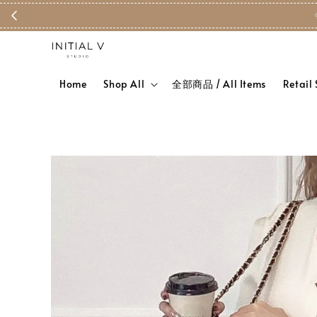
Home
Shop All
全部商品 / All Items
Retail