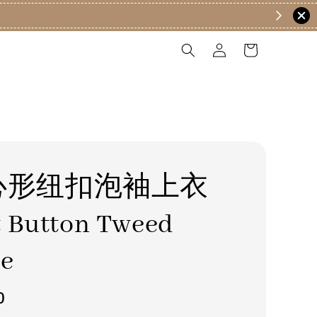
心形纽扣泡袖上衣
t Button Tweed
se
0