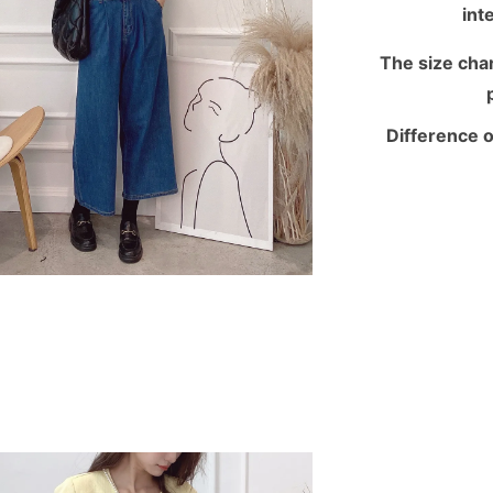
int
The size chart
Difference o