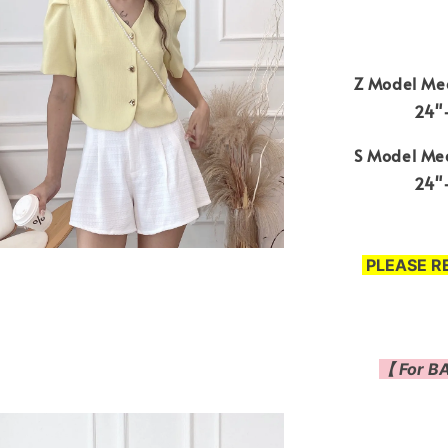
Z Model Mea
24"-
S Model Mea
24"-
PLEASE R
【 For BA