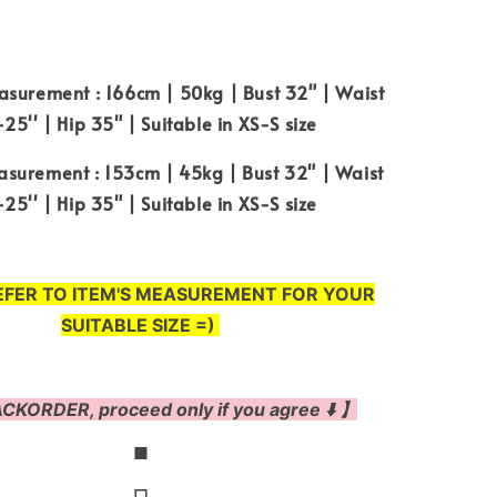
surement : 166cm | 50kg | Bust 32" | Waist
25'' | Hip 35" | Suitable in XS-S size
surement : 153cm | 45kg | Bust 32" | Waist
25'' | Hip 35" | Suitable in XS-S size
EFER TO ITEM'S MEASUREMENT FOR YOUR
SUITABLE SIZE =)
CKORDER, proceed only if you agree ⬇️ 】
◼
◻