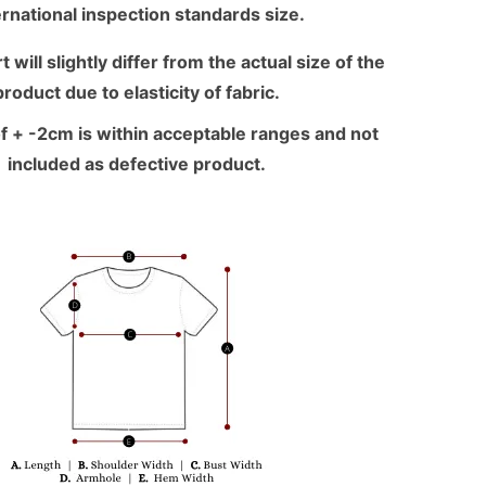
ernational inspection standards size.
 will slightly differ from the actual size of the
product due to elasticity of fabric.
f + -2cm is within acceptable ranges and not
included as defective product.