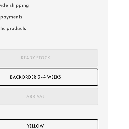
ide shipping
 payments
tic products
READY STOCK
BACKORDER 3-4 WEEKS
ARRIVAL
YELLOW