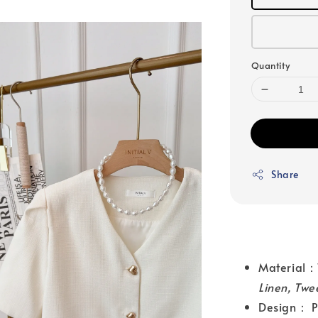
Quantity
Share
Materia
Linen, Twe
Design： Pu