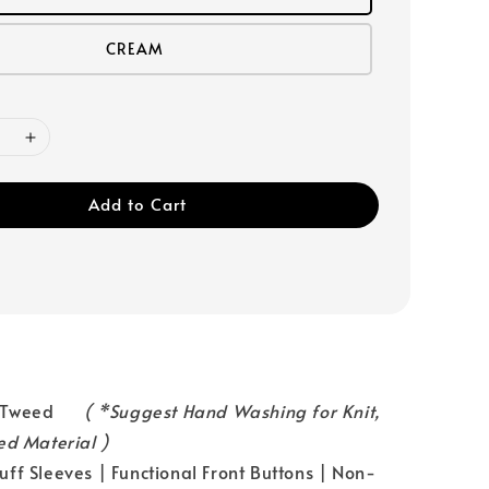
CREAM
Add to Cart
l：Tweed
( *Suggest Hand Washing for Knit,
ed Material )
ff Sleeves | Functional Front Buttons | Non-