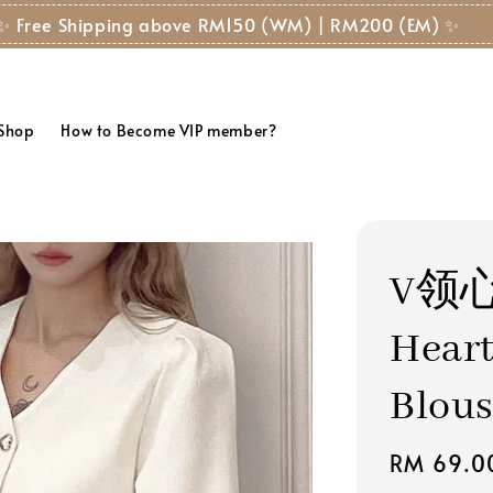
✨ Free Shipping above RM150 (WM) | RM200 (EM) ✨
 Shop
How to Become VIP member?
V领
Hear
Blou
Regular
RM 69.0