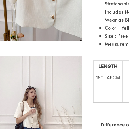
Stretchabl
Includes 
Wear as Bl
Color：Yel
Size：Free 
Measurem
LENGTH
18" | 46CM
Difference o