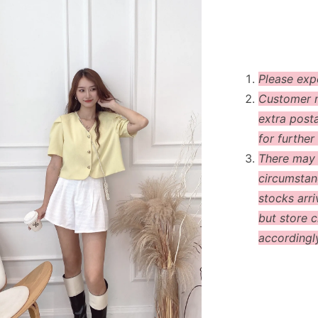
Please exp
Customer m
extra post
for further 
There may
circumstanc
stocks arri
but store c
accordingl