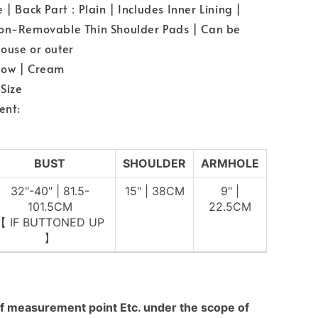
e | Back Part：Plain | Includes Inner Lining |
Non-Removable Thin Shoulder Pads | Can be
ouse or outer
low | Cream
Size
ent:
BUST
SHOULDER
ARMHOLE
32"-40" | 81.5-
15" | 38CM
9" |
101.5CM
22.5CM
【 IF BUTTONED UP
】
f measurement point Etc. under the scope of