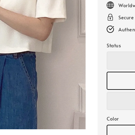
price
Worldw
Secure
Authen
Status
Color