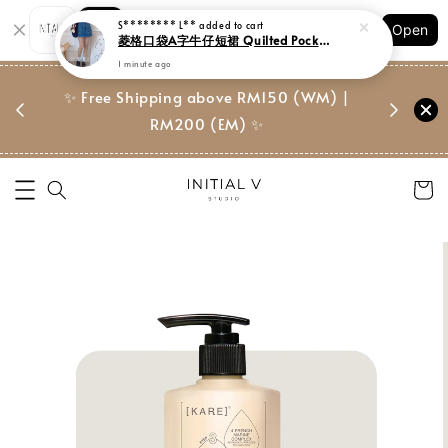
Shopping: Track Your Order
S******** L**
added to cart
Open
Your Trusted Shops
菱格口袋A字牛仔短裙 Quilted Pocket Denim S/Skirt
1 minute ago
门市 | Ret
东马免邮
✨ Free Shipping above RM150 (WM) |
Suite, 
RM200 (EM) ✨