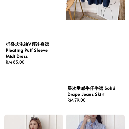
折叠式泡袖V领连身裙
Pleating Puff Sleeve
Midi Dress
Regular
RM 85.00
price
层次垂感牛仔半裙 Solid
Drape Jeans Skirt
Regular
RM 79.00
price