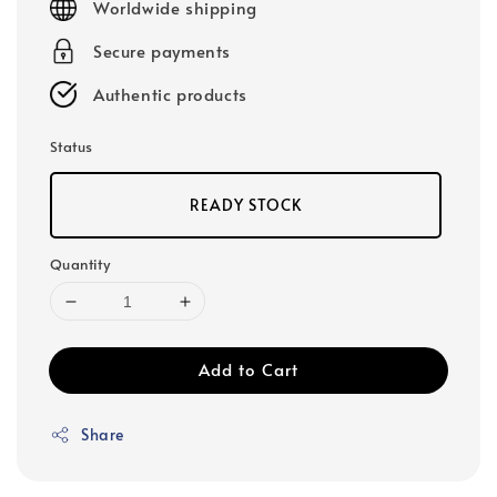
Worldwide shipping
Secure payments
Authentic products
Status
READY STOCK
Quantity
Add to Cart
Share