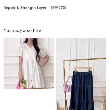
Repair & Strength Layer - 修护强韧
You may also like