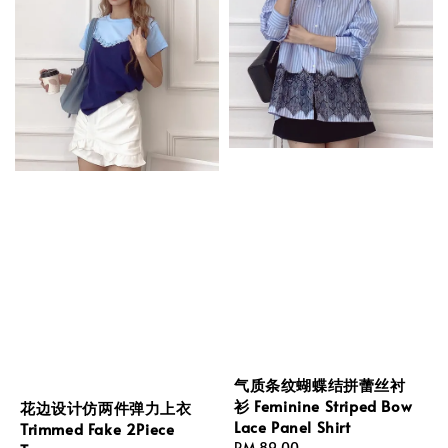
气质条纹蝴蝶结拼蕾丝衬
衫 Feminine Striped Bow
花边设计仿两件弹力上衣
Lace Panel Shirt
Trimmed Fake 2Piece
Regular
RM 89.00