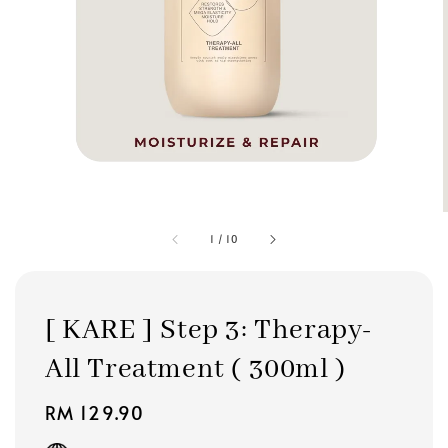
1
/
10
[ KARE ] Step 3: Therapy-
All Treatment ( 300ml )
Regular
RM 129.90
price