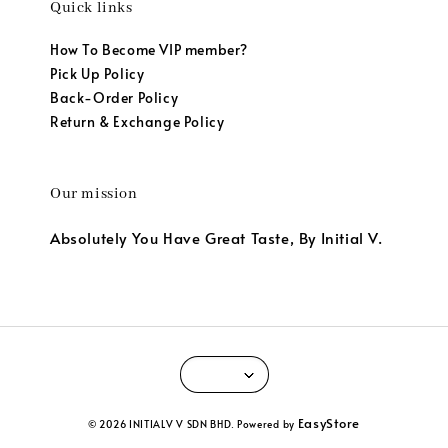
Quick links
How To Become VIP member?
Pick Up Policy
Back-Order Policy
Return & Exchange Policy
Our mission
Absolutely You Have Great Taste, By Initial V.
EasyStore
© 2026 INITIALV V SDN BHD. Powered by