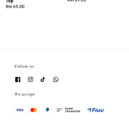
Top
price
Regular
RM 69.00
price
Follow us
We accept