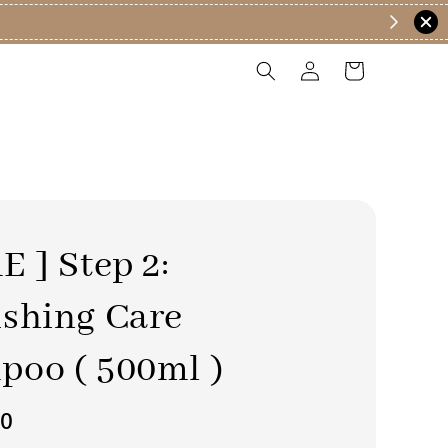
E ] Step 2:
shing Care
oo ( 500ml )
90