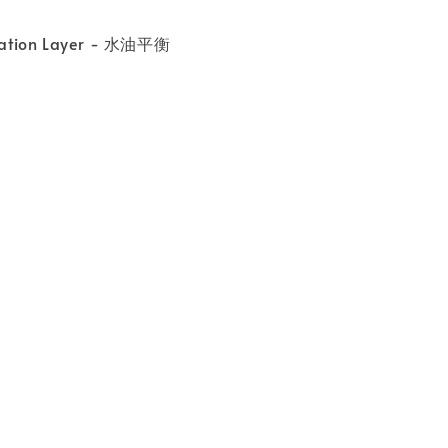
ration Layer - 水油平衡