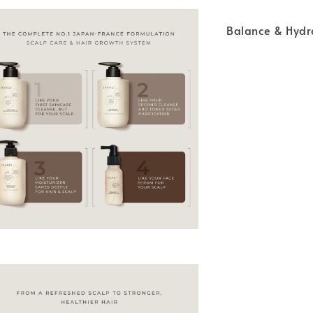
Balance & Hyd