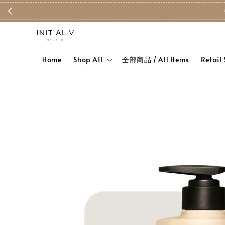
Home
Shop All
全部商品 / All Items
Retail