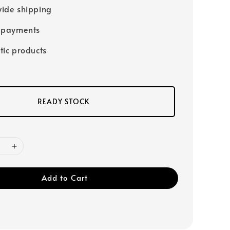
ide shipping
 payments
tic products
READY STOCK
Add to Cart