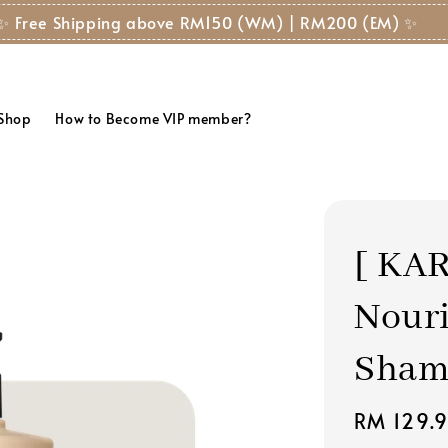
✨ Free Shipping above RM150 (WM) | RM200 (EM) ✨
 Shop
How to Become VIP member?
[ KAR
Nouri
Shamp
Regular
RM 129.