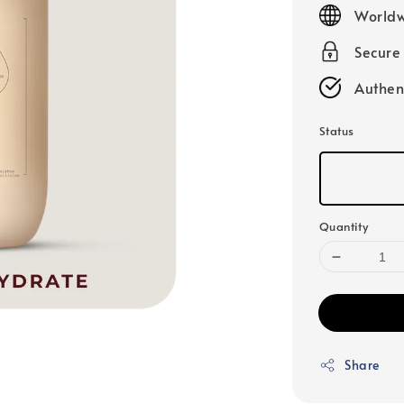
price
Worldw
Secure
Authen
Status
Quantity
Share