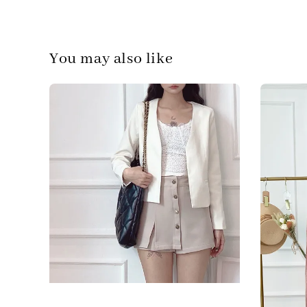
You may also like