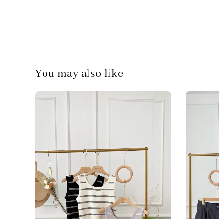
You may also like