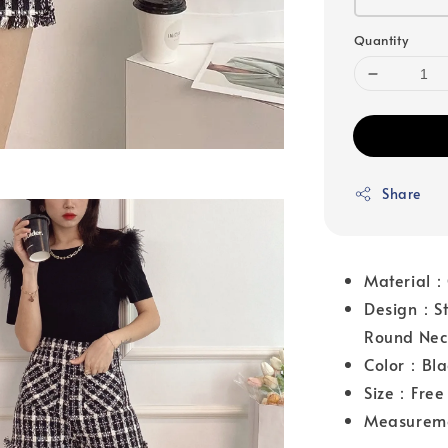
Quantity
Share
Material：
Design：Str
Round Nec
Color：Bla
Size：Free 
Measurem