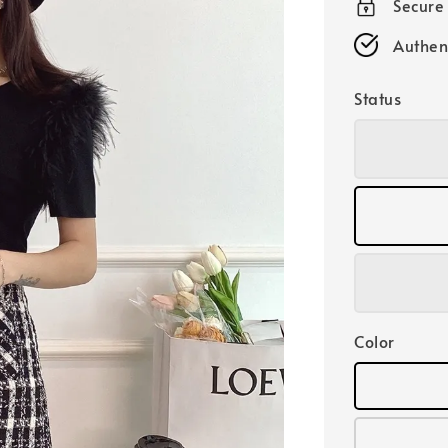
Secure
Authen
Status
Color