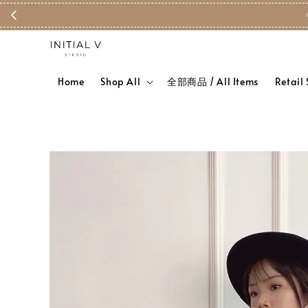
Home
Shop All
全部商品 / All Items
Retail