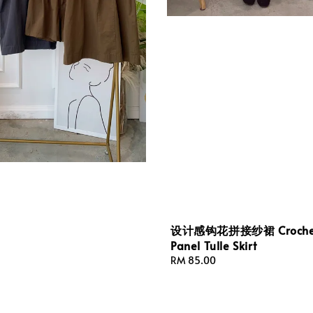
设计感钩花拼接纱裙 Croche
Panel Tulle Skirt
Regular
RM 85.00
price