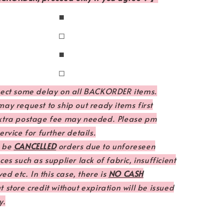
◼
◻
◼
◻
pect some delay on all BACKORDER items.
ay request to ship out ready items first
xtra postage fee may needed. Please pm
rvice for further details.
 be
CANCELLED
orders due to unforeseen
es such as supplier lack of fabric, insufficient
ved etc. In this case, there is
NO CASH
 store credit without expiration will be issued
y.