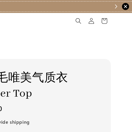
毛唯美气质衣
er Top
0
ide shipping