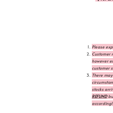
Please ex
Customer m
however e
customer se
There may
circumstanc
stocks arri
REFUND
but
accordingl