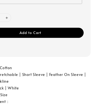
Add to Cart
Cotton
etchable | Short Sleeve | Feather On Sleeve |
kline
ck | White
Size
ent：