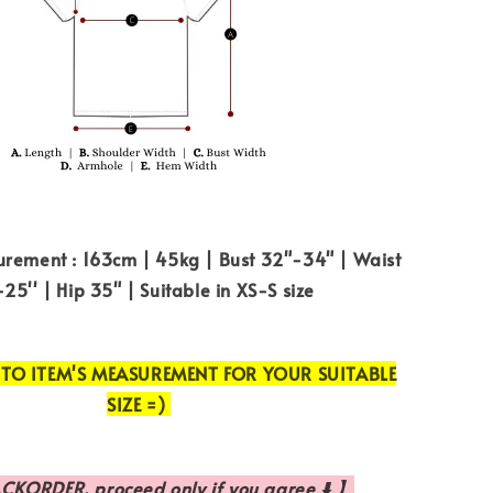
rement : 163cm | 45kg | Bust 32"-34" | Waist
25'' | Hip 35" | Suitable in XS-S size
 TO ITEM'S MEASUREMENT FOR YOUR SUITABLE
SIZE =)
CKORDER, proceed only if you agree ⬇️ 】