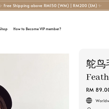
✨ Free Shipping above RM150 (WM) | RM200 (EM) ✨
 Shop
How to Become VIP member?
鸵鸟
Feath
Regular
RM 89.0
price
Worldw