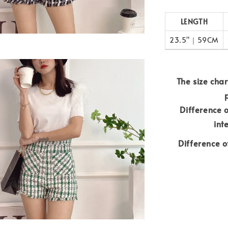
LENGTH
23.5"｜59CM
The size chart
Difference 
int
Difference o