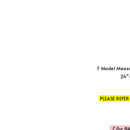
F Model Measu
24"-
PLEASE REFER
【 For BA