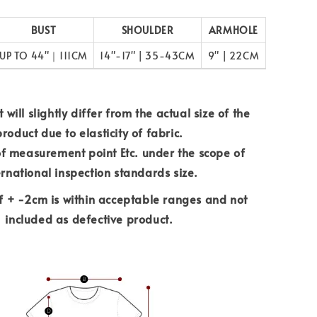
BUST
SHOULDER
ARMHOLE
UP TO 44"｜111CM
14"-17" | 35-43CM
9" | 22CM
 will slightly differ from the actual size of the
product due to elasticity of fabric.
of measurement point Etc. under the scope of
ernational inspection standards size.
f + -2cm is within acceptable ranges and not
included as defective product.