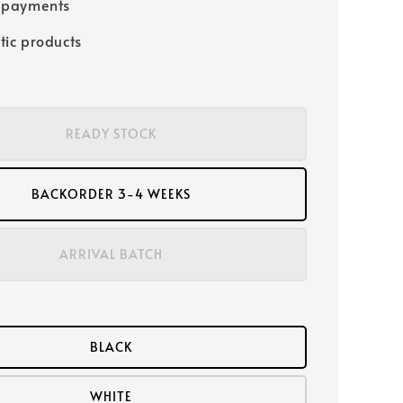
 payments
tic products
READY STOCK
BACKORDER 3-4 WEEKS
ARRIVAL BATCH
BLACK
WHITE