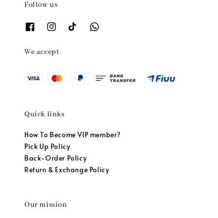
Follow us
We accept
Quick links
How To Become VIP member?
Pick Up Policy
Back-Order Policy
Return & Exchange Policy
Our mission