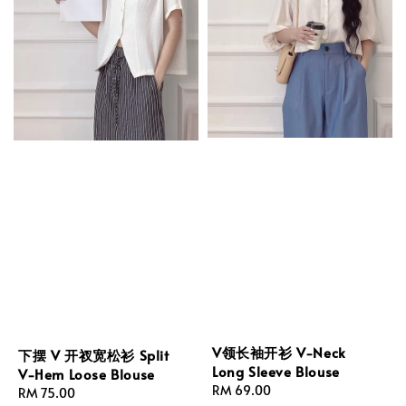
V领长袖开衫 V-Neck
下摆 V 开衩宽松衫 Split
Long Sleeve Blouse
V-Hem Loose Blouse
Regular
RM 69.00
Regular
RM 75.00