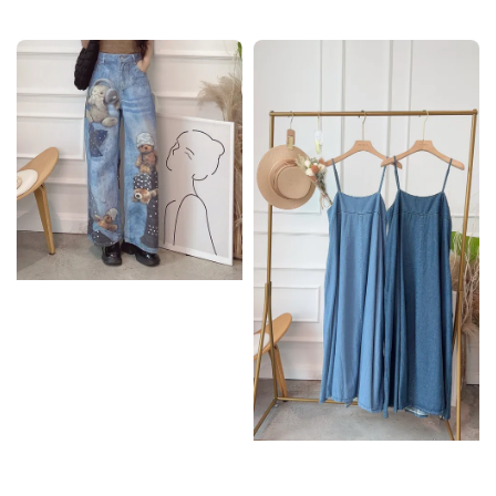
price
price