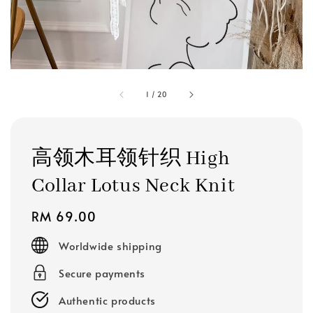
1
/
20
高领木耳领针织 High
Collar Lotus Neck Knit
Regular
RM 69.00
price
Worldwide shipping
Secure payments
Authentic products