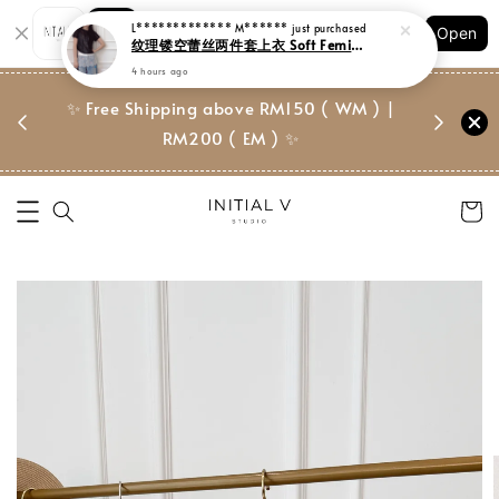
Shopping: Track Your Order
Open
Your Trusted Shops
门市 | Ret
✨ Free Shipping above RM150 ( WM ) |
 ✨
Suite, 
RM200 ( EM ) ✨