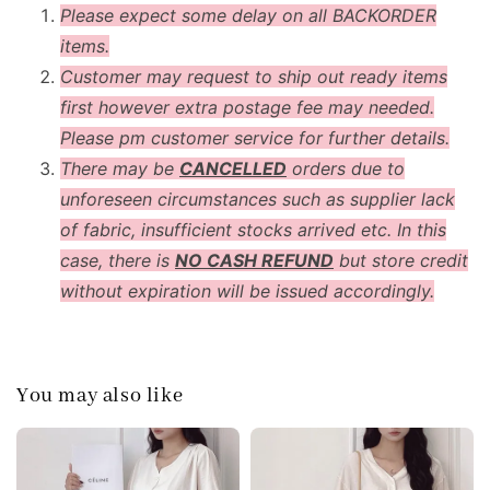
Please expect some delay on all BACKORDER
items.
Customer may request to ship out ready items
first however extra postage fee may needed.
Please pm customer service for further details.
There may be
CANCELLED
orders due to
unforeseen circumstances such as supplier lack
of fabric, insufficient stocks arrived etc. In this
case, there is
NO CASH REFUND
but store credit
without expiration will be issued accordingly.
You may also like