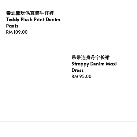
泰迪熊玩偶直筒牛仔裤
Teddy Plush Print Denim
Pants
Regular
RM 109.00
price
吊带连身丹宁长裙
Strappy Denim Maxi
Dress
Regular
RM 95.00
price