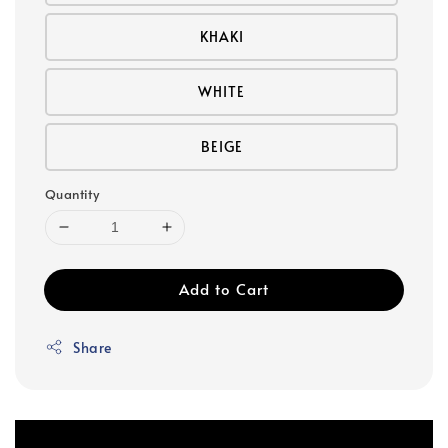
KHAKI
WHITE
BEIGE
Quantity
Add to Cart
Share