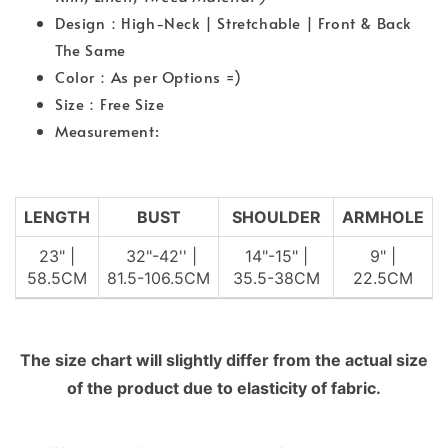
Design：High-Neck | Stretchable | Front & Back
The Same
Color：As per Options =)
Size：Free Size
Measurement:
LENGTH
BUST
SHOULDER
ARMHOLE
23" |
32"-42'' |
14"-15" |
9" |
58.5CM
81.5-106.5CM
35.5-38CM
22.5CM
The size chart will slightly differ from the actual size
of the product due to elasticity of fabric.