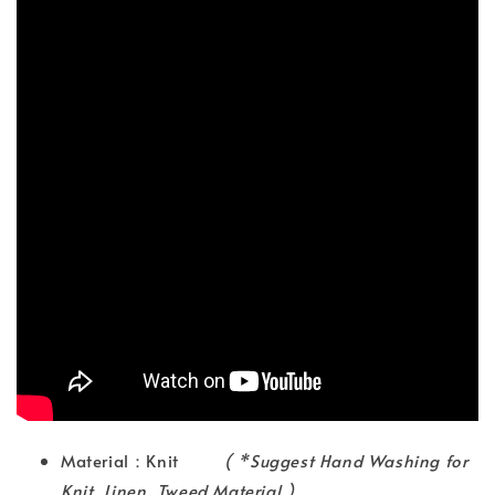
Material：Knit
( *Suggest Hand Washing for
Knit, Linen, Tweed Material )