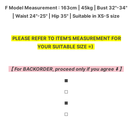
F Model Measurement : 163cm | 45kg | Bust 32"-34"
| Waist 24"-25'' | Hip 35" | Suitable in XS-S size
PLEASE REFER TO ITEM'S MEASUREMENT FOR
YOUR SUITABLE SIZE =)
【 For BACKORDER, proceed only if you agree ⬇️ 】
◼
◻
◼
◻