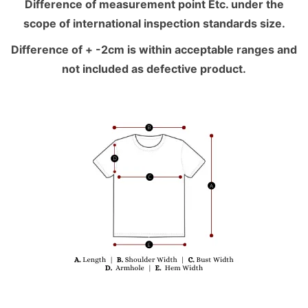
Difference of measurement point Etc. under the
scope of international inspection standards size.
Difference of + -2cm is within acceptable ranges and
not included as defective product.