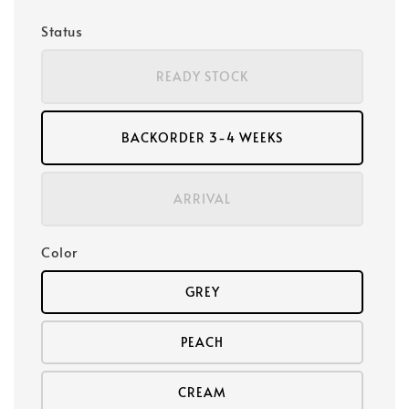
Status
READY STOCK
BACKORDER 3-4 WEEKS
ARRIVAL
Color
GREY
PEACH
CREAM