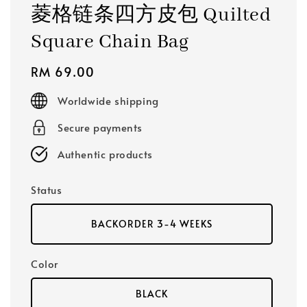
菱格链条四方皮包 Quilted
Square Chain Bag
Regular
RM 69.00
price
Worldwide shipping
Secure payments
Authentic products
Status
BACKORDER 3-4 WEEKS
Color
BLACK