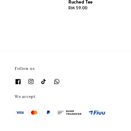
Ruched Tee
Regular
RM 59.00
price
Follow us
We accept