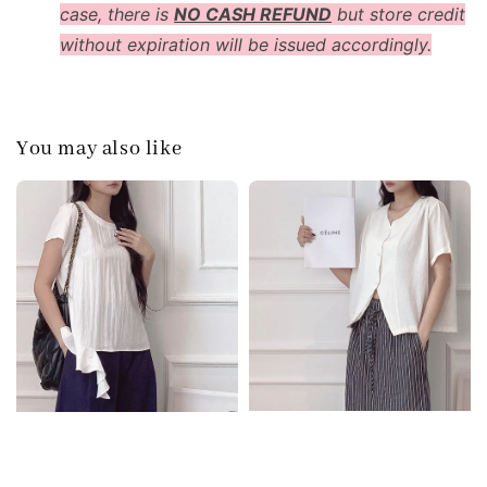
case, there is
NO CASH REFUND
but store credit
without expiration will be issued accordingly.
You may also like