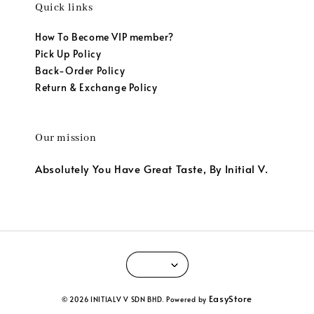
Quick links
How To Become VIP member?
Pick Up Policy
Back-Order Policy
Return & Exchange Policy
Our mission
Absolutely You Have Great Taste, By Initial V.
EasyStore
© 2026 INITIALV V SDN BHD. Powered by