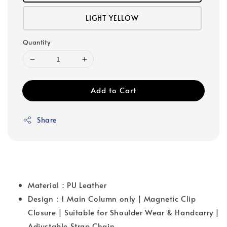
LIGHT YELLOW
Quantity
Add to Cart
Share
Material：PU Leather
Design：1 Main Column only | Magnetic Clip
Closure | Suitable for Shoulder Wear & Handcarry |
Adjustable Strap Chain