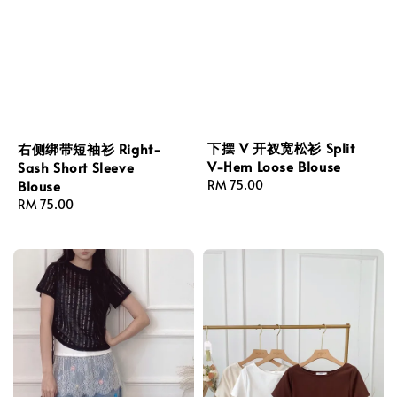
下摆 V 开衩宽松衫 Split
右侧绑带短袖衫 Right-
V-Hem Loose Blouse
Sash Short Sleeve
Regular
RM 75.00
Blouse
price
Regular
RM 75.00
price