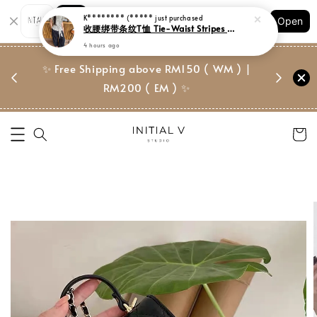
K******** (*****
just purchased
Shopping: Track Your Order
收腰绑带条纹T恤 Tie-Waist Stripes Tee
Open
Your Trusted Shops
4 hours ago
门市 | Ret
✨ Free Shipping above RM150 ( WM ) |
 ✨
Suite, 
RM200 ( EM ) ✨