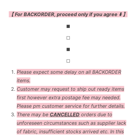
【 For BACKORDER, proceed only if you agree ⬇️ 】
◼
◻
◼
◻
Please expect some delay on all BACKORDER
items.
Customer may request to ship out ready items
first however extra postage fee may needed.
Please pm customer service for further details.
There may be
CANCELLED
orders due to
unforeseen circumstances such as supplier lack
of fabric, insufficient stocks arrived etc. In this