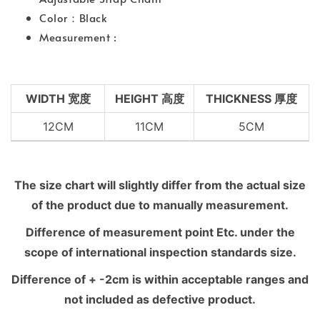
Color：Black
Measurement :
WIDTH 宽度
HEIGHT 高度
THICKNESS 厚度
12CM
11CM
5CM
The size chart will slightly differ from the actual size
of the product due to manually measurement.
Difference of measurement point Etc. under the
scope of international inspection standards size.
Difference of + -2cm is within acceptable ranges and
not included as defective product.