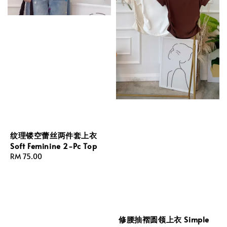
纹理镂空蕾丝两件套上衣
Soft Feminine 2-Pc Top
Regular
RM 75.00
price
修腰抽褶圆领上衣 Simple