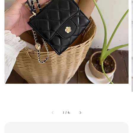
1
/
4