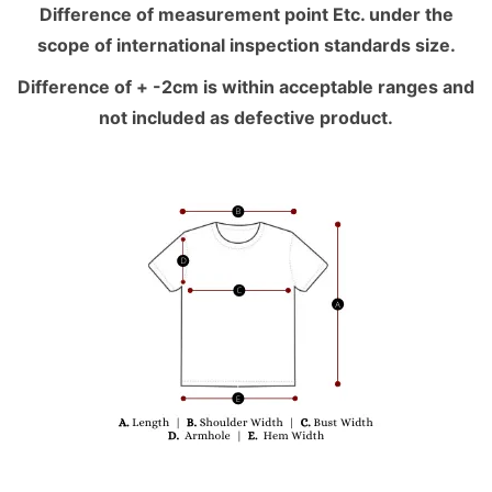
Difference of measurement point Etc. under the
scope of international inspection standards size.
Difference of + -2cm is within acceptable ranges and
not included as defective product.