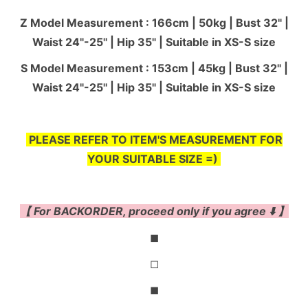
Z Model Measurement : 166cm | 50kg | Bust 32" |
Waist 24"-25'' | Hip 35" | Suitable in XS-S size
S Model Measurement : 153cm | 45kg | Bust 32" |
Waist 24"-25'' | Hip 35" | Suitable in XS-S size
PLEASE REFER TO ITEM'S MEASUREMENT FOR
YOUR SUITABLE SIZE =)
【 For BACKORDER, proceed only if you agree ⬇️ 】
◼
◻
◼