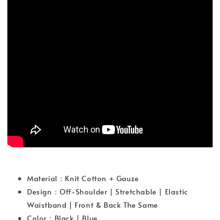
Material：Knit Cotton + Gauze
Design：Off-Shoulder | Stretchable | Elastic
Waistband | Front & Back The Same
Color：Black | Blue