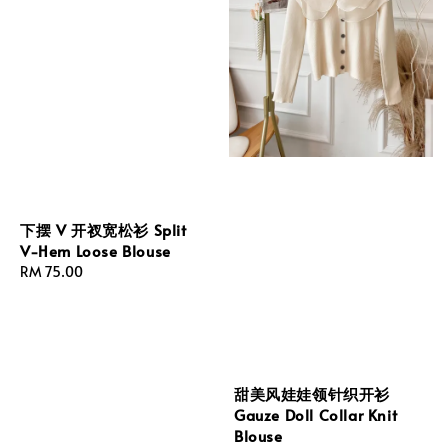
下摆 V 开衩宽松衫 Split
V-Hem Loose Blouse
Regular
RM 75.00
price
甜美风娃娃领针织开衫
Gauze Doll Collar Knit
Blouse