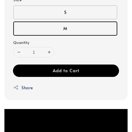
S
M
Quantity
Add to Cart
Share