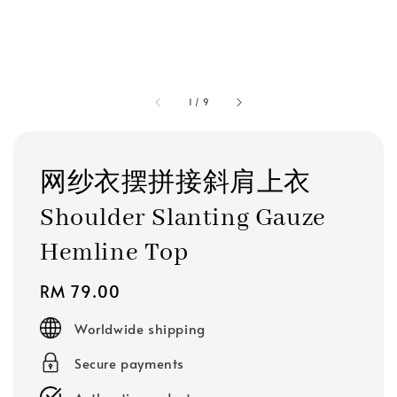
1
/
9
网纱衣摆拼接斜肩上衣
Shoulder Slanting Gauze
Hemline Top
Regular
RM 79.00
price
Worldwide shipping
Secure payments