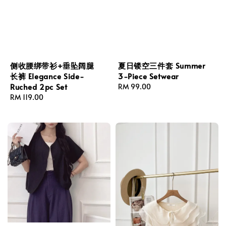
侧收腰绑带衫+垂坠阔腿
夏日镂空三件套 Summer
长裤 Elegance Side-
3-Piece Setwear
Ruched 2pc Set
Regular
RM 99.00
Regular
RM 119.00
price
price