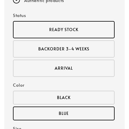
Authentic products
Status
READY STOCK
BACKORDER 3-4 WEEKS
ARRIVAL
Color
BLACK
BLUE
Size