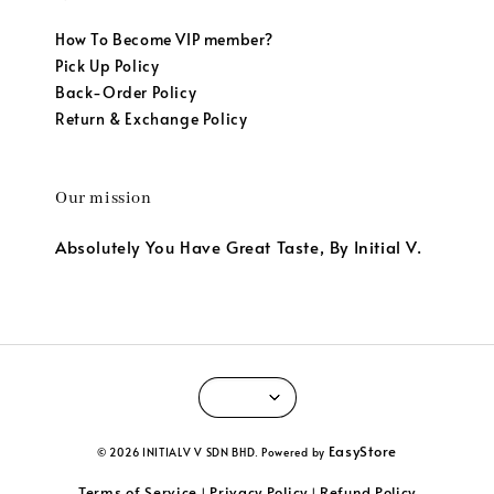
How To Become VIP member?
Pick Up Policy
Back-Order Policy
Return & Exchange Policy
Our mission
Absolutely You Have Great Taste, By Initial V.
EasyStore
© 2026 INITIALV V SDN BHD. Powered by
Terms of Service
Privacy Policy
Refund Policy
|
|