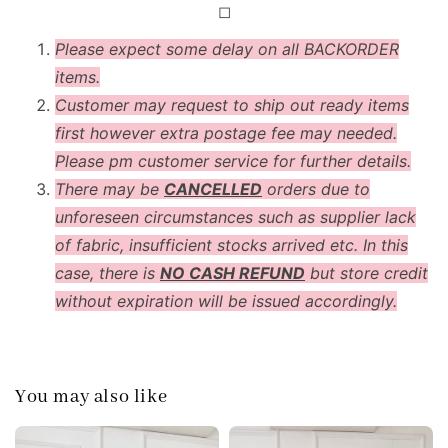
◻
Please expect some delay on all BACKORDER
items.
Customer may request to ship out ready items
first however extra postage fee may needed.
Please pm customer service for further details.
There may be
CANCELLED
orders due to
unforeseen circumstances such as supplier lack
of fabric, insufficient stocks arrived etc. In this
case, there is
NO CASH REFUND
but store credit
without expiration will be issued accordingly.
You may also like