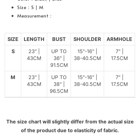
Size：S | M
Measurement：
SIZE
LENGTH
BUST
SHOULDER
ARMHOLE
S
23" |
UP TO
15"-16" |
7" |
43CM
36" |
38-40.5CM
17.5CM
91.5CM
M
23" |
UP TO
15"-16" |
7" |
43CM
38" |
38-40.5CM
17.5CM
96.5CM
The size chart will slightly differ from the actual size
of the product due to elasticity of fabric.