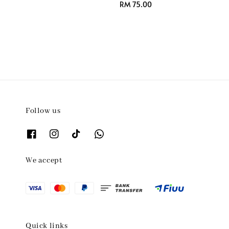
Regular
RM 75.00
price
Follow us
We accept
Quick links