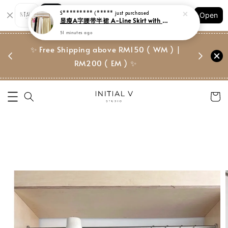
Shopping: Track Your Order
Open
Your Trusted Shops
门市 | Ret
✨ Free Shipping above RM150 ( WM ) |
 ✨
Suite, 
RM200 ( EM ) ✨