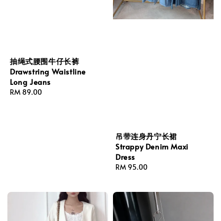
抽绳式腰围牛仔长裤
Drawstring Waistline
Long Jeans
Regular
RM 89.00
price
吊带连身丹宁长裙
Strappy Denim Maxi
Dress
Regular
RM 95.00
price