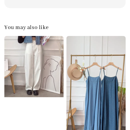
You may also like