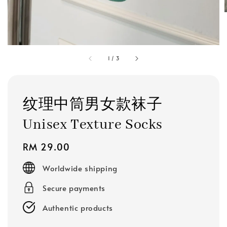
1
/
3
纹理中筒男女款袜子
Unisex Texture Socks
Regular
RM 29.00
price
Worldwide shipping
Secure payments
Authentic products