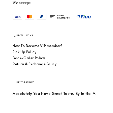
We accept
Quick links
How To Become VIP member?
Pick Up Policy
Back-Order Policy
Return & Exchange Policy
Our mission
Absolutely You Have Great Taste, By Initial V.