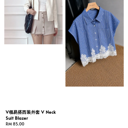
V领易搭西装外套 V Neck
Suit Blazer
Regular
RM 85.00