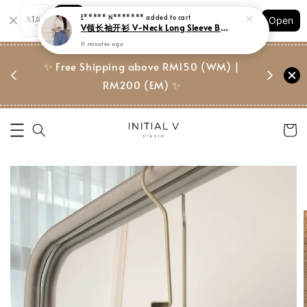
Shopping: Track Your Order
E***** N*******
added to cart
Open
Your Trusted Shops
V领长袖开衫 V-Neck Long Sleeve Blouse
11 minutes ago
门市 | Ret
东马免邮
✨ Free Shipping above RM150 (WM) |
Suite, 
RM200 (EM) ✨