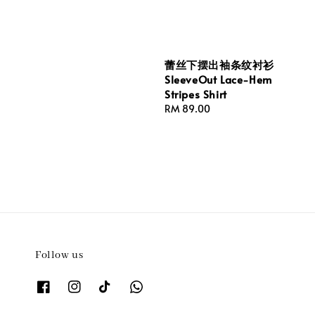
price
蕾丝下摆出袖条纹衬衫
SleeveOut Lace-Hem
Stripes Shirt
Regular
RM 89.00
price
Follow us