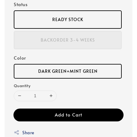
Status
READY STOCK
BACKORDER 3-4 WEEKS
Color
DARK GREEN+MINT GREEN
Quantity
Add to Cart
Share