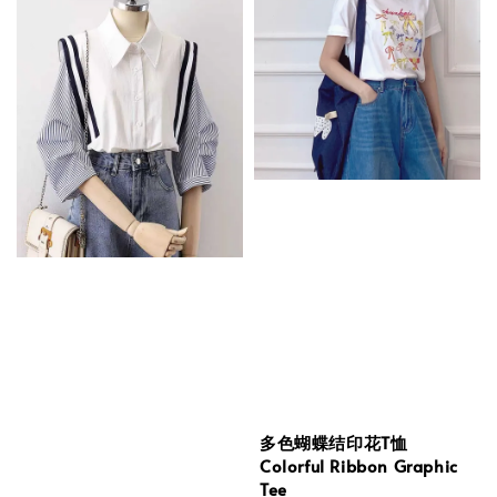
多色蝴蝶结印花T恤
Colorful Ribbon Graphic
Tee