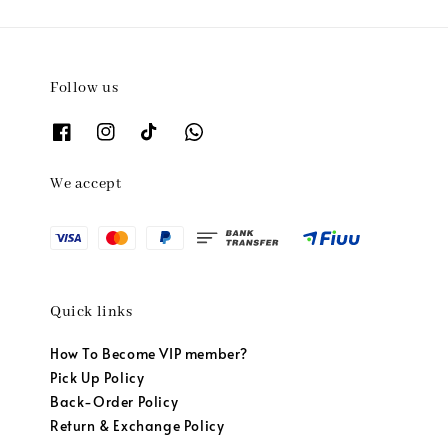
Follow us
We accept
Quick links
How To Become VIP member?
Pick Up Policy
Back-Order Policy
Return & Exchange Policy