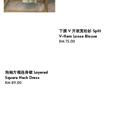
下摆 V 开衩宽松衫 Split
V-Hem Loose Blouse
Regular
RM 75.00
price
泡袖方领连身裙 Layered
Square Neck Dress
Regular
RM 89.00
price