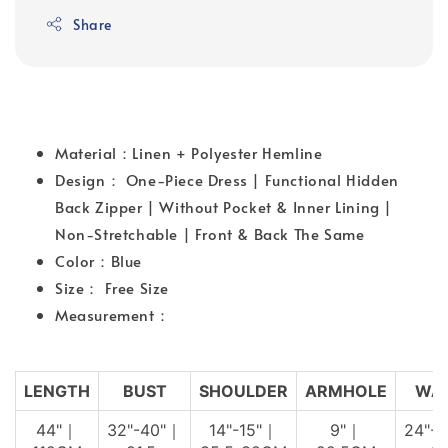
Share
Material：Linen + Polyester Hemline
Design： One-Piece Dress | Functional Hidden
Back Zipper | Without Pocket & Inner Lining |
Non-Stretchable | Front & Back The Same
Color：Blue
Size： Free Size
Measurement：
LENGTH
BUST
SHOULDER
ARMHOLE
WAI
44"｜
32"-40"｜
14"-15"｜
9"｜
24"-