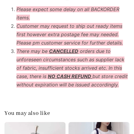
Please expect some delay on all BACKORDER
items.
Customer may request to ship out ready items
first however extra postage fee may needed.
Please pm customer service for further details.
There may be
CANCELLED
orders due to
unforeseen circumstances such as supplier lack
of fabric, insufficient stocks arrived etc. In this
case, there is
NO CASH REFUND
but store credit
without expiration will be issued accordingly.
You may also like