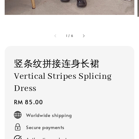
1
/
6
竖条纹拼接连身长裙
Vertical Stripes Splicing
Dress
Regular
RM 85.00
price
Worldwide shipping
Secure payments