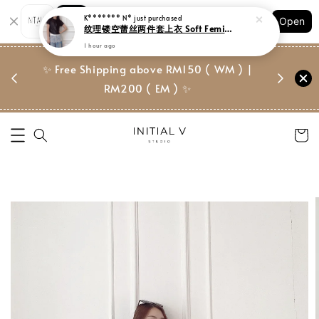
Shopping: Track Your Order
Open
Your Trusted Shops
门市 | Ret
✨ Free Shipping above RM150 ( WM ) |
 ✨
Suite, 
RM200 ( EM ) ✨