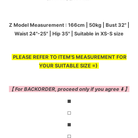
Z Model Measurement : 166cm | 50kg | Bust 32" |
Waist 24"-25'' | Hip 35" | Suitable in XS-S size
PLEASE REFER TO ITEM'S MEASUREMENT FOR
YOUR SUITABLE SIZE =)
【 For BACKORDER, proceed only if you agree ⬇️ 】
◼
◻
◼
◻