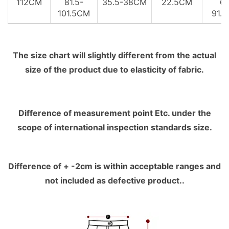
112CM
81.5-
35.5-38CM
22.5CM
61
101.5CM
91.
The size chart will slightly different from the actual
size of the product due to elasticity of fabric.
Difference of measurement point Etc. under the
scope of international inspection standards size.
Difference of + -2cm is within acceptable ranges and
not included as defective product..