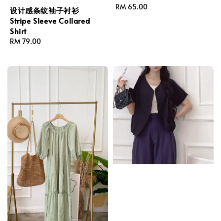
Regular
RM 65.00
设计感条纹袖子衬衫
price
Stripe Sleeve Collared
Shirt
Regular
RM 79.00
price