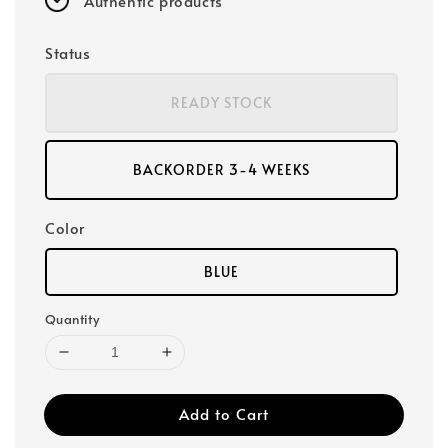
Authentic products
Status
READY STOCK
BACKORDER 3-4 WEEKS
Color
BLUE
Quantity
Add to Cart