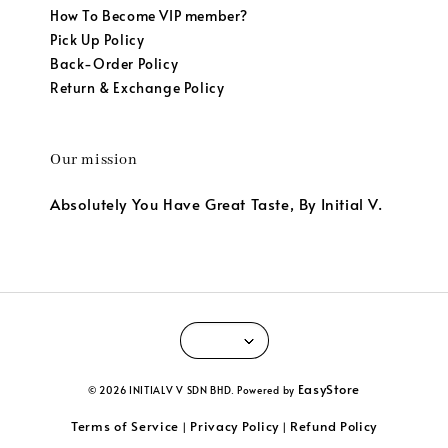
How To Become VIP member?
Pick Up Policy
Back-Order Policy
Return & Exchange Policy
Our mission
Absolutely You Have Great Taste, By Initial V.
EasyStore
© 2026 INITIALV V SDN BHD. Powered by
Terms of Service
Privacy Policy
Refund Policy
|
|