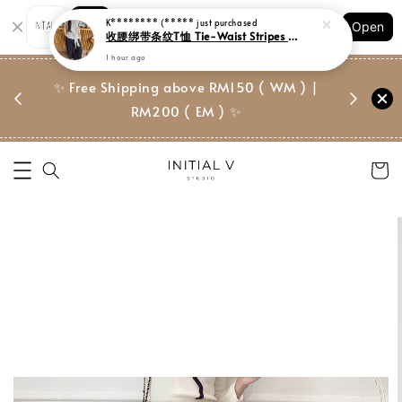
Shopping: Track Your Order
Open
Your Trusted Shops
门市 | Ret
✨ Free Shipping above RM150 ( WM ) |
 ✨
Suite, 
RM200 ( EM ) ✨