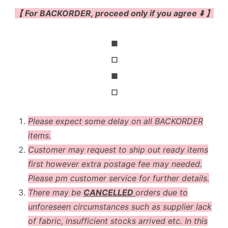
【 For BACKORDER, proceed only if you agree ⬇️ 】
◼
◻
◼
◻
Please expect some delay on all BACKORDER
items.
Customer may request to ship out ready items
first however extra postage fee may needed.
Please pm customer service for further details.
There may be
CANCELLED
orders due to
unforeseen circumstances such as supplier lack
of fabric, insufficient stocks arrived etc. In this