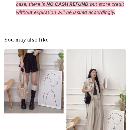
case, there is
NO CASH REFUND
but store credit
without expiration will be issued accordingly.
You may also like