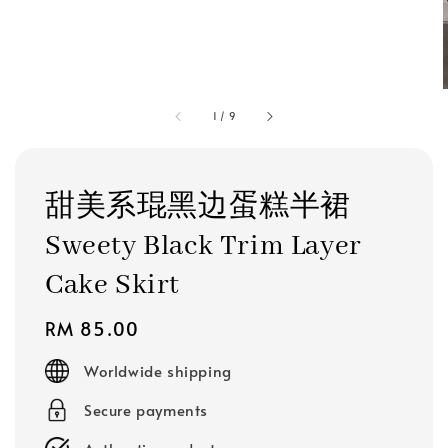
1
/
9
甜美系琨黑边蛋糕半裙
Sweety Black Trim Layer
Cake Skirt
Regular
RM 85.00
price
Worldwide shipping
Secure payments