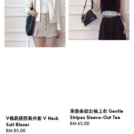
亲肤条纹出袖上衣 Gentle
Stripes Sleeve-Out Tee
V领易搭西装外套 V Neck
Regular
RM 65.00
Suit Blazer
price
Regular
RM 85.00