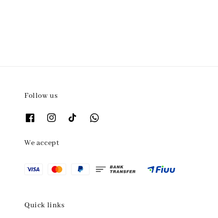
price
Follow us
We accept
Quick links