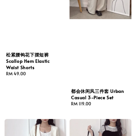
松紧腰钩花下摆短裤
Scallop Hem Elastic
Waist Shorts
Regular
RM 49.00
price
都会休闲风三件套 Urban
Casual 3-Piece Set
Regular
RM 119.00
price