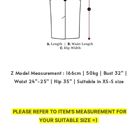
Z Model Measurement : 166cm | 50kg | Bust 32" |
Waist 24"-25'' | Hip 35" | Suitable in XS-S size
PLEASE REFER TO ITEM'S MEASUREMENT FOR
YOUR SUITABLE SIZE =)