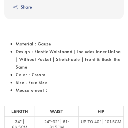
Share
Material：Gauze
Design：Elastic Waistband | Includes Inner Lining
| Without Pocket | Stretchable | Front & Back The
Same
Color：Cream
Size：Free Size
Measurement：
LENGTH
WAIST
HIP
34" |
24"-32" | 61-
UP TO 40" | 101.5CM
86.5CM
81.5CM