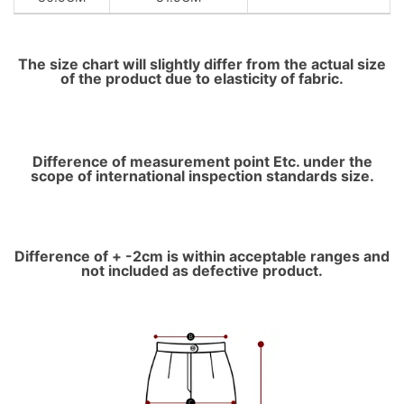
The size chart will slightly differ from the actual size
of the product due to elasticity of fabric.
Difference of measurement point Etc. under the
scope of international inspection standards size.
Difference of + -2cm is within acceptable ranges and
not included as defective product.