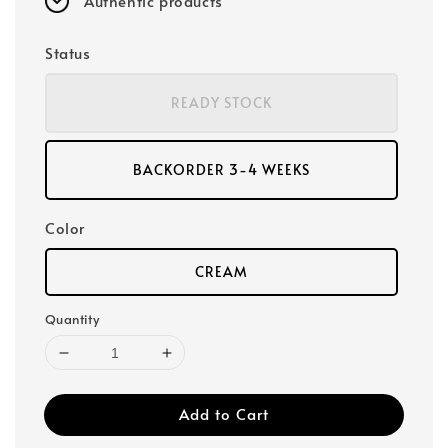
Authentic products
Status
READY STOCK
BACKORDER 3-4 WEEKS
Color
CREAM
Quantity
Add to Cart