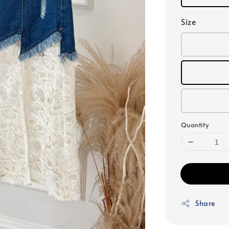
Size
Quantity
Share