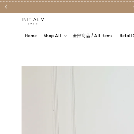
Home
Shop All
全部商品 / All Items
Retail