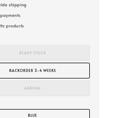
ide shipping
 payments
tic products
READY STOCK
BACKORDER 3-4 WEEKS
ARRIVAL
BLUE