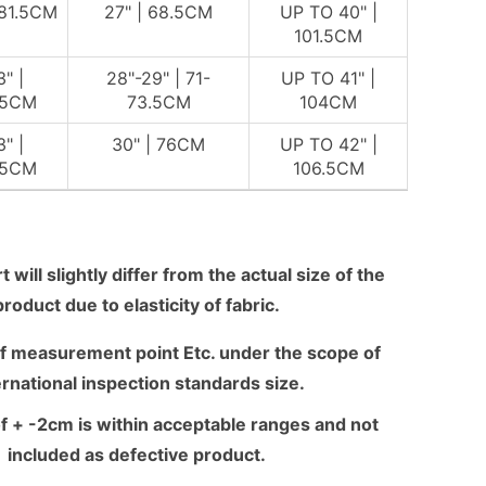
 81.5CM
27" | 68.5CM
UP TO 40" |
101.5CM
3" |
28"-29" | 71-
UP TO 41" |
.5CM
73.5CM
104CM
3" |
30" | 76CM
UP TO 42" |
.5CM
106.5CM
 will slightly differ from the actual size of the
product due to elasticity of fabric.
f measurement point Etc. under the scope of
ernational inspection standards size.
f + -2cm is within acceptable ranges and not
included as defective product.