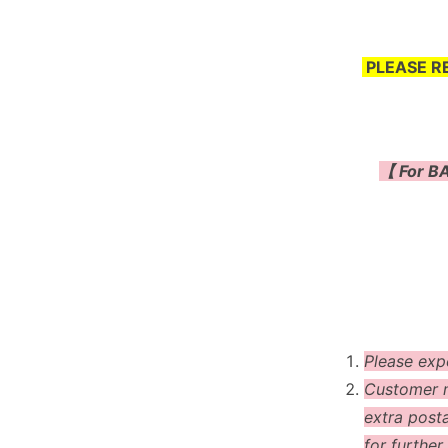
PLEASE R
【 For BA
Please exp
Customer m
extra post
for further 