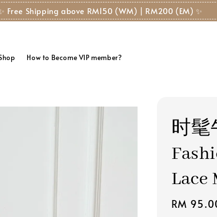
✨ Free Shipping above RM150 (WM) | RM200 (EM) ✨
 Shop
How to Become VIP member?
时髦
Fashi
Lace 
Regular
RM 95.0