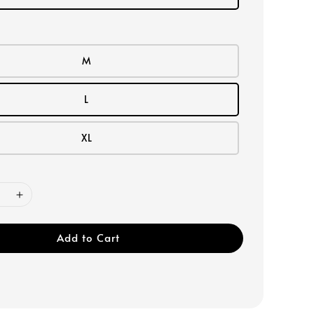
M
L
XL
Add to Cart