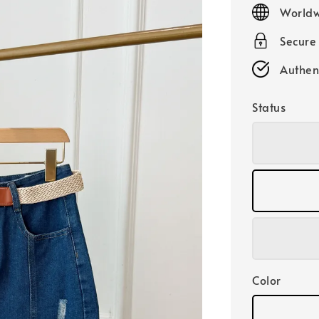
price
Worldw
Secure
Authen
Status
Color