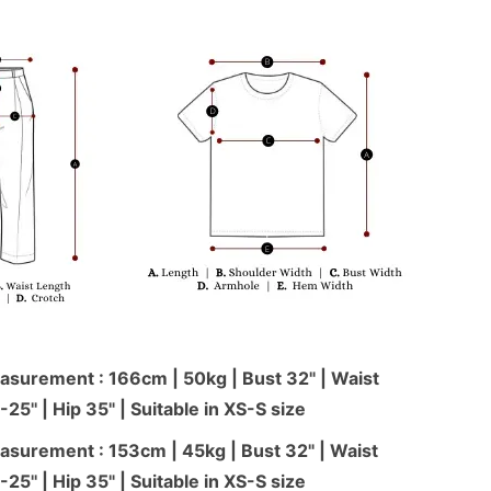
surement : 166cm | 50kg | Bust 32" | Waist
-25'' | Hip 35" | Suitable in XS-S size
surement : 153cm | 45kg | Bust 32" | Waist
-25'' | Hip 35" | Suitable in XS-S size