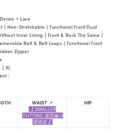
Denim + Lace
 | Non-Stretchable | Functional Front Dual
Without Inner Lining | Front & Back The Same |
emovable Belt & Belt Loops | Functional Front
idden Zipper
e
 | XL
nt :
NGTH
WAIST
📌
HIP
【 SMALLER
CUTTING 版型偏小
请慎选 】