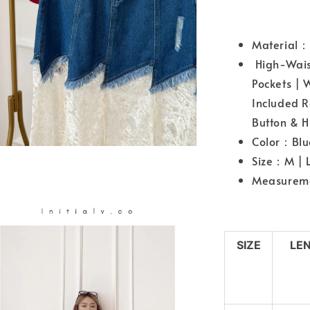
Material：
High-Waist
Pockets | 
Included R
Button & H
Color：Blu
Size：M | L
Measureme
SIZE
LE