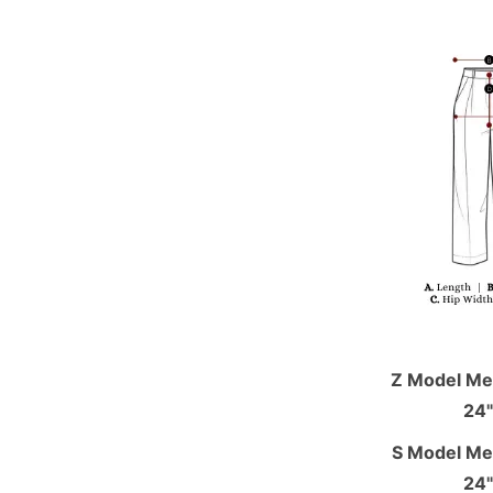
Z Model Mea
24"
S Model Mea
24"