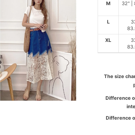
M
32" |
L
3
83
XL
3
83
The size chart
Difference o
int
Difference o