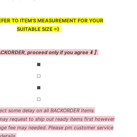
EFER TO ITEM'S MEASUREMENT FOR YOUR
SUITABLE SIZE =)
CKORDER, proceed only if you agree ⬇️ 】
◼
◻
◼
◻
ect some delay on all BACKORDER items.
ay request to ship out ready items first however
age fee may needed. Please pm customer service
details.