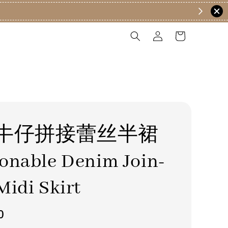
牛仔拼接蕾丝半裙
onable Denim Join-
Midi Skirt
0