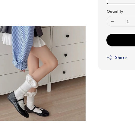
Quantity
Share