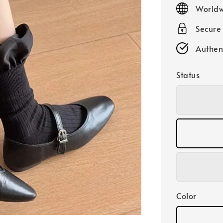
price
Worldw
Secure
Authen
Status
Color