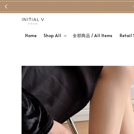
Home
Shop All
全部商品 / All Items
Retail