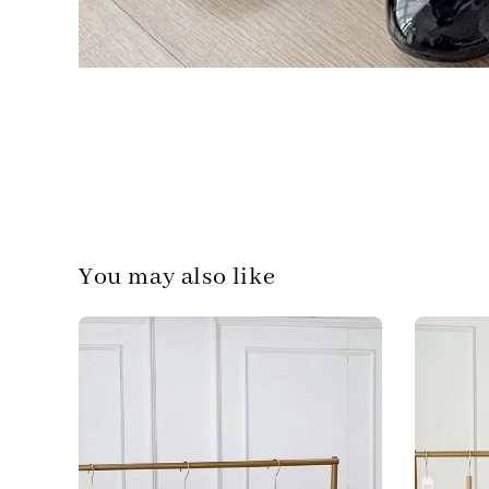
You may also like