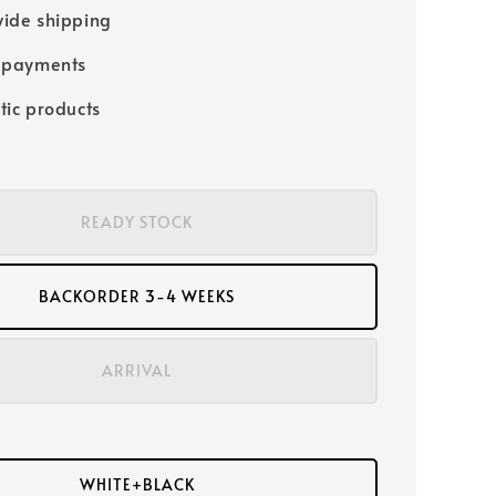
ide shipping
 payments
tic products
READY STOCK
BACKORDER 3-4 WEEKS
ARRIVAL
WHITE+BLACK