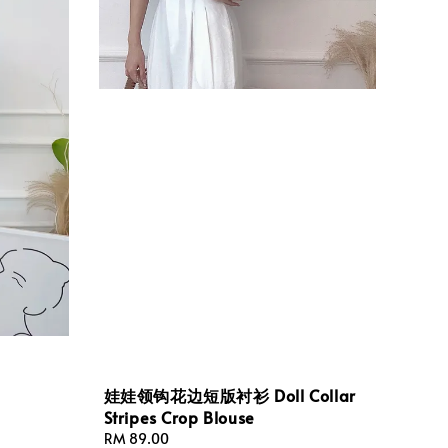
娃娃领钩花边短版衬衫 Doll Collar
Stripes Crop Blouse
Regular
RM 89.00