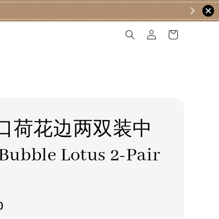
口荷花边两双装中
ubble Lotus 2-Pair
s
0