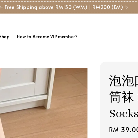
✨ Free Shipping above RM150 (WM) | RM200 (EM) ✨
 Shop
How to Become VIP member?
泡泡
筒袜 B
Sock
Regular
RM 39.0