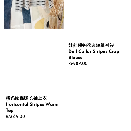
娃娃领钩花边短版衬衫
Doll Collar Stripes Crop
Blouse
Regular
RM 89.00
price
横条纹保暖长袖上衣
Horizontal Stripes Warm
Top
Regular
RM 69.00
price