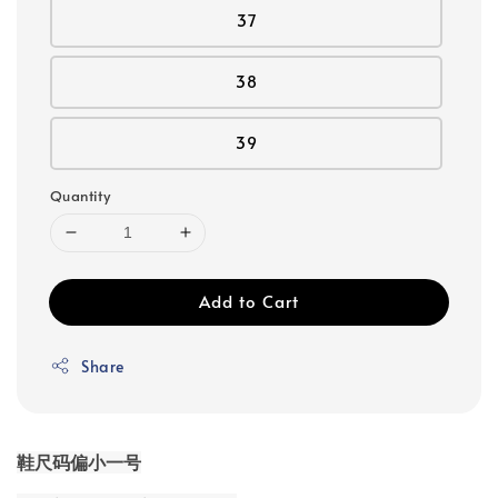
37
38
39
Quantity
Add to Cart
Share
鞋尺码偏小一号