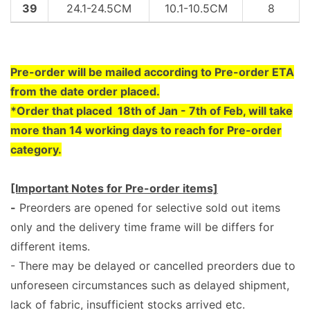
39
24.1-24.5CM
10.1-10.5CM
8
Pre
-order will be mailed according to Pre-order ETA
from the date order placed.
*Order that placed 18th of Jan - 7th of Feb, will take
more than 14 working days to reach for Pre-order
category.
[Important Notes for Pre-order items]
-
Preorders are opened for selective sold out items
only and the delivery time frame will be differs for
different items.
- There may be delayed or cancelled preorders due to
unforeseen circumstances such as delayed shipment,
lack of fabric, insufficient stocks arrived etc.