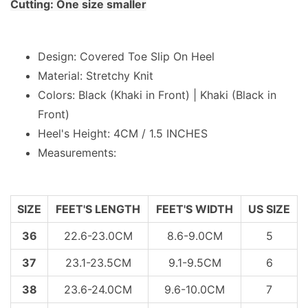
Cutting: One size smaller
Design: Covered Toe Slip On Heel
Material: Stretchy Knit
Colors: Black (Khaki in Front) | Khaki (Black in
Front)
Heel's Height: 4CM / 1.5 INCHES
Measurements:
SIZE
FEET'S LENGTH
FEET'S WIDTH
US SIZE
36
22.6-23.0CM
8.6-9.0CM
5
37
23.1-23.5CM
9.1-9.5CM
6
38
23.6-24.0CM
9.6-10.0CM
7