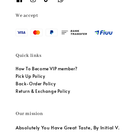
We accept
Quick links
How To Become VIP member?
Pick Up Policy
Back-Order Policy
Return & Exchange Policy
Our mission
Absolutely You Have Great Taste, By Initial V.