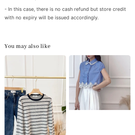
- In this case, there is no cash refund but store credit
with no expiry will be issued accordingly.
You may also like