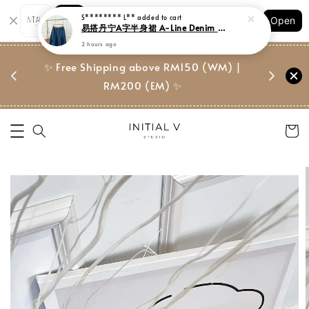
Shopping: Track Your Order
S******** L**
added to cart
Open
Your Trusted Shops
易搭丹宁A字半身裙 A-Line Denim Midi Skirt
2 hours ago
门市 | Ret
东马免邮
✨ Free Shipping above RM150 (WM) |
Suite, 
RM200 (EM) ✨