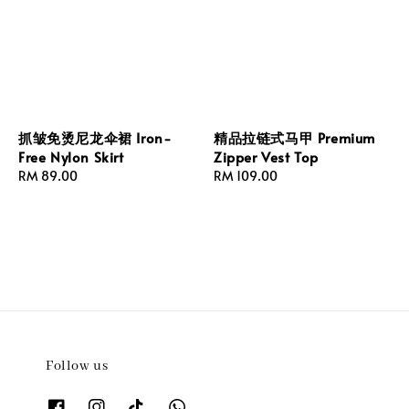
抓皱免烫尼龙伞裙 Iron-
精品拉链式马甲 Premium
Free Nylon Skirt
Zipper Vest Top
Regular
RM 89.00
Regular
RM 109.00
price
price
Follow us