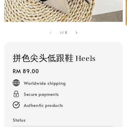
1
/
3
拼色尖头低跟鞋 Heels
Regular
RM 89.00
price
Worldwide shipping
Secure payments
Authentic products
Status