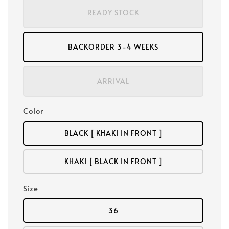
READY STOCK
BACKORDER 3-4 WEEKS
ARRIVAL
Color
BLACK [ KHAKI IN FRONT ]
KHAKI [ BLACK IN FRONT ]
Size
36