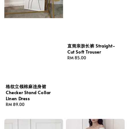
直筒亲肤长裤 Straight-
Cut Soft Trouser
Regular
RM 85.00
price
格纹立领棉麻连身裙
Checker Stand Collar
Linen Dress
Regular
RM 89.00
price