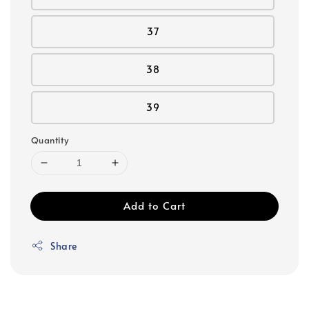
37
38
39
Quantity
Add to Cart
Share