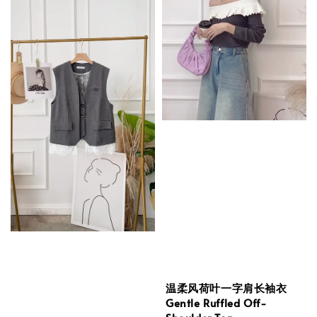
温柔风荷叶一字肩长袖衣
Gentle Ruffled Off-