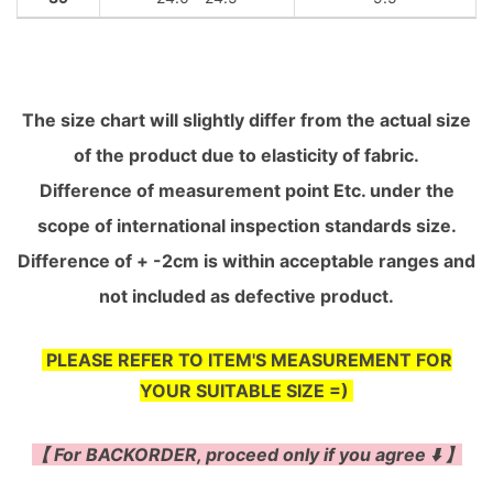
The size chart will slightly differ from the actual size
of the product due to elasticity of fabric.
Difference of measurement point Etc. under the
scope of international inspection standards size.
Difference of + -2cm is within acceptable ranges and
not included as defective product.
PLEASE REFER TO ITEM'S MEASUREMENT FOR
YOUR SUITABLE SIZE =)
【 For BACKORDER, proceed only if you agree ⬇️ 】