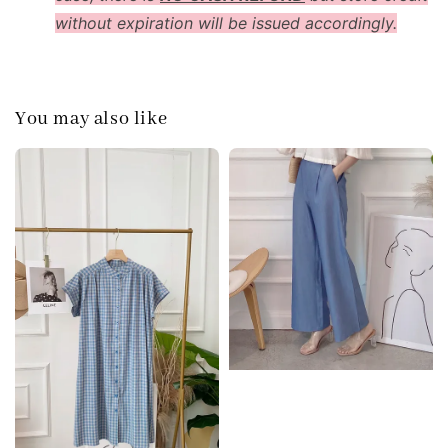
without expiration will be issued accordingly.
You may also like