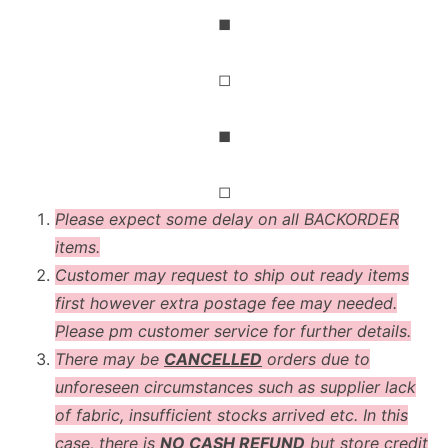
◼
◻
◼
◻
Please expect some delay on all BACKORDER
items.
Customer may request to ship out ready items
first however extra postage fee may needed.
Please pm customer service for further details.
There may be
CANCELLED
orders due to
unforeseen circumstances such as supplier lack
of fabric, insufficient stocks arrived etc. In this
case, there is
NO CASH REFUND
but store credit