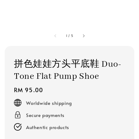
1
/
5
拼色娃娃方头平底鞋 Duo-
Tone Flat Pump Shoe
Regular
RM 95.00
price
Worldwide shipping
Secure payments
Authentic products