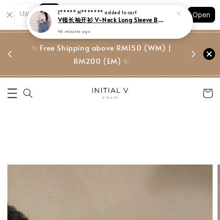
Shopping: Track Your Order
E***** N*******
added to cart
Open
Your Trusted Shops
V领长袖开衫 V-Neck Long Sleeve Blouse
46 minutes ago
门市 | Ret
东马免邮
✨ Free Shipping above RM150 (WM) |
Suite, 
RM200 (EM) ✨