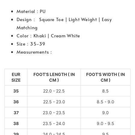
Material：PU
Design： Square Toe | Light Weight | Easy
Matching
Color：Khaki | Cream White
Size：35-39
Measurements：
EUR
FOOT'S LENGTH ( IN
FOOT'S WIDTH ( IN
SIZE
CM )
CM )
35
22.0 - 22.5
8.5
36
22.5 - 23.0
8.5 - 9.0
37
23.0 - 23.5
9.0
38
23.5 - 24.0
9.0 - 9.5
39
24.0 - 24.5
9.5