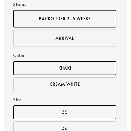
Status
BACKORDER 3-4 WEEKS
ARRIVAL
Color
KHAKI
CREAM WHITE
Size
35
36