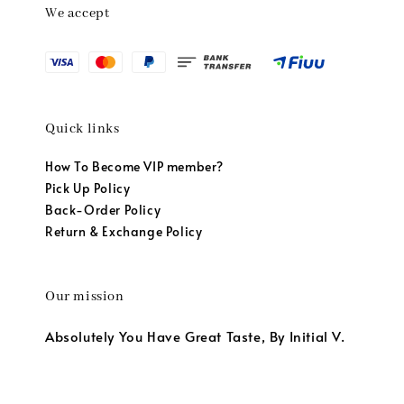
We accept
Quick links
How To Become VIP member?
Pick Up Policy
Back-Order Policy
Return & Exchange Policy
Our mission
Absolutely You Have Great Taste, By Initial V.