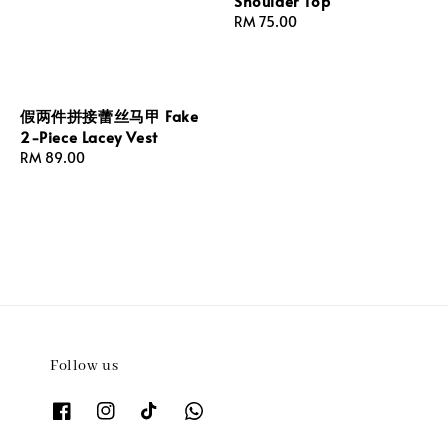
Shoulder Top
Regular
RM 75.00
price
假两件拼接蕾丝马甲 Fake
2-Piece Lacey Vest
Regular
RM 89.00
price
Follow us