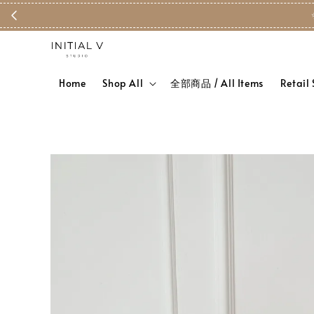
Home
Shop All
全部商品 / All Items
Retail