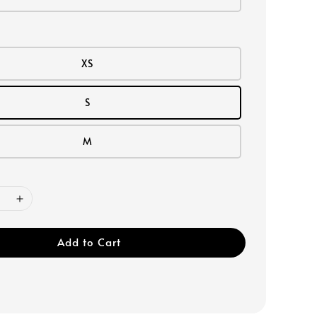
XS
S
M
Add to Cart