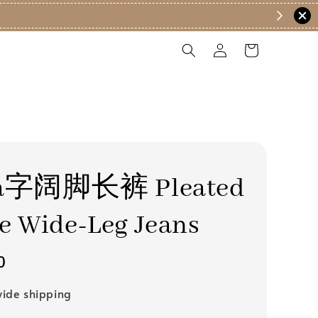
字阔脚长裤 Pleated
e Wide-Leg Jeans
0
ide shipping