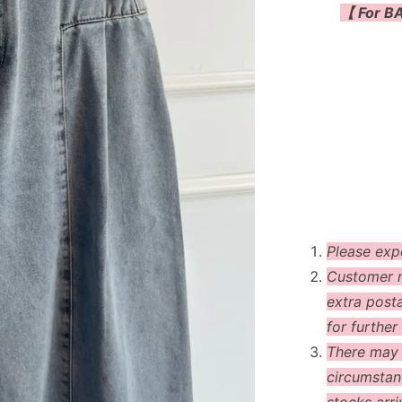
【 For BA
Please exp
Customer m
extra post
for further 
There may
circumstanc