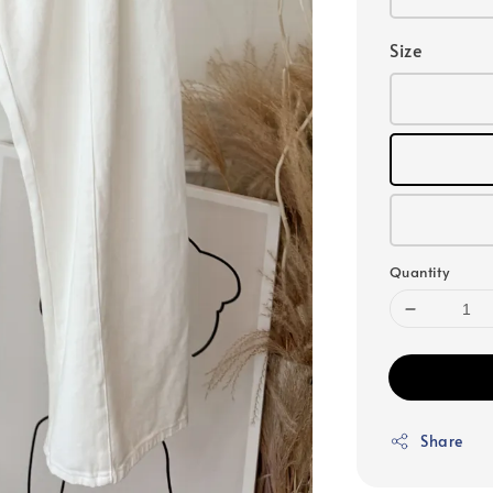
Size
Quantity
Share