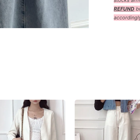
stocks arri
REFUND
bu
accordingl