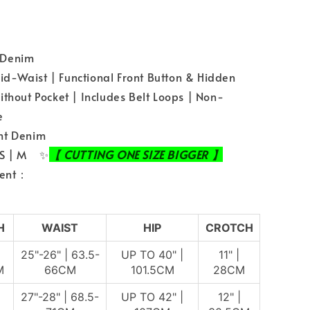
：Denim
-Waist | Functional Front Button & Hidden
ithout Pocket | Includes Belt Loops | Non-
le
ht Denim
 S | M ✨
【 CUTTING ONE SIZE BIGGER 】
ent：
H
WAIST
HIP
CROTCH
25"-26" | 63.5-
UP TO 40" |
11" |
M
66CM
101.5CM
28CM
27"-28" | 68.5-
UP TO 42" |
12" |