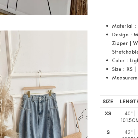
Material
Design：Mid
Zipper | W
Stretchab
Color：Lig
Size：XS |
Measurem
SIZE
LENGT
XS
40" |
101.5C
S
43" |