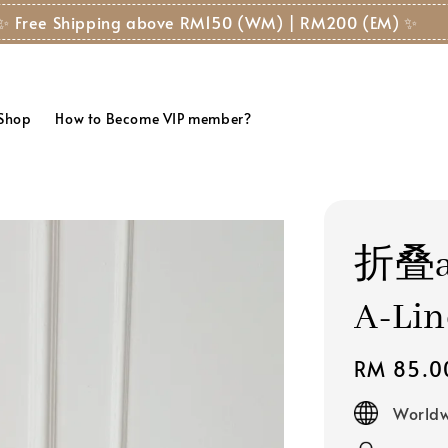
✨ Free Shipping above RM150 (WM) | RM200 (EM) ✨
 Shop
How to Become VIP member?
折叠a
A-Lin
Regular
RM 85.0
price
Worldw