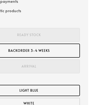
 payments
tic products
READY STOCK
BACKORDER 3-4 WEEKS
ARRIVAL
LIGHT BLUE
WHITE