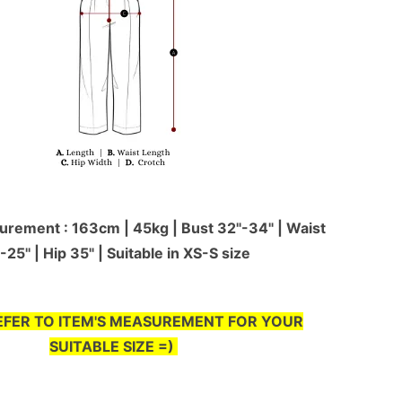
rement : 163cm | 45kg | Bust 32"-34" | Waist
-25'' | Hip 35" | Suitable in XS-S size
EFER TO ITEM'S MEASUREMENT FOR YOUR
SUITABLE SIZE =)