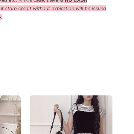
ved etc. In this case, there is
NO CASH
t store credit without expiration will be issued
y.