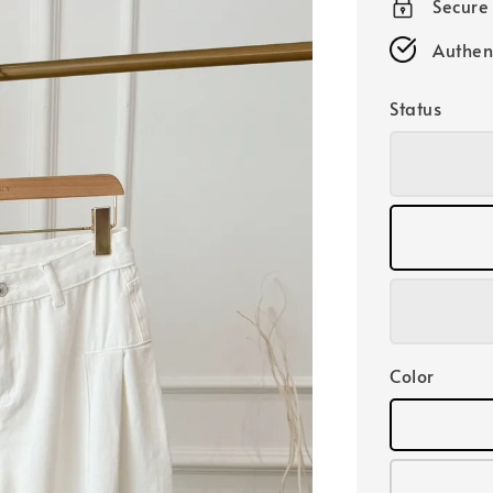
Secure
Authen
Status
Color