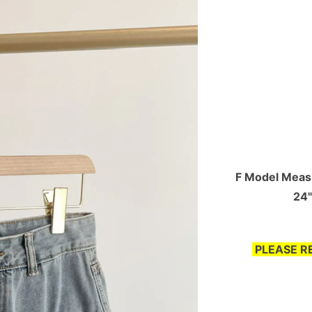
F Model Measu
24"
PLEASE R