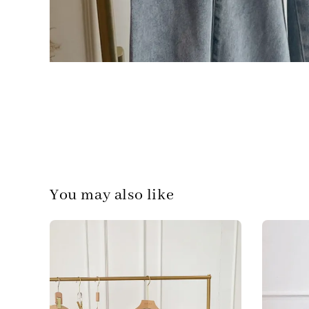
You may also like