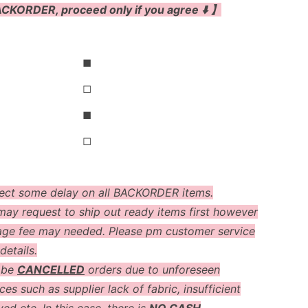
CKORDER, proceed only if you agree ⬇️ 】
◼
◻
◼
◻
ect some delay on all BACKORDER items.
ay request to ship out ready items first however
age fee may needed. Please pm customer service
details.
 be
CANCELLED
orders due to unforeseen
es such as supplier lack of fabric, insufficient