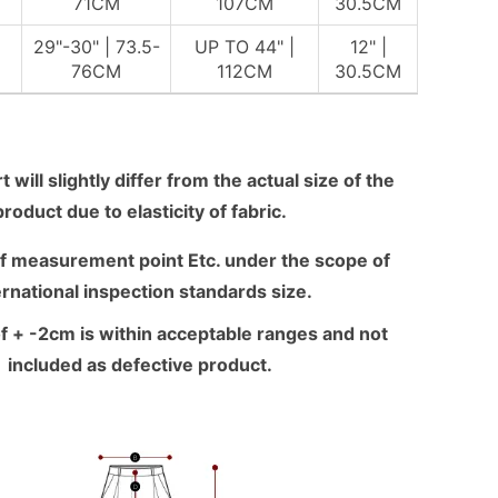
M
71CM
107CM
30.5CM
29"-30" | 73.5-
UP TO 44" |
12" |
M
76CM
112CM
30.5CM
 will slightly differ from the actual size of the
product due to elasticity of fabric.
f measurement point Etc. under the scope of
ernational inspection standards size.
f + -2cm is within acceptable ranges and not
included as defective product.