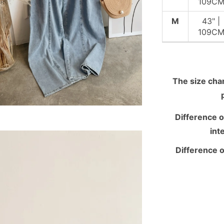
109C
M
43" |
109C
The size chart
Difference o
int
Difference o