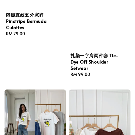
阔腿直纹五分宽裤
Pinstripe Bermuda
Culottes
Regular
RM 79.00
price
扎染一字肩两件套 Tie-
Dye Off Shoulder
Setwear
Regular
RM 99.00
price