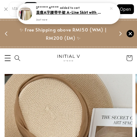
Shopping: Track Your Order
D***** N****
added to cart
Open
Your Trusted Shops
显瘦A字腰带半裙 A-Line Skirt with Belt
Just now
门市 | Ret
东马免邮
✨ Free Shipping above RM150 (WM) |
Suite, 
RM200 (EM) ✨