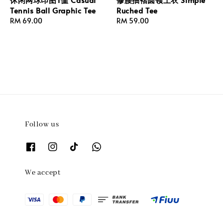
Tennis Ball Graphic Tee
Ruched Tee
Regular
RM 69.00
Regular
RM 59.00
price
price
Follow us
We accept