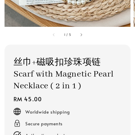
1
/
5
丝巾+磁吸扣珍珠项链
Scarf with Magnetic Pearl
Necklace ( 2 in 1 )
Regular
RM 45.00
price
Worldwide shipping
Secure payments