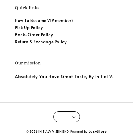
Quick links
How To Become VIP member?
Pick Up Policy
Back-Order Policy
Return & Exchange Policy
Our mission
Absolutely You Have Great Taste, By Initial V.
EasyStore
© 2026 INITIALV V SDN BHD. Powered by