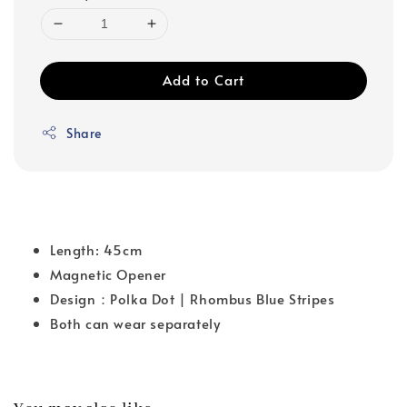
Add to Cart
Share
Length: 45cm
Magnetic Opener
Design：Polka Dot | Rhombus Blue Stripes
Both can wear separately