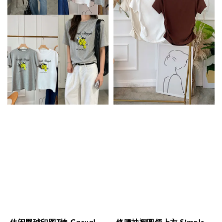
休闲网球印图T恤 Casual
修腰抽褶圆领上衣 Simple