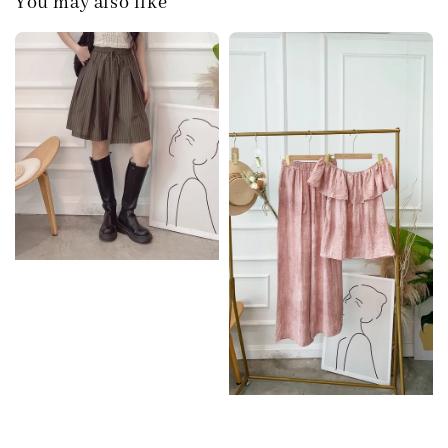
You may also like