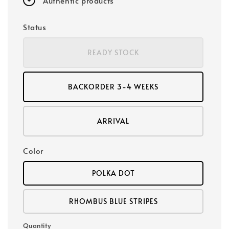
Authentic products
Status
READY STOCK
BACKORDER 3-4 WEEKS
ARRIVAL
Color
POLKA DOT
RHOMBUS BLUE STRIPES
Quantity