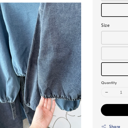
Size
Quantity
Share