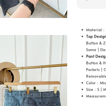
Material：
Top Desig
Button & Z
Same | Ela
Pant Desi
Button & H
Pockets | 
Removable
Color：Mid 
Size：S | M
Measurem