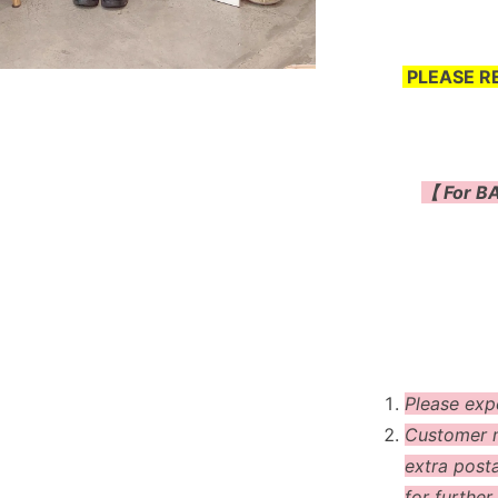
PLEASE R
【 For BA
Please exp
Customer m
extra post
for further 