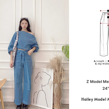
Z Model Mea
24"
Hailey Model 