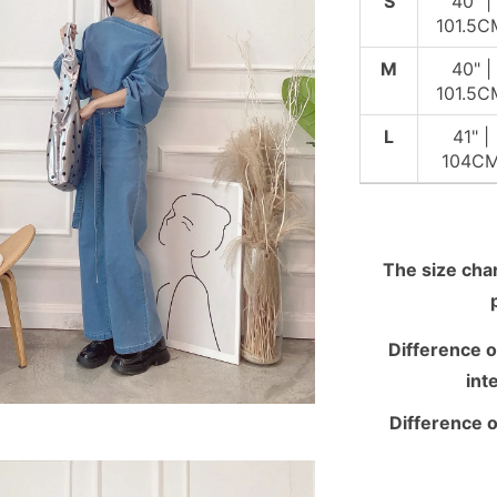
S
40" |
101.5C
M
40" |
101.5C
L
41" |
104C
The size chart
Difference o
int
Difference o