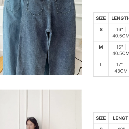
SIZE
LENGT
S
16" |
40.5C
M
16" |
40.5C
L
17" |
43CM
SIZE
LENGT