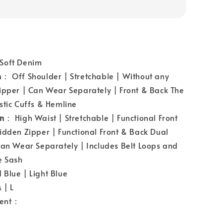
Soft Denim
n
： Off Shoulder | Stretchable | Without any
ipper | Can Wear Separately | Front & Back The
stic Cuffs & Hemline
gn
： High Waist | Stretchable | Functional Front
idden Zipper | Functional Front & Back Dual
Can Wear Separately | Includes Belt Loops and
 Sash
Blue | Light Blue
 | L
ent：