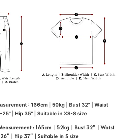
surement : 166cm | 50kg | Bust 32" | Waist
-25'' | Hip 35" | Suitable in XS-S size
Measurement : 165cm | 52kg | Bust 32" | Waist
26" | Hip 37" | Suitable in S size