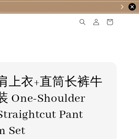
肩上衣+直筒长裤牛
One-Shoulder
traightcut Pant
m Set