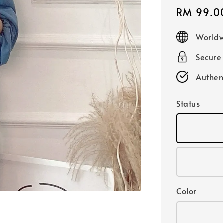
Sale
RM 99.0
price
Worldw
Secure
Authen
Status
Color