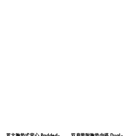
罗文胸垫式背心 Padded-
双肩带附胸垫内搭 Dual-