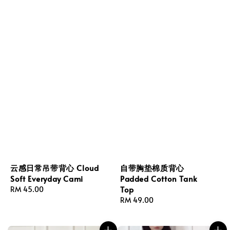
云感日常吊带背心 Cloud
自带胸垫棉质背心
Soft Everyday Cami
Padded Cotton Tank
Top
Regular
RM 45.00
price
Regular
RM 49.00
price