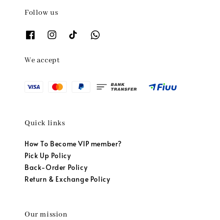
Follow us
We accept
Quick links
How To Become VIP member?
Pick Up Policy
Back-Order Policy
Return & Exchange Policy
Our mission