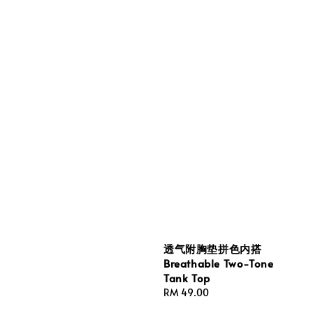
透气附胸垫拼色内搭
Breathable Two-Tone
Tank Top
Regular
RM 49.00
price