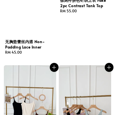
假两件拼色针织上衣 Fake
2pc Contrast Tank Top
Regular
RM 55.00
price
无胸垫蕾丝内搭 Non-
Padding Lace Inner
Regular
RM 45.00
price