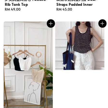
Rib Tank Top
Straps Padded Inner
Regular
RM 49.00
Regular
RM 45.00
price
price