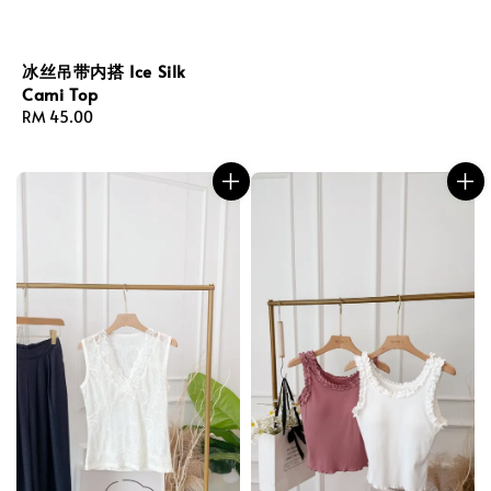
冰丝吊带内搭 Ice Silk
Cami Top
Regular
RM 45.00
price