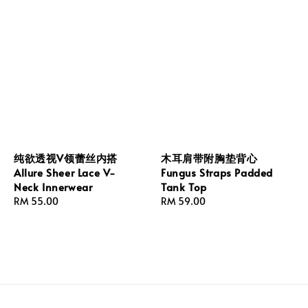
纯欲透视V领蕾丝内搭
木耳肩带附胸垫背心
Allure Sheer Lace V-
Fungus Straps Padded
Neck Innerwear
Tank Top
Regular
RM 55.00
Regular
RM 59.00
price
price