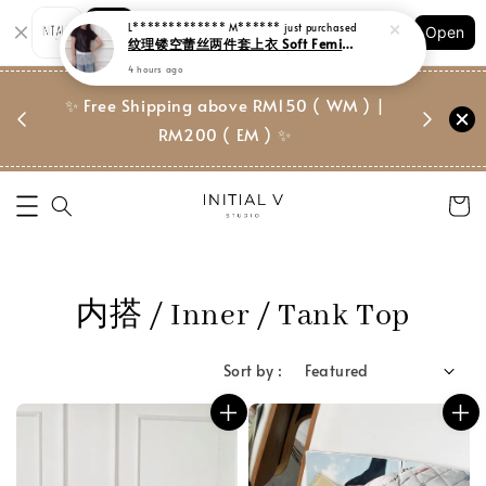
Shopping: Track Your Order
Open
Your Trusted Shops
门市 | Ret
✨ Free Shipping above RM150 ( WM ) |
 ✨
Suite, 
RM200 ( EM ) ✨
内搭 / Inner / Tank Top
Sort by :