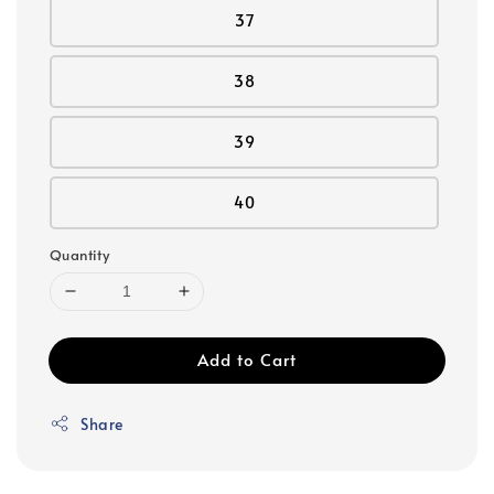
37
38
39
40
Quantity
Add to Cart
Share