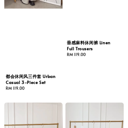
垂感麻料休闲裤 Linen
Full Trousers
Regular
RM 119.00
price
都会休闲风三件套 Urban
Casual 3-Piece Set
Regular
RM 119.00
price