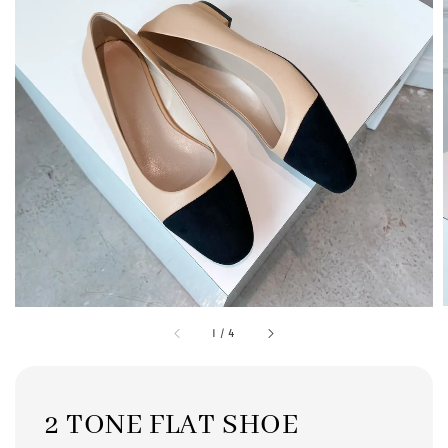
1
/
4
2 TONE FLAT SHOE