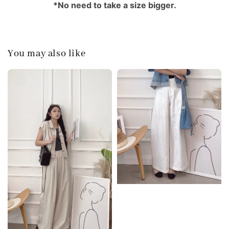
*No need to take a size bigger.
You may also like