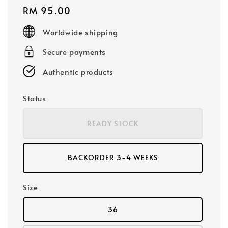
Regular
RM 95.00
price
Worldwide shipping
Secure payments
Authentic products
Status
READY STOCK
BACKORDER 3-4 WEEKS
Size
36