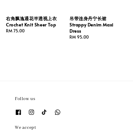
右角飘逸通花半透视上衣
吊带连身丹宁长裙
Crochet Knit Sheer Top
Strappy Denim Maxi
Dress
Regular
RM 75.00
price
Regular
RM 95.00
price
Follow us
We accept