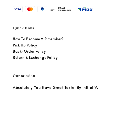
Quick links
How To Become VIP member?
Pick Up Policy
Back-Order Policy
Return & Exchange Policy
Our mission
Absolutely You Have Great Taste, By Initial V.