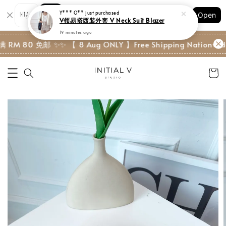
Y*** O**
just purchased
Shopping: Track Your Order
V领易搭西装外套 V Neck Suit Blazer
Open
Your Trusted Shops
19 minutes ago
RM 80 免邮 ✨
✨ 【 8 Aug ONLY 】Free Shipping Nationwide