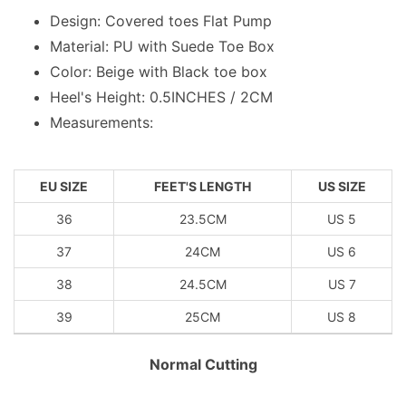
Design: Covered toes Flat Pump
Material: PU with Suede Toe Box
Color: Beige with Black toe box
Heel's Height: 0.5INCHES / 2CM
Measurements:
EU SIZE
FEET'S LENGTH
US SIZE
36
23.5CM
US 5
37
24CM
US 6
38
24.5CM
US 7
39
25CM
US 8
Normal Cutting