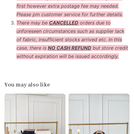
first however extra postage fee may needed.
Please pm customer service for further details.
There may be
CANCELLED
orders due to
unforeseen circumstances such as supplier lack
of fabric, insufficient stocks arrived etc. In this
case, there is
NO CASH REFUND
but store credit
without expiration will be issued accordingly.
You may also like