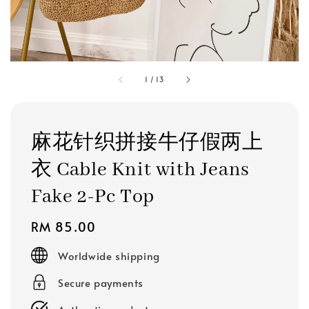
1
/
13
麻花针织拼接牛仔假两上
衣 Cable Knit with Jeans
Fake 2-Pc Top
Regular
RM 85.00
price
Worldwide shipping
Secure payments