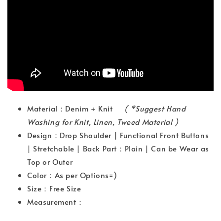
Material：Denim + Knit
( *Suggest Hand
Washing for Knit, Linen, Tweed Material )
Design：Drop Shoulder | Functional Front Buttons
| Stretchable | Back Part：Plain | Can be Wear as
Top or Outer
Color：As per Options=)
Size：Free Size
Measurement：