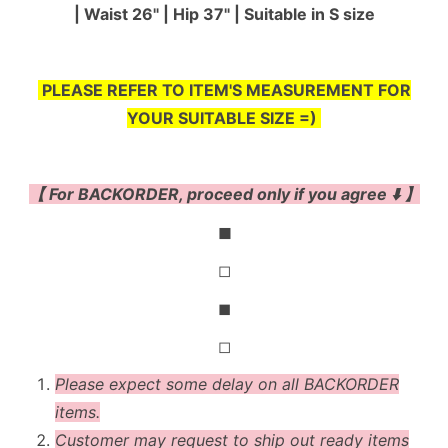
| Waist 26" | Hip 37" | Suitable in S size
PLEASE REFER TO ITEM'S MEASUREMENT FOR
YOUR SUITABLE SIZE =)
【 For BACKORDER, proceed only if you agree ⬇️ 】
◼
◻
◼
◻
Please expect some delay on all BACKORDER
items.
Customer may request to ship out ready items