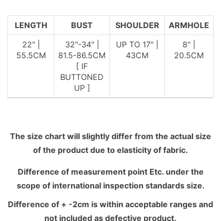
LENGTH
BUST
SHOULDER
ARMHOLE
22" |
32"-34" |
UP TO 17" |
8" |
55.5CM
81.5-86.5CM
43CM
20.5CM
[ IF
BUTTONED
UP ]
The size chart will slightly differ from the actual size
of the product due to elasticity of fabric.
Difference of measurement point Etc. under the
scope of international inspection standards size.
Difference of + -2cm is within acceptable ranges and
not included as defective product.