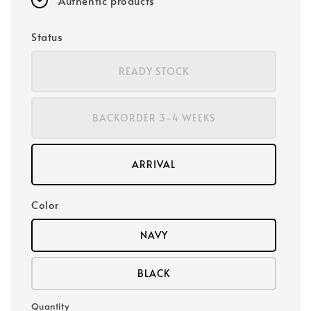
Authentic products
Status
READY STOCK
BACKORDER 3-4 WEEKS
ARRIVAL
Color
NAVY
BLACK
Quantity