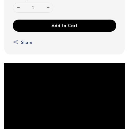
Add to Cart
Share