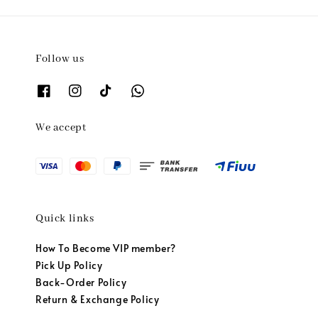
Follow us
We accept
Quick links
How To Become VIP member?
Pick Up Policy
Back-Order Policy
Return & Exchange Policy