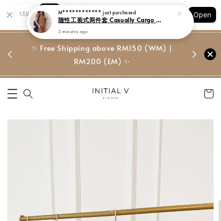
Shopping: Track Your Order
Open
Your Trusted Shops
门市 | Ret
东马免邮
✨ Free Shipping above RM150 (WM) |
Suite, 
RM200 (EM) ✨