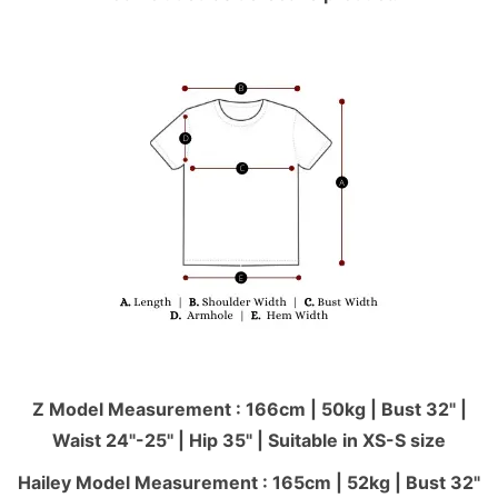
Z Model Measurement : 166cm | 50kg | Bust 32" |
Waist 24"-25'' | Hip 35" | Suitable in XS-S size
Hailey Model Measurement : 165cm | 52kg | Bust 32"