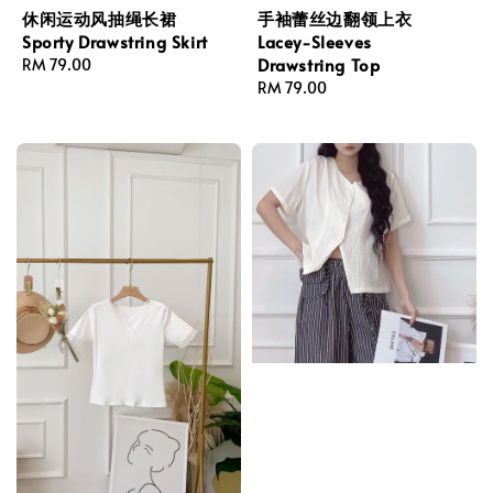
休闲运动风抽绳长裙
手袖蕾丝边翻领上衣
Sporty Drawstring Skirt
Lacey-Sleeves
Drawstring Top
Regular
RM 79.00
price
Regular
RM 79.00
price