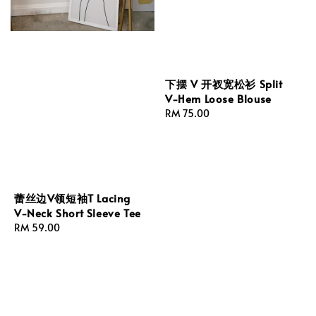
下摆 V 开衩宽松衫 Split
V-Hem Loose Blouse
Regular
RM 75.00
price
蕾丝边V领短袖T Lacing
V-Neck Short Sleeve Tee
Regular
RM 59.00
price