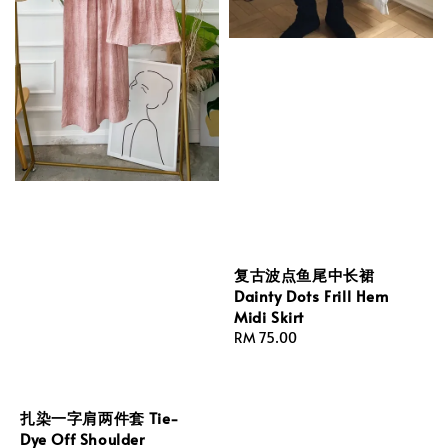
复古波点鱼尾中长裙
Dainty Dots Frill Hem
Midi Skirt
Regular
RM 75.00
price
扎染一字肩两件套 Tie-
Dye Off Shoulder