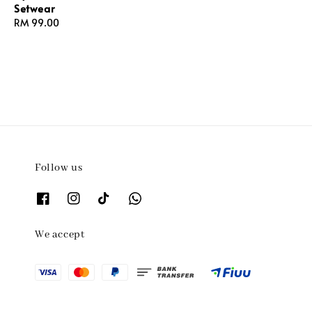
Setwear
Regular
RM 99.00
price
Follow us
We accept