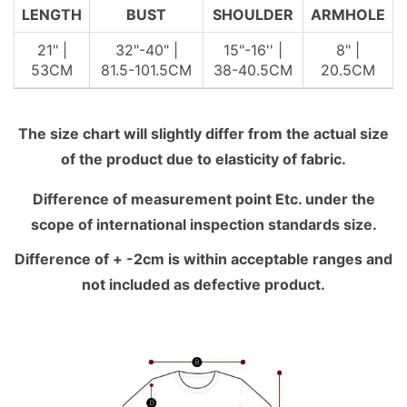
LENGTH
BUST
SHOULDER
ARMHOLE
21" |
32"-40" |
15"-16'' |
8" |
53CM
81.5-101.5CM
38-40.5CM
20.5CM
The size chart will slightly differ from the actual size
of the product due to elasticity of fabric.
Difference of measurement point Etc. under the
scope of international inspection standards size.
Difference of + -2cm is within acceptable ranges and
not included as defective product.