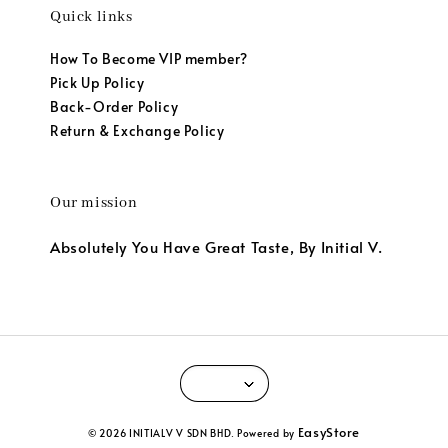
Quick links
How To Become VIP member?
Pick Up Policy
Back-Order Policy
Return & Exchange Policy
Our mission
Absolutely You Have Great Taste, By Initial V.
EasyStore
© 2026 INITIALV V SDN BHD. Powered by