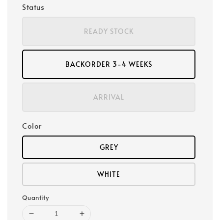
Status
READY STOCK
BACKORDER 3-4 WEEKS
ARRIVAL
Color
GREY
WHITE
Quantity