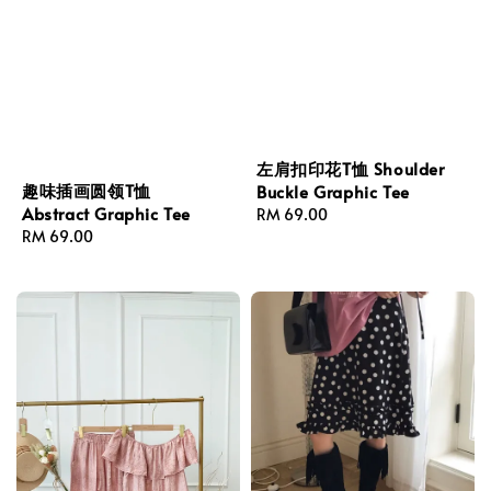
左肩扣印花T恤 Shoulder
趣味插画圆领T恤
Buckle Graphic Tee
Abstract Graphic Tee
Regular
RM 69.00
Regular
RM 69.00
price
price