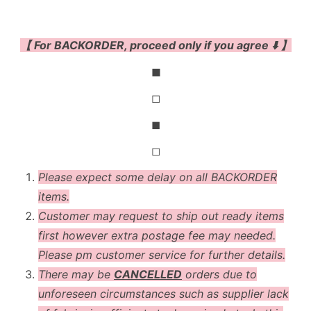
【 For BACKORDER, proceed only if you agree ⬇️ 】
◼
◻
◼
◻
Please expect some delay on all BACKORDER
items.
Customer may request to ship out ready items
first however extra postage fee may needed.
Please pm customer service for further details.
There may be
CANCELLED
orders due to
unforeseen circumstances such as supplier lack