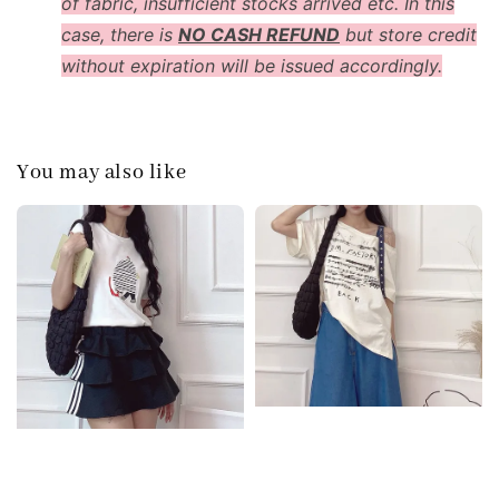
of fabric, insufficient stocks arrived etc. In this
case, there is
NO CASH REFUND
but store credit
without expiration will be issued accordingly.
You may also like