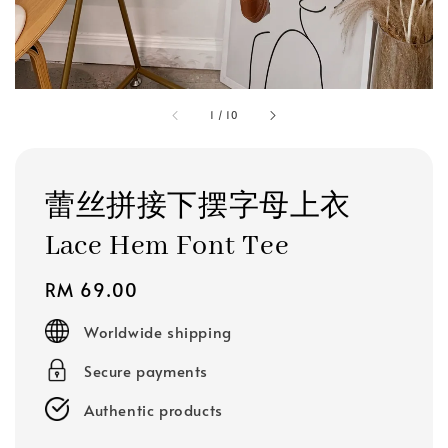
1
/
10
蕾丝拼接下摆字母上衣
Lace Hem Font Tee
Regular
RM 69.00
price
Worldwide shipping
Secure payments
Authentic products