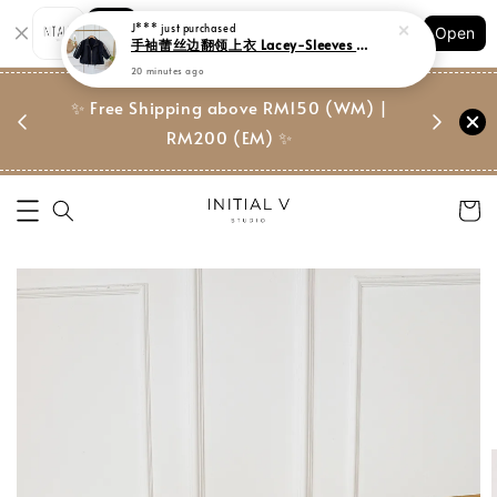
Shopping: Track Your Order
J***
just purchased
Open
Your Trusted Shops
手袖蕾丝边翻领上衣 Lacey-Sleeves Drawstring Top
20 minutes ago
门市 | Ret
东马免邮
✨ Free Shipping above RM150 (WM) |
Suite, 
RM200 (EM) ✨