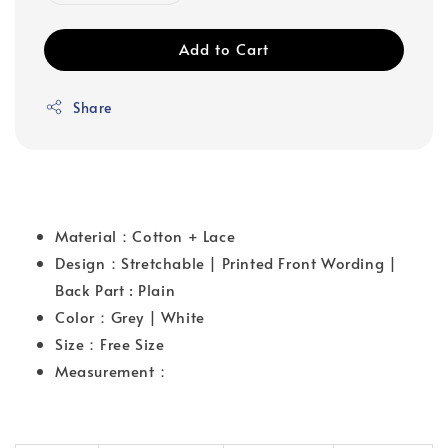
Add to Cart
Share
Material：Cotton + Lace
Design：Stretchable | Printed Front Wording |
Back Part : Plain
Color：Grey | White
Size：Free Size
Measurement：