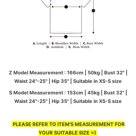
Z Model Measurement : 166cm | 50kg | Bust 32" |
Waist 24"-25'' | Hip 35" | Suitable in XS-S size
S Model Measurement : 153cm | 45kg | Bust 32" |
Waist 24"-25'' | Hip 35" | Suitable in XS-S size
PLEASE REFER TO ITEM'S MEASUREMENT FOR
YOUR SUITABLE SIZE =)