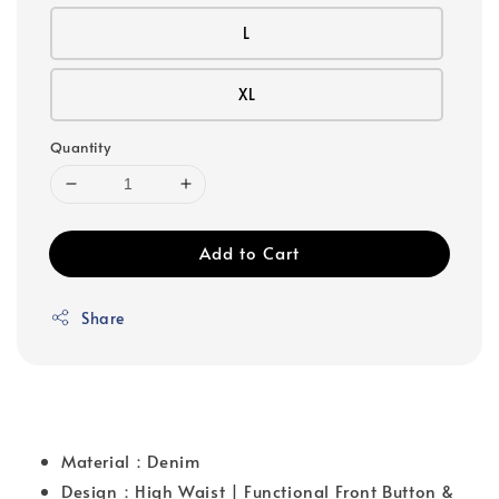
L
XL
Quantity
Add to Cart
Share
Material：Denim
Design：High Waist | Functional Front Button &