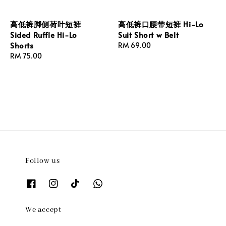
高低裤脚侧荷叶短裤
高低裤口腰带短裤 Hi-Lo
Sided Ruffle Hi-Lo
Suit Short w Belt
Shorts
Regular
RM 69.00
Regular
RM 75.00
price
price
Follow us
We accept