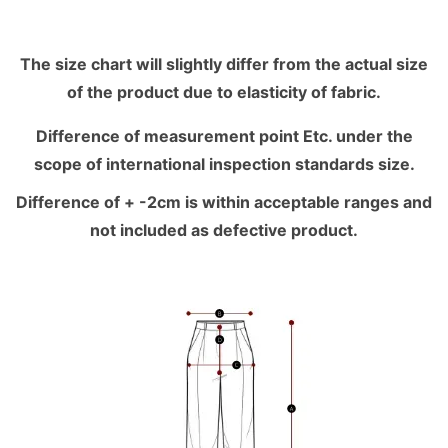
The size chart will slightly differ from the actual size
of the product due to elasticity of fabric.
Difference of measurement point Etc. under the
scope of international inspection standards size.
Difference of + -2cm is within acceptable ranges and
not included as defective product.