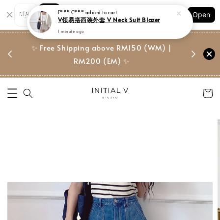
Shopping: Track Your Order
E*** C***
added to cart
Open
Your Trusted Shops
V领易搭西装外套 V Neck Suit Blazer
1 minute ago
门市 | Ret
东马免邮
✨ Free Shipping above RM150 (WM) |
Suite, 
RM200 (EM) ✨