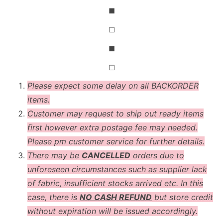
◼
◻
◼
◻
Please expect some delay on all BACKORDER
items.
Customer may request to ship out ready items
first however extra postage fee may needed.
Please pm customer service for further details.
There may be
CANCELLED
orders due to
unforeseen circumstances such as supplier lack
of fabric, insufficient stocks arrived etc. In this
case, there is
NO CASH REFUND
but store credit
without expiration will be issued accordingly.