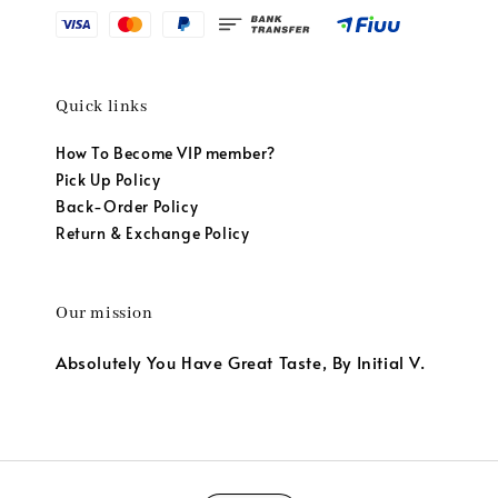
Quick links
How To Become VIP member?
Pick Up Policy
Back-Order Policy
Return & Exchange Policy
Our mission
Absolutely You Have Great Taste, By Initial V.