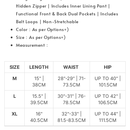
Hidden Zipper | Includes Inner Lining Pant |
Functional Front & Back Dual Pockets | Includes
Belt Loops | Non-Stretchable
Color：As per Options=)
Size：As per Options=)
Measurement：
SIZE
LENGTH
WAIST
HIP
M
15" |
28"-29" | 71-
UP TO 40" |
38CM
73.5CM
101.5CM
L
15.5" |
30"-31" | 76-
UP TO 42" |
39.5CM
78.5CM
106.5CM
XL
16"
32"-33" |
UP TO 44" |
40.5CM
81.5-83.5CM
111.5CM