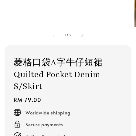
1
/
9
菱格口袋A字牛仔短裙
Quilted Pocket Denim
S/Skirt
Regular
RM 79.00
price
Worldwide shipping
Secure payments