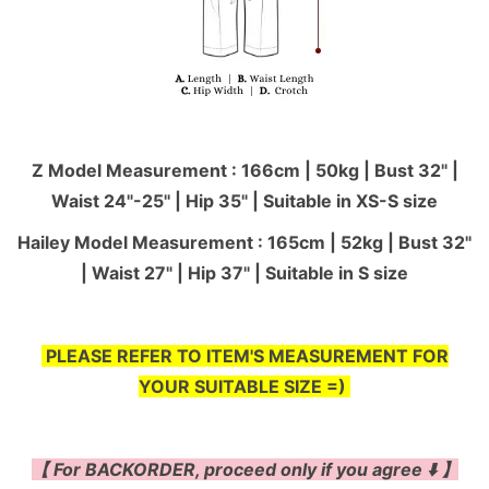
Z Model Measurement : 166cm | 50kg | Bust 32" |
Waist 24"-25'' | Hip 35" | Suitable in XS-S size
Hailey Model Measurement : 165cm | 52kg | Bust 32"
| Waist 27" | Hip 37" | Suitable in S size
PLEASE REFER TO ITEM'S MEASUREMENT FOR
YOUR SUITABLE SIZE =)
【 For BACKORDER, proceed only if you agree ⬇️ 】