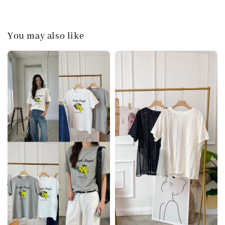
You may also like