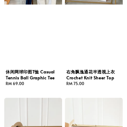
休闲网球印图T恤 Casual
右角飘逸通花半透视上衣
Tennis Ball Graphic Tee
Crochet Knit Sheer Top
Regular
RM 69.00
Regular
RM 75.00
price
price