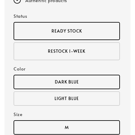
Authentic products
Status
READY STOCK
RESTOCK 1-WEEK
Color
DARK BLUE
LIGHT BLUE
Size
M