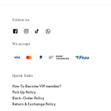
Follow us
We accept
Quick links
How To Become VIP member?
Pick Up Policy
Back-Order Policy
Return & Exchange Policy