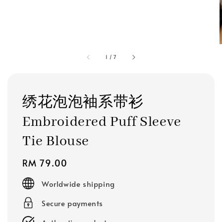
1
/
7
绣花泡泡袖系带衫
Embroidered Puff Sleeve
Tie Blouse
Regular
RM 79.00
price
Worldwide shipping
Secure payments