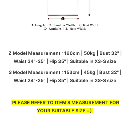
Z Model Measurement : 166cm | 50kg | Bust 32" |
Waist 24"-25'' | Hip 35" | Suitable in XS-S size
S Model Measurement : 153cm | 45kg | Bust 32" |
Waist 24"-25'' | Hip 35" | Suitable in XS-S size
PLEASE REFER TO ITEM'S MEASUREMENT FOR
YOUR SUITABLE SIZE =)