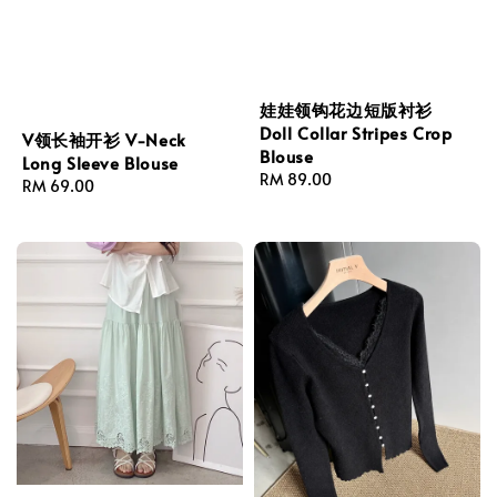
娃娃领钩花边短版衬衫
Doll Collar Stripes Crop
V领长袖开衫 V-Neck
Blouse
Long Sleeve Blouse
Regular
RM 89.00
Regular
RM 69.00
price
price