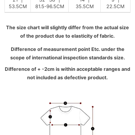
53.5CM
81.5-96.5CM
35.5CM
22.5CM
The size chart will slightly differ from the actual size
of the product due to elasticity of fabric.
Difference of measurement point Etc. under the
scope of international inspection standards size.
Difference of + -2cm is within acceptable ranges and
not included as defective product.