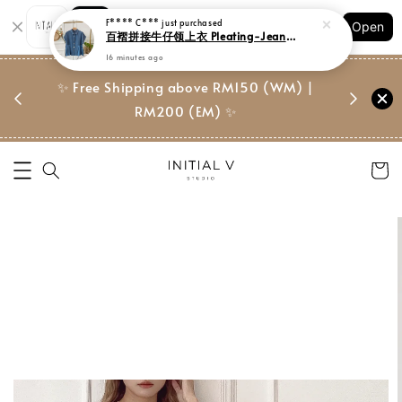
Shopping: Track Your Order
F**** C***
just purchased
Open
Your Trusted Shops
百褶拼接牛仔领上衣 Pleating-Jeans Collar Blouse
16 minutes ago
门市 | Ret
东马免邮
✨ Free Shipping above RM150 (WM) |
Suite, 
RM200 (EM) ✨