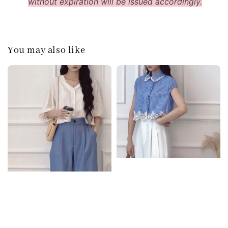
without expiration will be issued accordingly.
You may also like