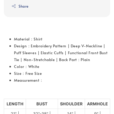
Share
Material：Shirt
Design：Embroidery Pattern | Deep V-Neckline |
Puff Sleeves | Elastic Cuffs | Functional Front Bust
Tie | Non-Stretchable | Back Part：Plain
Color：White
Size：Free Size
Measurement：
LENGTH
BUST
SHOULDER
ARMHOLE
21" |
32"-38" |
14" |
9" |