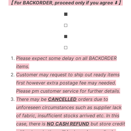
【 For BACKORDER, proceed only if you agree ⬇️ 】
◼
◻
◼
◻
Please expect some delay on all BACKORDER
items.
Customer may request to ship out ready items
first however extra postage fee may needed.
Please pm customer service for further details.
There may be
CANCELLED
orders due to
unforeseen circumstances such as supplier lack
of fabric, insufficient stocks arrived etc. In this
case, there is
NO CASH REFUND
but store credit