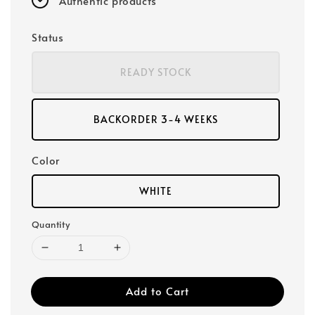
Authentic products
Status
READY STOCK
BACKORDER 3-4 WEEKS
Color
WHITE
Quantity
Add to Cart