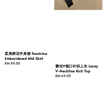
柔美绣花半身裙 Feminine
Embroidered Mid Skirt
Regular
RM 89.00
蕾丝V领口针织上衣 Lacey
price
V-Neckline Knit Top
Regular
RM 69.00
price