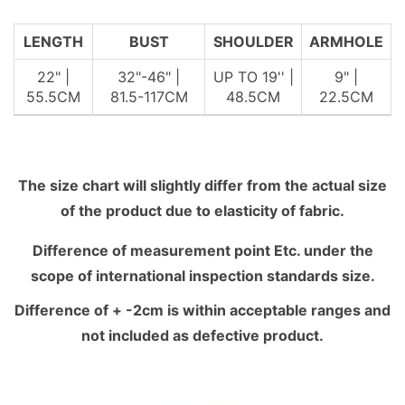
LENGTH
BUST
SHOULDER
ARMHOLE
22" |
32"-46" |
UP TO 19'' |
9" |
55.5CM
81.5-117CM
48.5CM
22.5CM
The size chart will slightly differ from the actual size
of the product due to elasticity of fabric.
Difference of measurement point Etc. under the
scope of international inspection standards size.
Difference of + -2cm is within acceptable ranges and
not included as defective product.