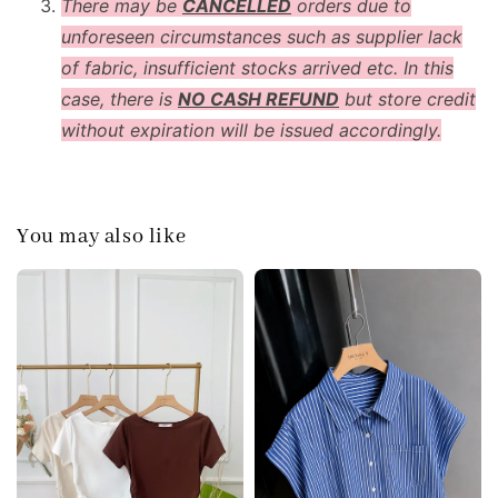
There may be
CANCELLED
orders due to
unforeseen circumstances such as supplier lack
of fabric, insufficient stocks arrived etc. In this
case, there is
NO CASH REFUND
but store credit
without expiration will be issued accordingly.
You may also like