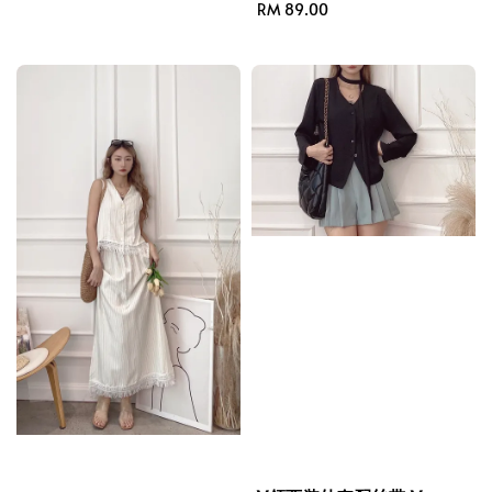
price
Regular
RM 89.00
price