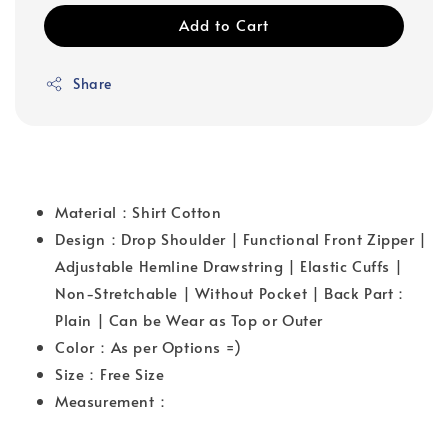
Add to Cart
Share
Material：Shirt Cotton
Design：Drop Shoulder | Functional Front Zipper |
Adjustable Hemline Drawstring | Elastic Cuffs |
Non-Stretchable | Without Pocket | Back Part：
Plain | Can be Wear as Top or Outer
Color：As per Options =)
Size：Free Size
Measurement：