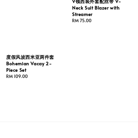
V领西装外套配丝带 V-
Neck Suit Blazer with
Streamer
Regular
RM 75.00
price
度假风波西米亚两件套
Bohemian Vacay 2-
Piece Set
Regular
RM 109.00
price