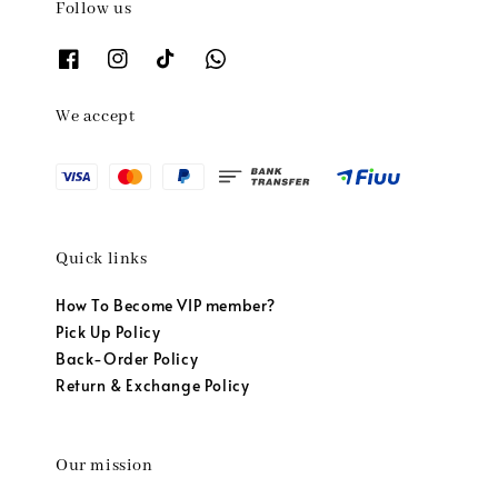
Follow us
We accept
Quick links
How To Become VIP member?
Pick Up Policy
Back-Order Policy
Return & Exchange Policy
Our mission