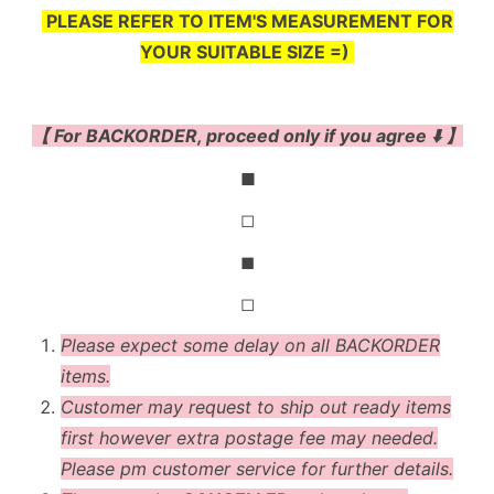
PLEASE REFER TO ITEM'S MEASUREMENT FOR
YOUR SUITABLE SIZE =)
【 For BACKORDER, proceed only if you agree ⬇️ 】
◼
◻
◼
◻
Please expect some delay on all BACKORDER
items.
Customer may request to ship out ready items
first however extra postage fee may needed.
Please pm customer service for further details.