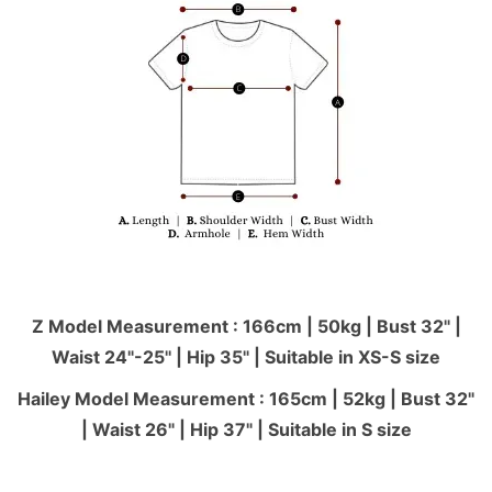
Z Model Measurement : 166cm | 50kg | Bust 32" |
Waist 24"-25'' | Hip 35" | Suitable in XS-S size
Hailey Model Measurement : 165cm | 52kg | Bust 32"
| Waist 26" | Hip 37" | Suitable in S size