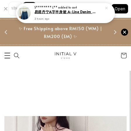
Shopping: Track Your Order
S******** L**
added to cart
Open
Your Trusted Shops
易搭丹宁A字半身裙 A-Line Denim Midi Skirt
2 hours ago
门市 | Ret
东马免邮
✨ Free Shipping above RM150 (WM) |
Suite, 
RM200 (EM) ✨