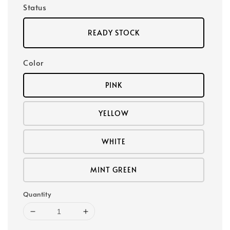
Status
READY STOCK
Color
PINK
YELLOW
WHITE
MINT GREEN
Quantity