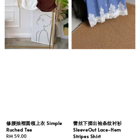
修腰抽褶圆领上衣 Simple
蕾丝下摆出袖条纹衬衫
Ruched Tee
SleeveOut Lace-Hem
Stripes Shirt
Regular
RM 59.00