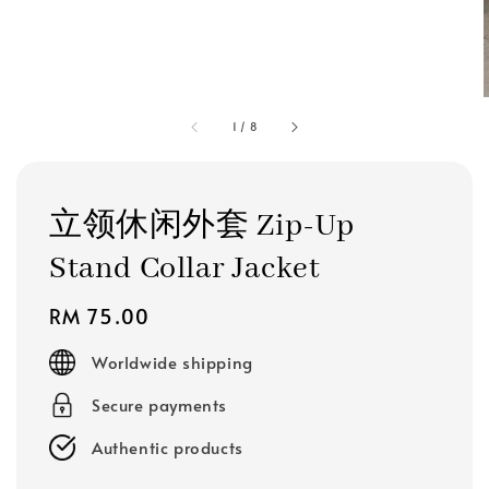
1
/
8
立领休闲外套 Zip-Up
Stand Collar Jacket
Regular
RM 75.00
price
Worldwide shipping
Secure payments
Authentic products