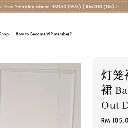
✨ Free Shipping above RM150 (WM) | RM200 (EM) ✨
 Shop
How to Become VIP member?
灯笼
裙 Bal
Out D
Regular
RM 105.