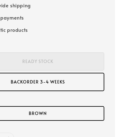
ide shipping
 payments
tic products
READY STOCK
BACKORDER 3-4 WEEKS
BROWN