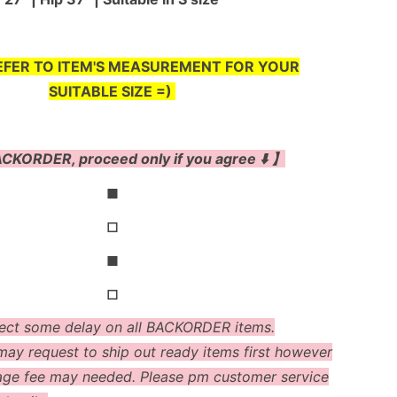
EFER TO ITEM'S MEASUREMENT FOR YOUR
SUITABLE SIZE =)
CKORDER, proceed only if you agree ⬇️ 】
◼
◻
◼
◻
ect some delay on all BACKORDER items.
ay request to ship out ready items first however
age fee may needed. Please pm customer service