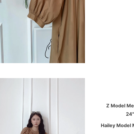
Z Model Mea
24"
Hailey Model 