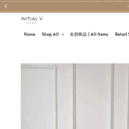
Home
Shop All
全部商品 / All Items
Retail