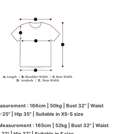
surement : 166cm | 50kg | Bust 32" | Waist
-25'' | Hip 35" | Suitable in XS-S size
Measurement : 165cm | 52kg | Bust 32" | Waist
27" | Hip 37" | Suitable in S size