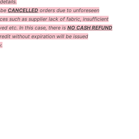
details.
 be
CANCELLED
orders due to unforeseen
es such as supplier lack of fabric, insufficient
ved etc. In this case, there is
NO CASH REFUND
redit without expiration will be issued
y.