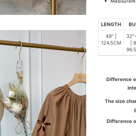
Measurem
LENGTH
BU
49" |
32"
124.5CM
| 
96.
Difference o
int
The size chart
Difference o