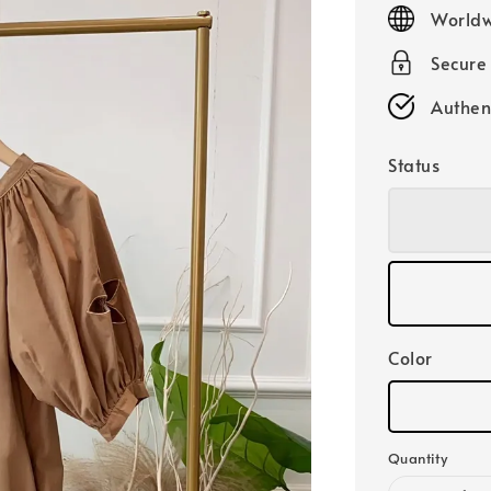
price
Worldw
Secure
Authen
Status
Color
Quantity