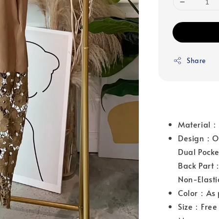
Share
Material：S
Design：One
Dual Pocke
Back Part：
Non-Elasti
Color：As 
Size：Free 