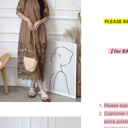
PLEASE R
【 For BA
Please exp
Customer m
extra post