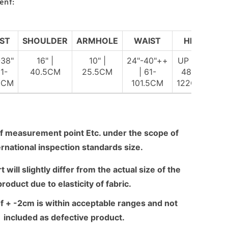
ent:
ST
SHOULDER
ARMHOLE
WAIST
HIP
-38"
16" |
10" |
24"-40"++
UP TO
81-
40.5CM
25.5CM
| 61-
48" |
5CM
101.5CM
122CM
f measurement point Etc. under the scope of
ernational inspection standards size.
 will slightly differ from the actual size of the
product due to elasticity of fabric.
f + -2cm is within acceptable ranges and not
included as defective product.