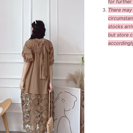
for further 
There may
circumstanc
stocks arri
but store c
accordingl