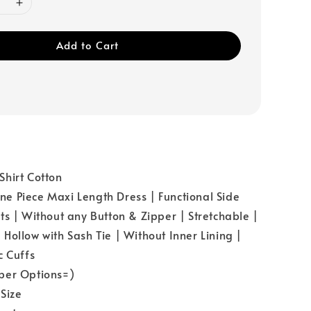
Add to Cart
hirt Cotton
 Piece Maxi Length Dress | Functional Side
ts | Without any Button & Zipper | Stretchable |
Hollow with Sash Tie | Without Inner Lining |
c Cuffs
per Options=)
Size