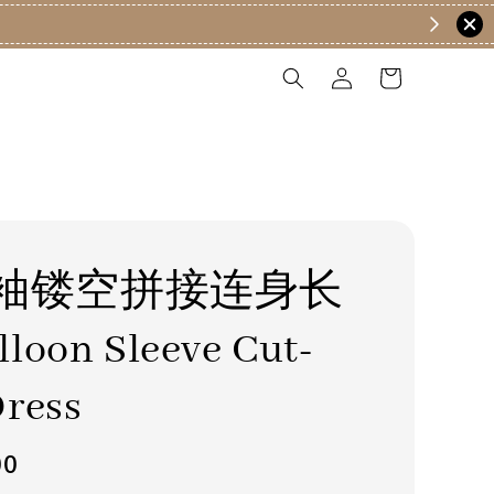
袖镂空拼接连身长
loon Sleeve Cut-
ress
00