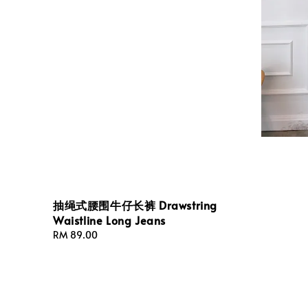
抽绳式腰围牛仔长裤 Drawstring
Waistline Long Jeans
Regular
RM 89.00
price