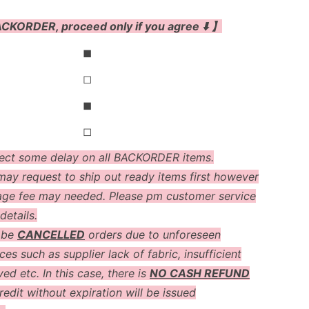
CKORDER, proceed only if you agree ⬇️ 】
◼
◻
◼
◻
ect some delay on all BACKORDER items.
ay request to ship out ready items first however
age fee may needed. Please pm customer service
details.
 be
CANCELLED
orders due to unforeseen
es such as supplier lack of fabric, insufficient
ved etc. In this case, there is
NO CASH REFUND
redit without expiration will be issued