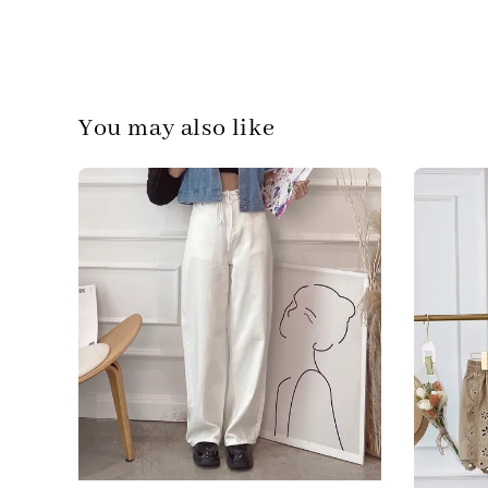
You may also like