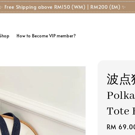
✨ Free Shipping above RM150 (WM) | RM200 (EM) ✨
 Shop
How to Become VIP member?
波点
Polka
Tote 
Regular
RM 69.0