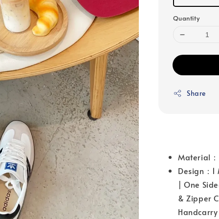
Quantity
Share
Material
Design：1 M
| One Side
& Zipper C
Handcarry