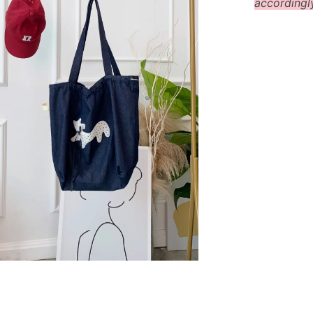
accordingl