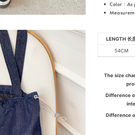
Color：As 
Measureme
LENGTH 长
54CM
The size chart
pro
Difference o
int
Difference o