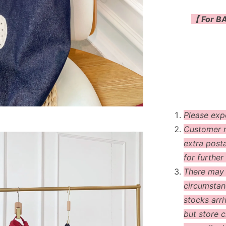
【 For BA
Please exp
Customer m
extra post
for further 
There may
circumstanc
stocks arri
but store c