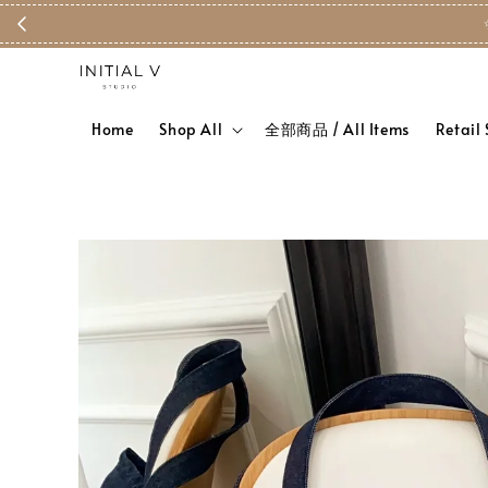
Home
Shop All
全部商品 / All Items
Retail