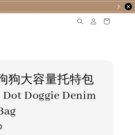
狗狗大容量托特包
 Dot Doggie Denim
Bag
0