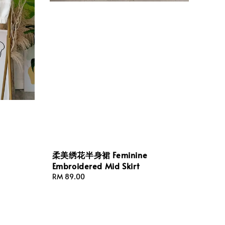
柔美绣花半身裙 Feminine
Embroidered Mid Skirt
Regular
RM 89.00
price