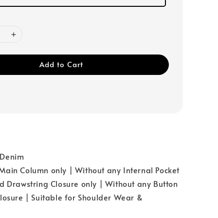
Add to Cart
：Denim
ain Column only | Without any Internal Pocket
d Drawstring Closure only | Without any Button
losure | Suitable for Shoulder Wear &