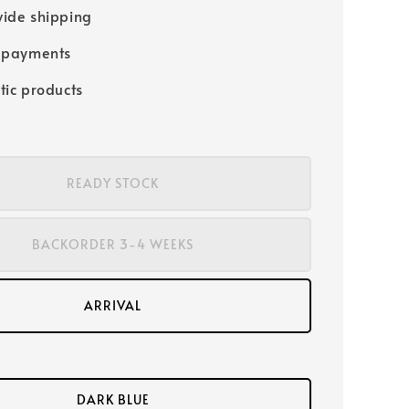
ide shipping
 payments
tic products
READY STOCK
BACKORDER 3-4 WEEKS
ARRIVAL
DARK BLUE