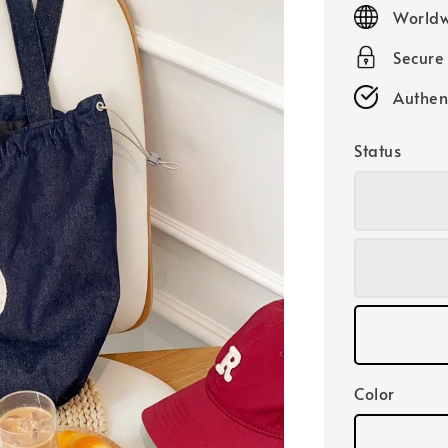
price
Worldw
Secure
Authen
Status
Color