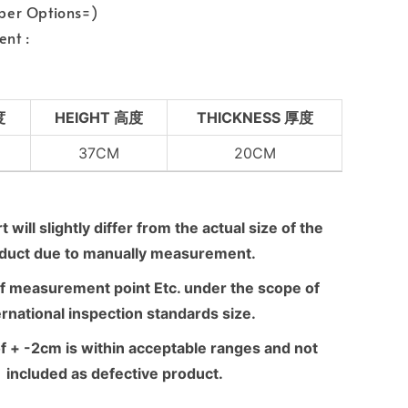
per Options=)
nt :
度
HEIGHT 高度
THICKNESS 厚度
37CM
20CM
 will slightly differ from the actual size of the
duct due to manually measurement.
f measurement point Etc. under the scope of
ernational inspection standards size.
f + -2cm is within acceptable ranges and not
included as defective product.