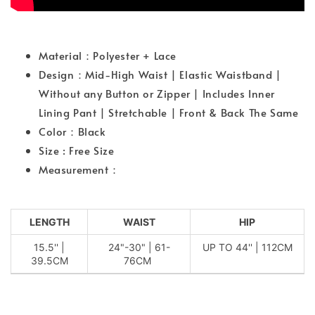
Material：Polyester + Lace
Design：Mid-High Waist | Elastic Waistband |
Without any Button or Zipper | Includes Inner
Lining Pant | Stretchable | Front & Back The Same
Color：Black
Size : Free Size
Measurement：
LENGTH
WAIST
HIP
15.5'' |
24"-30" | 61-
UP TO 44'' | 112CM
39.5CM
76CM