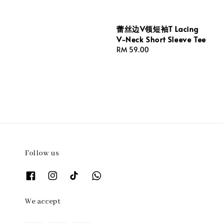
蕾丝边V领短袖T Lacing
V-Neck Short Sleeve Tee
Regular
RM 59.00
price
Follow us
We accept