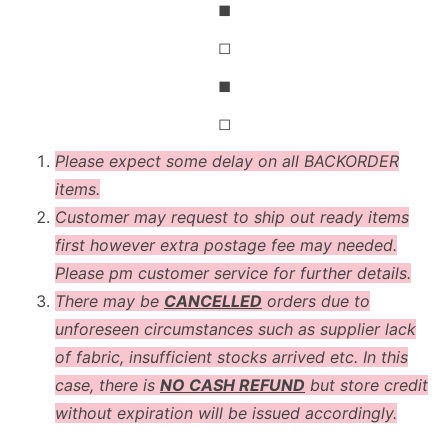
◼
◻
◼
◻
Please expect some delay on all BACKORDER
items.
Customer may request to ship out ready items
first however extra postage fee may needed.
Please pm customer service for further details.
There may be
CANCELLED
orders due to
unforeseen circumstances such as supplier lack
of fabric, insufficient stocks arrived etc. In this
case, there is
NO CASH REFUND
but store credit
without expiration will be issued accordingly.