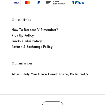
Quick links
How To Become VIP member?
Pick Up Policy
Back-Order Policy
Return & Exchange Policy
Our mission
Absolutely You Have Great Taste, By Initial V.