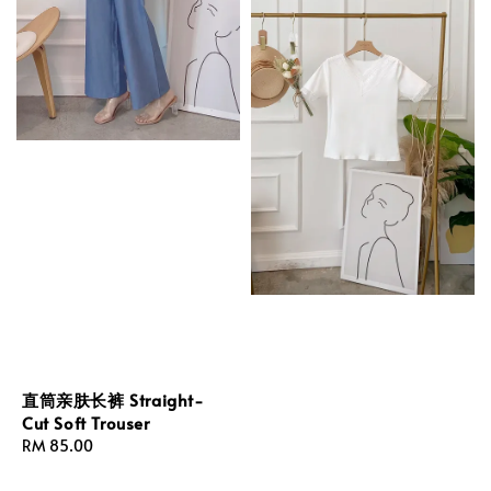
直筒亲肤长裤 Straight-
Cut Soft Trouser
Regular
RM 85.00
price