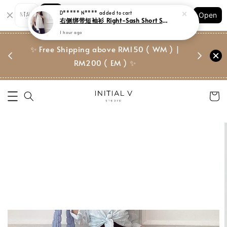
Shopping: Track Your Order
Open
Your Trusted Shops
门市 | Ret
✨ Free Shipping above RM150 ( WM ) |
 ✨
Suite, 
RM200 ( EM ) ✨