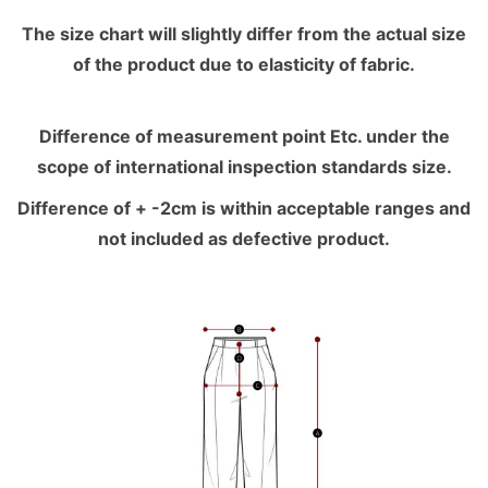
The size chart will slightly differ from the actual size
of the product due to elasticity of fabric.
Difference of measurement point Etc. under the
scope of international inspection standards size.
Difference of + -2cm is within acceptable ranges and
not included as defective product.