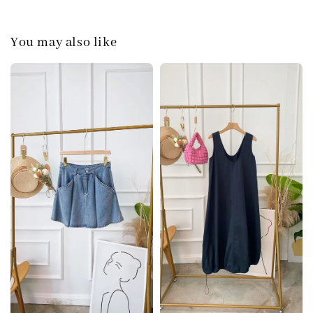
You may also like