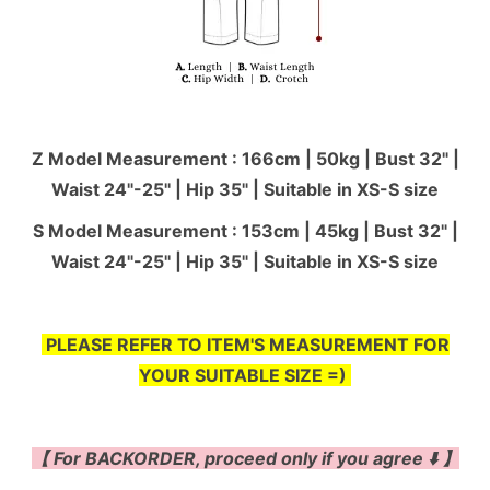
Z Model Measurement : 166cm | 50kg | Bust 32" |
Waist 24"-25'' | Hip 35" | Suitable in XS-S size
S Model Measurement : 153cm | 45kg | Bust 32" |
Waist 24"-25'' | Hip 35" | Suitable in XS-S size
PLEASE REFER TO ITEM'S MEASUREMENT FOR
YOUR SUITABLE SIZE =)
【 For BACKORDER, proceed only if you agree ⬇️ 】