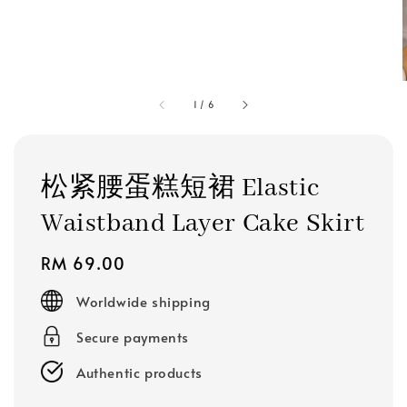
1
/
6
松紧腰蛋糕短裙 Elastic
Waistband Layer Cake Skirt
Regular
RM 69.00
price
Worldwide shipping
Secure payments
Authentic products