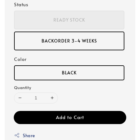
Status
READY STOCK
BACKORDER 3-4 WEEKS
Color
BLACK
Quantity
Add to Cart
Share