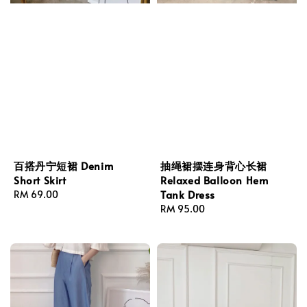
百搭丹宁短裙 Denim
抽绳裙摆连身背心长裙
Short Skirt
Relaxed Balloon Hem
Tank Dress
Regular
RM 69.00
price
Regular
RM 95.00
price