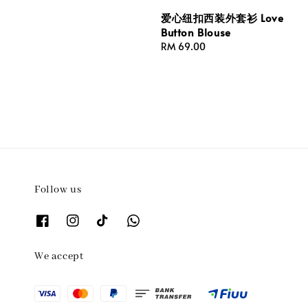
爱心纽扣西装外套衫 Love
Button Blouse
Regular
RM 69.00
price
Follow us
We accept