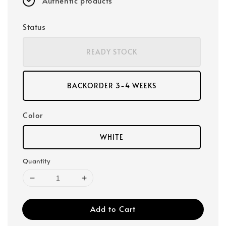
Authentic products
Status
READY STOCK
BACKORDER 3-4 WEEKS
Color
WHITE
Quantity
Add to Cart