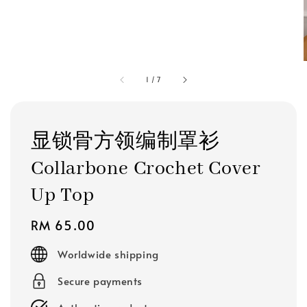
1
/
7
显锁骨方领编制罩衫
Collarbone Crochet Cover
Up Top
Regular
RM 65.00
price
Worldwide shipping
Secure payments