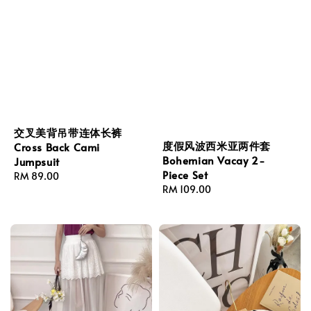
交叉美背吊带连体长裤
度假风波西米亚两件套
Cross Back Cami
Bohemian Vacay 2-
Jumpsuit
Piece Set
Regular
RM 89.00
Regular
RM 109.00
price
price