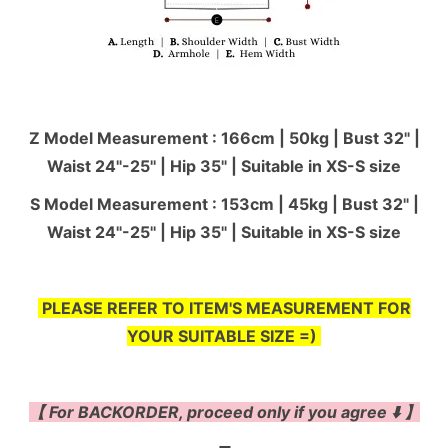
Z Model Measurement : 166cm | 50kg | Bust 32" |
Waist 24"-25'' | Hip 35" | Suitable in XS-S size
S Model Measurement : 153cm | 45kg | Bust 32" |
Waist 24"-25'' | Hip 35" | Suitable in XS-S size
PLEASE REFER TO ITEM'S MEASUREMENT FOR
YOUR SUITABLE SIZE =)
【 For BACKORDER, proceed only if you agree ⬇️ 】