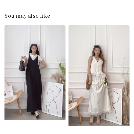
You may also like