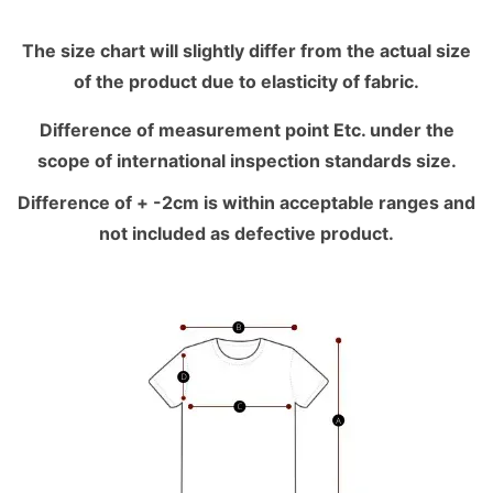
The size chart will slightly differ from the actual size
of the product due to elasticity of fabric.
Difference of measurement point Etc. under the
scope of international inspection standards size.
Difference of + -2cm is within acceptable ranges and
not included as defective product.