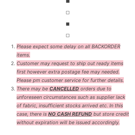
◼
◻
◼
◻
Please expect some delay on all BACKORDER
items.
Customer may request to ship out ready items
first however extra postage fee may needed.
Please pm customer service for further details.
There may be
CANCELLED
orders due to
unforeseen circumstances such as supplier lack
of fabric, insufficient stocks arrived etc. In this
case, there is
NO CASH REFUND
but store credit
without expiration will be issued accordingly.