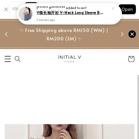
Shopping: Track Your Order
Open
Your Trusted Shops
门市 | Ret
东马免邮
✨ Free Shipping above RM150 (WM) |
Suite, 
RM200 (EM) ✨