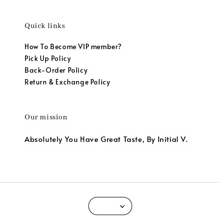
Quick links
How To Become VIP member?
Pick Up Policy
Back-Order Policy
Return & Exchange Policy
Our mission
Absolutely You Have Great Taste, By Initial V.