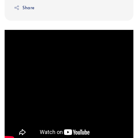
Share