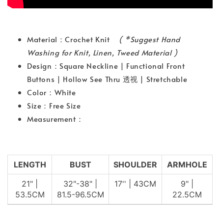
Material：Crochet Knit
( *Suggest Hand
Washing for Knit, Linen, Tweed Material )
Design：Square Neckline | Functional Front
Buttons | Hollow See Thru 透视 | Stretchable
Color：White
Size：Free Size
Measurement：
LENGTH
BUST
SHOULDER
ARMHOLE
21" |
32"-38" |
17'' | 43CM
9" |
53.5CM
81.5-96.5CM
22.5CM