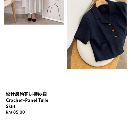
设计感钩花拼接纱裙
Crochet-Panel Tulle
Skirt
Regular
RM 85.00
price