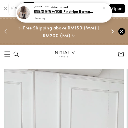
Shopping: Track Your Order
Open
Your Trusted Shops
门市 | Ret
东马免邮
✨ Free Shipping above RM150 (WM) |
Suite, 
RM200 (EM) ✨