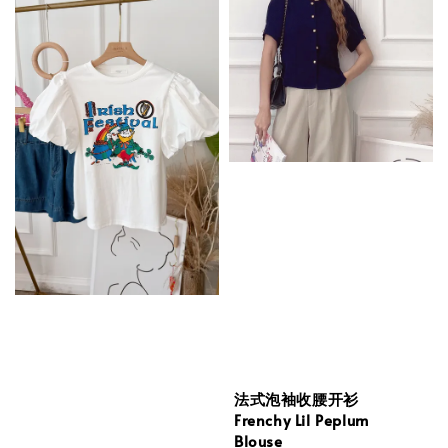
法式泡袖收腰开衫
Frenchy Lil Peplum
Blouse