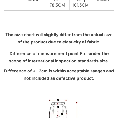
78.5CM
101.5CM
The size chart will slightly differ from the actual size
of the product due to elasticity of fabric.
Difference of measurement point Etc. under the
scope of international inspection standards size.
Difference of + -2cm is within acceptable ranges and
not included as defective product.