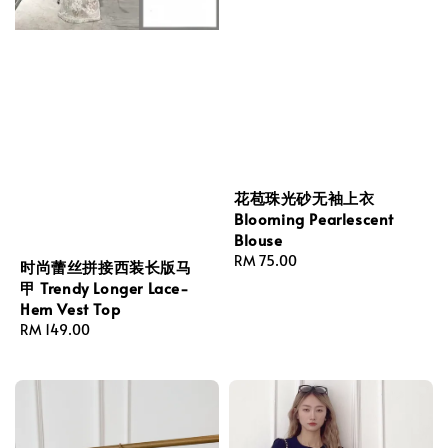
花苞珠光砂无袖上衣
Blooming Pearlescent
Blouse
Regular
RM 75.00
时尚蕾丝拼接西装长版马
price
甲 Trendy Longer Lace-
Hem Vest Top
Regular
RM 149.00
price