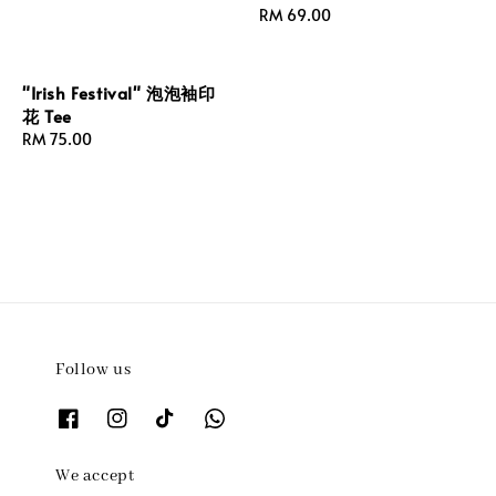
Regular
RM 69.00
price
"Irish Festival" 泡泡袖印
花 Tee
Regular
RM 75.00
price
Follow us
We accept