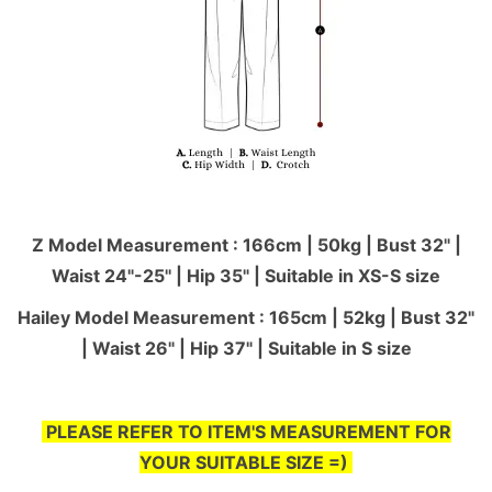
Z Model Measurement : 166cm | 50kg | Bust 32" |
Waist 24"-25'' | Hip 35" | Suitable in XS-S size
Hailey Model Measurement : 165cm | 52kg | Bust 32"
| Waist 26" | Hip 37" | Suitable in S size
PLEASE REFER TO ITEM'S MEASUREMENT FOR
YOUR SUITABLE SIZE =)