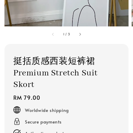
1
/
3
挺括质感西装短裤裙
Premium Stretch Suit
Skort
Regular
RM 79.00
price
Worldwide shipping
Secure payments