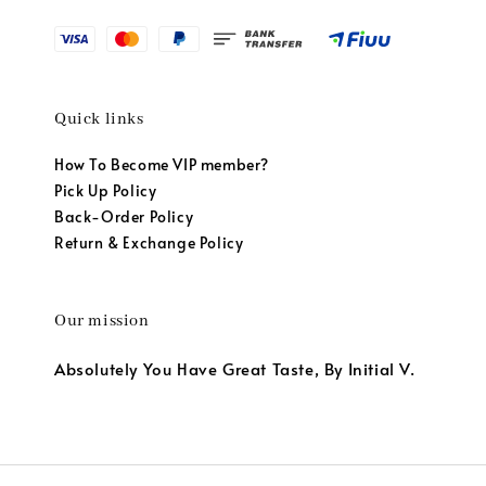
Quick links
How To Become VIP member?
Pick Up Policy
Back-Order Policy
Return & Exchange Policy
Our mission
Absolutely You Have Great Taste, By Initial V.