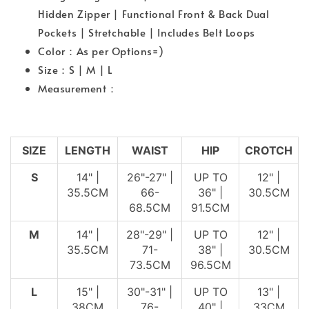
Hidden Zipper | Functional Front & Back Dual
Pockets | Stretchable | Includes Belt Loops
Color：As per Options=)
Size：S | M | L
Measurement：
SIZE
LENGTH
WAIST
HIP
CROTCH
S
14" |
26"-27" |
UP TO
12" |
35.5CM
66-
36" |
30.5CM
68.5CM
91.5CM
M
14" |
28"-29" |
UP TO
12" |
35.5CM
71-
38" |
30.5CM
73.5CM
96.5CM
L
15" |
30"-31" |
UP TO
13" |
38CM
76-
40" |
33CM