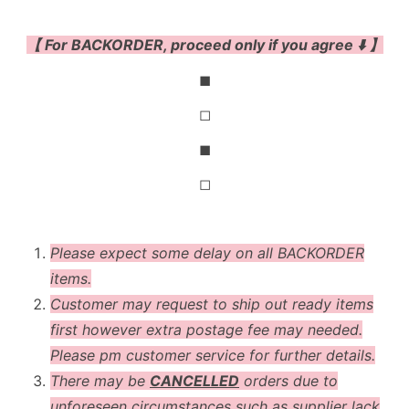
【 For BACKORDER, proceed only if you agree ⬇️ 】
◼
◻
◼
◻
Please expect some delay on all BACKORDER
items.
Customer may request to ship out ready items
first however extra postage fee may needed.
Please pm customer service for further details.
There may be
CANCELLED
orders due to
unforeseen circumstances such as supplier lack