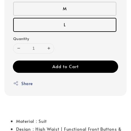
M
L
Quantity
Add to Cart
Share
Material：Suit
Design：High Waist | Functional Front Buttons &