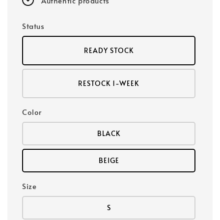
Authentic products
Status
READY STOCK
RESTOCK 1-WEEK
Color
BLACK
BEIGE
Size
S