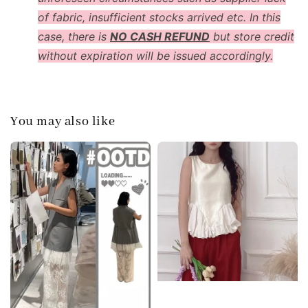
of fabric, insufficient stocks arrived etc. In this
case, there is
NO CASH REFUND
but store credit
without expiration will be issued accordingly.
You may also like