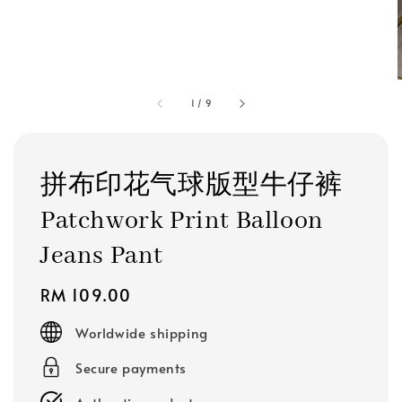
1
/
9
拼布印花气球版型牛仔裤
Patchwork Print Balloon
Jeans Pant
Regular
RM 109.00
price
Worldwide shipping
Secure payments