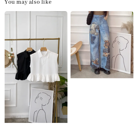
You may also like