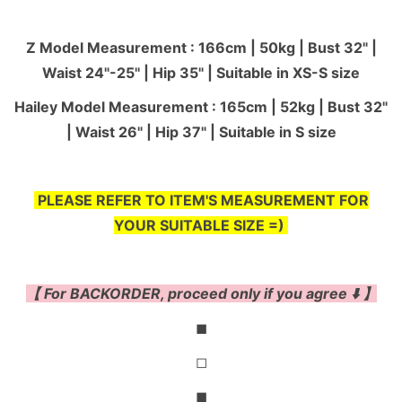
Z Model Measurement : 166cm | 50kg | Bust 32" |
Waist 24"-25'' | Hip 35" | Suitable in XS-S size
Hailey Model Measurement : 165cm | 52kg | Bust 32"
| Waist 26" | Hip 37" | Suitable in S size
PLEASE REFER TO ITEM'S MEASUREMENT FOR
YOUR SUITABLE SIZE =)
【 For BACKORDER, proceed only if you agree ⬇️ 】
◼
◻
◼