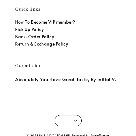
Quick links
How To Become VIP member?
Pick Up Policy
Back-Order Policy
Return & Exchange Policy
Our mission
Absolutely You Have Great Taste, By Initial V.
EasyStore
© 2026 INITIALV V SDN BHD. Powered by