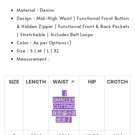
Material：Denim
Design：Mid-High Waist | Functional Front Button
& Hidden Zipper | Functional Front & Back Pockets
| Stretchable | Includes Belt Loops
Color：As per Options=)
Size：S | M | L | XL
Measurement：
SIZE
LENGTH
WAIST
📌
HIP
CROTCH
【
SMALLER
CUTTING
版型偏小请
慎选 】