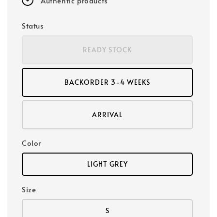
Authentic products
Status
READY STOCK
BACKORDER 3-4 WEEKS
ARRIVAL
Color
LIGHT GREY
Size
S