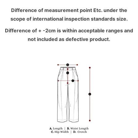
Difference of measurement point Etc. under the
scope of international inspection standards size.
Difference of + -2cm is within acceptable ranges and
not included as defective product.