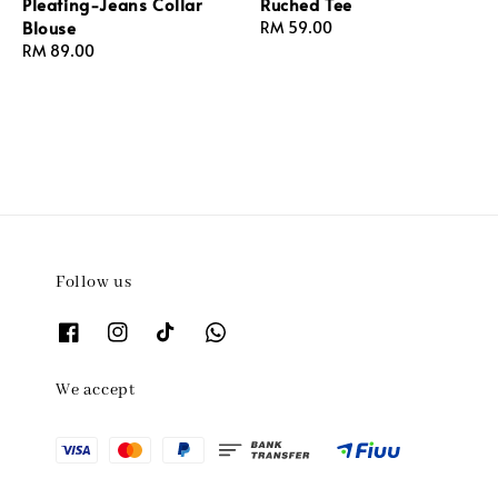
Pleating-Jeans Collar
Ruched Tee
Blouse
Regular
RM 59.00
Regular
RM 89.00
price
price
Follow us
We accept