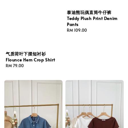
泰迪熊玩偶直筒牛仔裤
Teddy Plush Print Denim
Pants
Regular
RM 109.00
price
气质荷叶下摆短衬衫
Flounce Hem Crop Shirt
Regular
RM 79.00
price