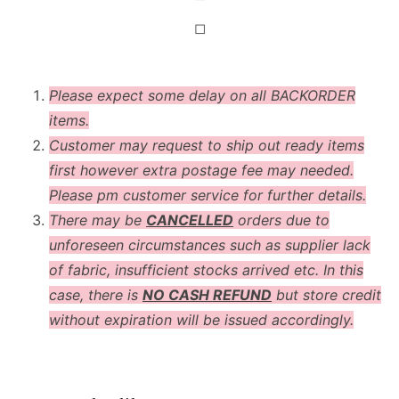
◻
Please expect some delay on all BACKORDER
items.
Customer may request to ship out ready items
first however extra postage fee may needed.
Please pm customer service for further details.
There may be
CANCELLED
orders due to
unforeseen circumstances such as supplier lack
of fabric, insufficient stocks arrived etc. In this
case, there is
NO CASH REFUND
but store credit
without expiration will be issued accordingly.