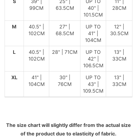
S
39" |
25" |
UP TO
11" |
99CM
63.5CM
40" |
28CM
101.5CM
M
40.5" |
27" |
UP TO
12" |
102CM
68.5CM
41" |
30.5CM
104CM
L
40.5" |
28" | 71CM
UP TO
13" |
102CM
42" |
33CM
106.5CM
XL
41" |
30" |
UP TO
13" |
104CM
76CM
43" |
33CM
109.5CM
The size chart will slightly differ from the actual size
of the product due to elasticity of fabric.