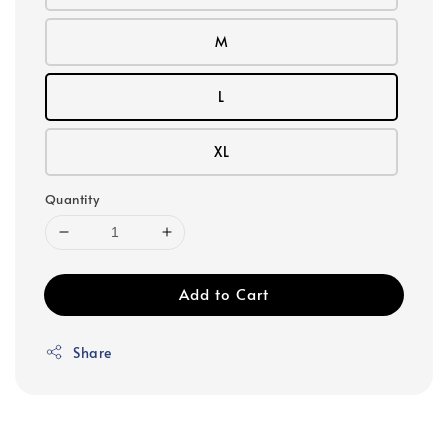
M
L
XL
Quantity
Add to Cart
Share