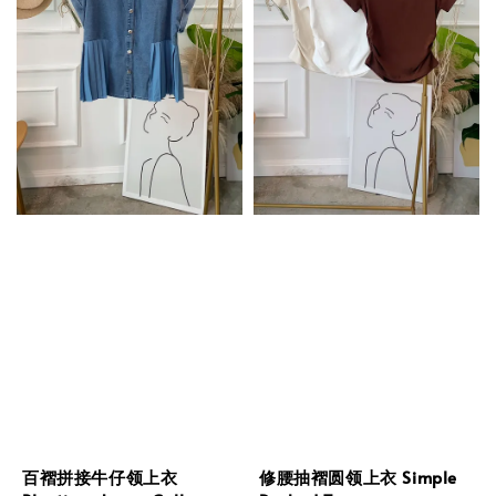
百褶拼接牛仔领上衣
修腰抽褶圆领上衣 Simple