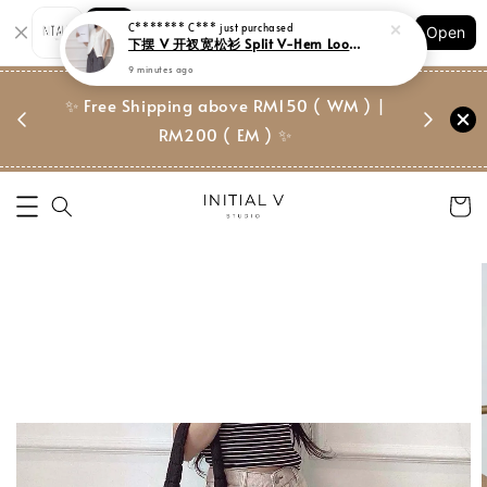
Shopping: Track Your Order
Open
Your Trusted Shops
门市 | Ret
✨ Free Shipping above RM150 ( WM ) |
 ✨
Suite, 
RM200 ( EM ) ✨