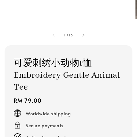
1
/
16
可爱刺绣小动物t恤
Embroidery Gentle Animal
Tee
Regular
RM 79.00
price
Worldwide shipping
Secure payments