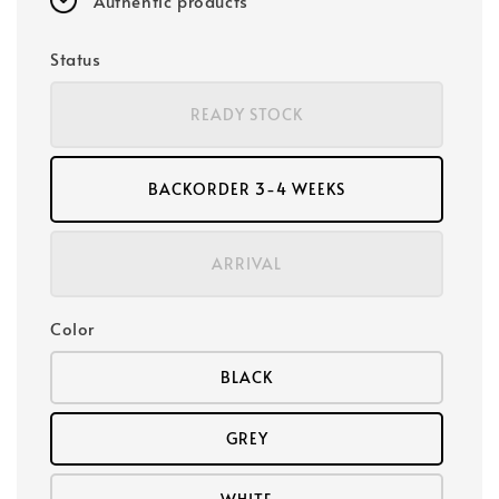
Authentic products
Status
READY STOCK
BACKORDER 3-4 WEEKS
ARRIVAL
Color
BLACK
GREY