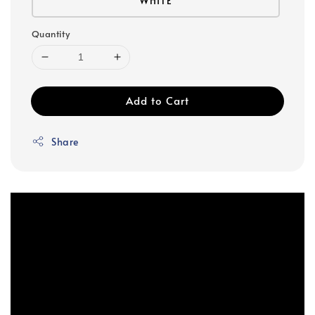
WHITE
Quantity
Add to Cart
Share