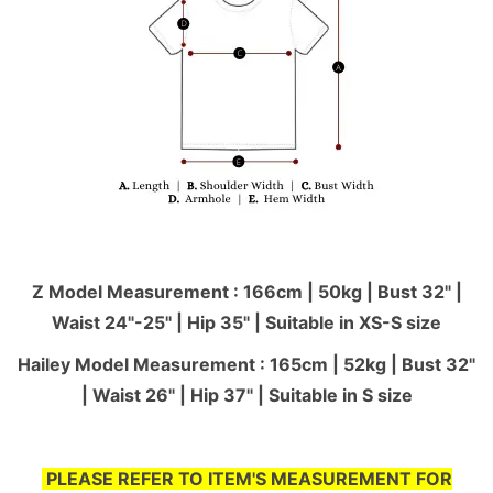
Z Model Measurement : 166cm | 50kg | Bust 32" |
Waist 24"-25'' | Hip 35" | Suitable in XS-S size
Hailey Model Measurement : 165cm | 52kg | Bust 32"
| Waist 26" | Hip 37" | Suitable in S size
PLEASE REFER TO ITEM'S MEASUREMENT FOR