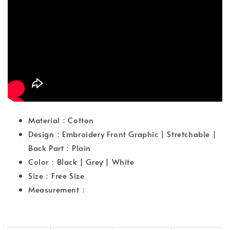
Material：Cotton
Design：Embroidery Front Graphic | Stretchable |
Back Part：Plain
Color：Black | Grey | White
Size：Free Size
Measurement：