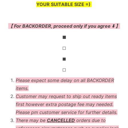
YOUR SUITABLE SIZE =)
【 For BACKORDER, proceed only if you agree ⬇️ 】
◼
◻
◼
◻
Please expect some delay on all BACKORDER
items.
Customer may request to ship out ready items
first however extra postage fee may needed.
Please pm customer service for further details.
There may be
CANCELLED
orders due to