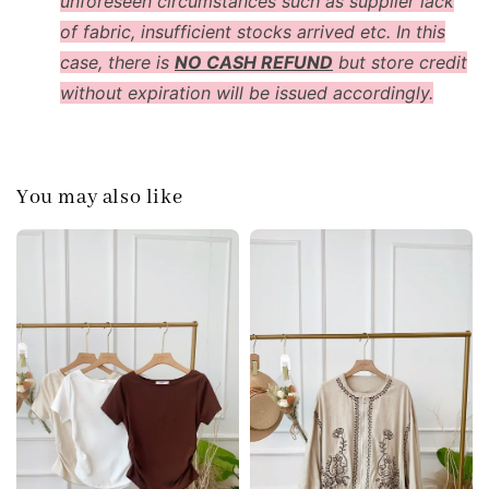
unforeseen circumstances such as supplier lack
of fabric, insufficient stocks arrived etc. In this
case, there is
NO CASH REFUND
but store credit
without expiration will be issued accordingly.
You may also like