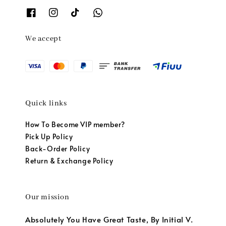
We accept
Quick links
How To Become VIP member?
Pick Up Policy
Back-Order Policy
Return & Exchange Policy
Our mission
Absolutely You Have Great Taste, By Initial V.