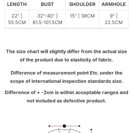
LENGTH
BUST
SHOULDER
ARMHOLE
22" |
32"-40" |
15" | 38CM
9" |
55.5CM
81.5-101.5CM
22.5CM
The size chart will slightly differ from the actual size
of the product due to elasticity of fabric.
Difference of measurement point Etc. under the
scope of international inspection standards size.
Difference of + -2cm is within acceptable ranges and
not included as defective product.