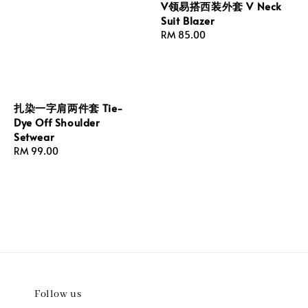
V领易搭西装外套 V Neck
Suit Blazer
Regular
RM 85.00
price
扎染一字肩两件套 Tie-
Dye Off Shoulder
Setwear
Regular
RM 99.00
price
Follow us