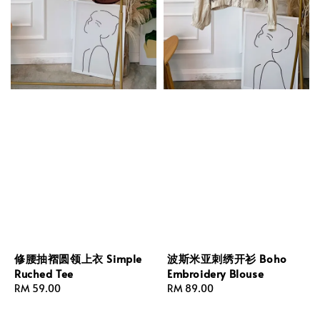
修腰抽褶圆领上衣 Simple
波斯米亚刺绣开衫 Boho
Ruched Tee
Embroidery Blouse
Regular
RM 59.00
Regular
RM 89.00
price
price