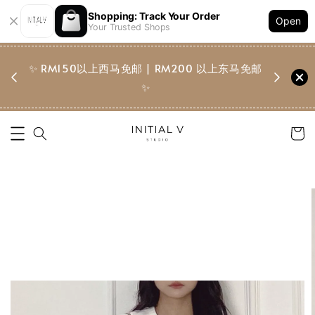
Shopping: Track Your Order
K********
added to cart
Open
Your Trusted Shops
直纹附腰包长裤 Vertical-Striped Trouser w Waist Pouch
3 hours ago
✨ RM150以上西马免邮 | RM200 以上东马免邮
✨ Fre
✨