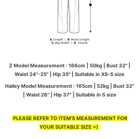
Z Model Measurement : 166cm | 50kg | Bust 32" |
Waist 24"-25'' | Hip 35" | Suitable in XS-S size
Hailey Model Measurement : 165cm | 52kg | Bust 32"
| Waist 26" | Hip 37" | Suitable in S size
PLEASE REFER TO ITEM'S MEASUREMENT FOR
YOUR SUITABLE SIZE =)