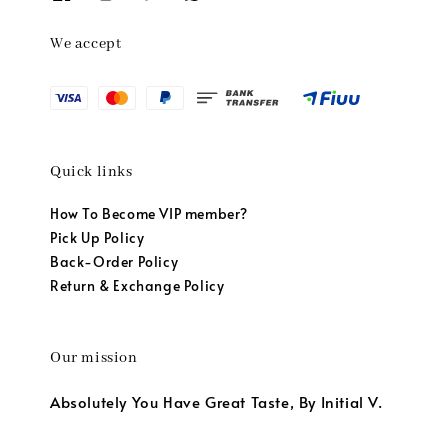
We accept
Quick links
How To Become VIP member?
Pick Up Policy
Back-Order Policy
Return & Exchange Policy
Our mission
Absolutely You Have Great Taste, By Initial V.