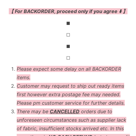
【 For BACKORDER, proceed only if you agree ⬇️ 】
◼
◻
◼
◻
Please expect some delay on all BACKORDER
items.
Customer may request to ship out ready items
first however extra postage fee may needed.
Please pm customer service for further details.
There may be
CANCELLED
orders due to
unforeseen circumstances such as supplier lack
of fabric, insufficient stocks arrived etc. In this