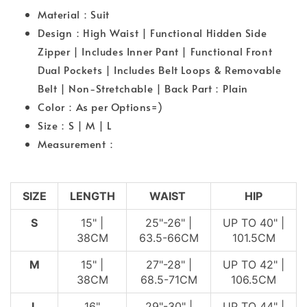
Material：Suit
Design：High Waist | Functional Hidden Side
Zipper | Includes Inner Pant | Functional Front
Dual Pockets | Includes Belt Loops & Removable
Belt | Non-Stretchable | Back Part：Plain
Color：As per Options=)
Size：S | M | L
Measurement：
SIZE
LENGTH
WAIST
HIP
S
15" |
25"-26" |
UP TO 40" |
38CM
63.5-66CM
101.5CM
M
15" |
27"-28" |
UP TO 42" |
38CM
68.5-71CM
106.5CM
L
16"
29"-30" |
UP TO 44" |