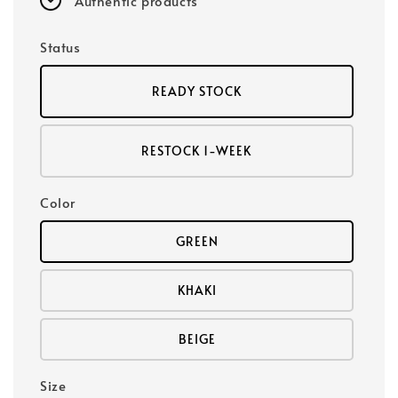
Authentic products
Status
READY STOCK
RESTOCK 1-WEEK
Color
GREEN
KHAKI
BEIGE
Size