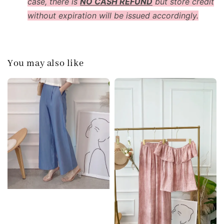
case, there is
NO CASH REFUND
but store credit
without expiration will be issued accordingly.
You may also like