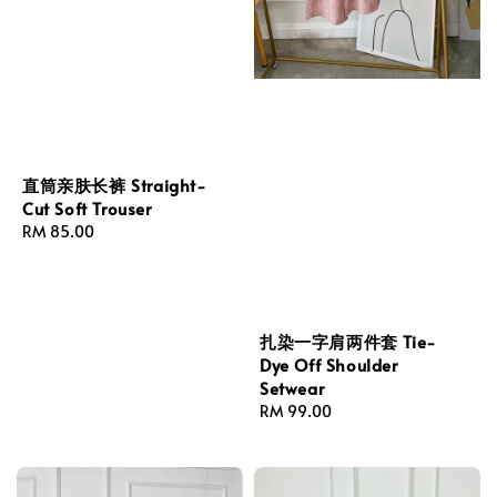
直筒亲肤长裤 Straight-
Cut Soft Trouser
Regular
RM 85.00
price
扎染一字肩两件套 Tie-
Dye Off Shoulder
Setwear
Regular
RM 99.00
price