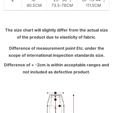
40.5CM
73.5-76CM
111.5CM
The size chart will slightly differ from the actual size
of the product due to elasticity of fabric.
Difference of measurement point Etc. under the
scope of international inspection standards size.
Difference of + -2cm is within acceptable ranges and
not included as defective product.