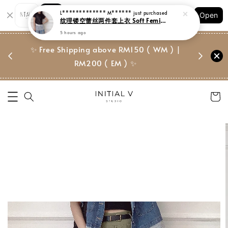
Shopping: Track Your Order
Open
Your Trusted Shops
门市 | Ret
✨ Free Shipping above RM150 ( WM ) |
 ✨
Suite, 
RM200 ( EM ) ✨