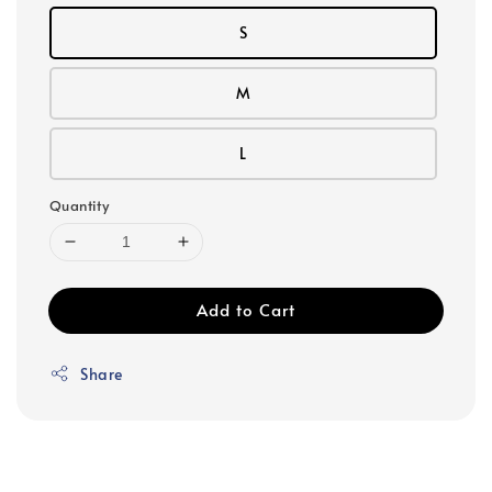
S
M
L
Quantity
Add to Cart
Share