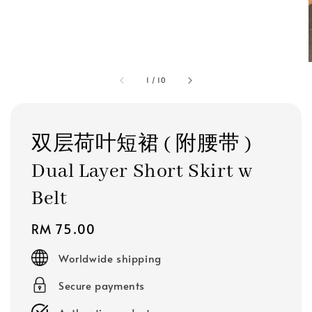
1
/
10
双层荷叶短裙 ( 附腰带 )
Dual Layer Short Skirt w
Belt
Regular
RM 75.00
price
Worldwide shipping
Secure payments