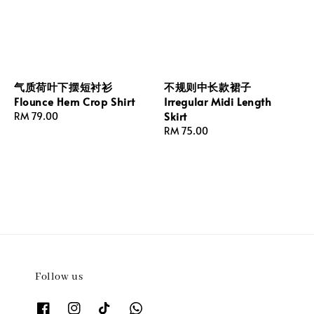
气质荷叶下摆短衬衫
不规则中长款裙子
Flounce Hem Crop Shirt
Irregular Midi Length
Skirt
Regular
RM 79.00
price
Regular
RM 75.00
price
Follow us