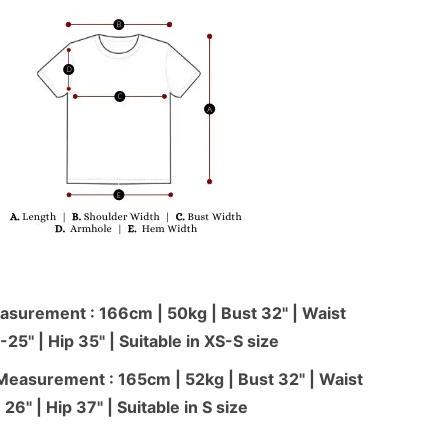
surement : 166cm | 50kg | Bust 32" | Waist
-25'' | Hip 35" | Suitable in XS-S size
Measurement : 165cm | 52kg | Bust 32" | Waist
26" | Hip 37" | Suitable in S size