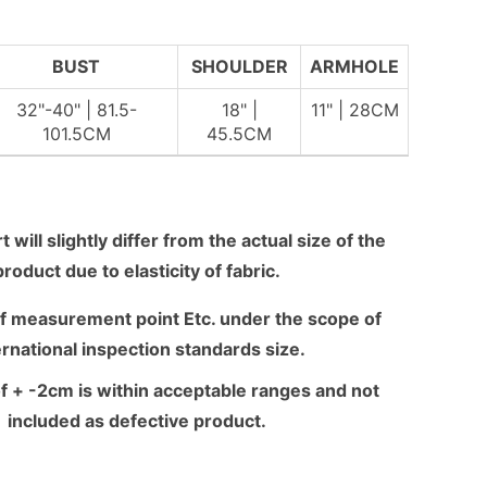
BUST
SHOULDER
ARMHOLE
32"-40" | 81.5-
18" |
11" | 28CM
101.5CM
45.5CM
 will slightly differ from the actual size of the
product due to elasticity of fabric.
f measurement point Etc. under the scope of
ernational inspection standards size.
f + -2cm is within acceptable ranges and not
included as defective product.