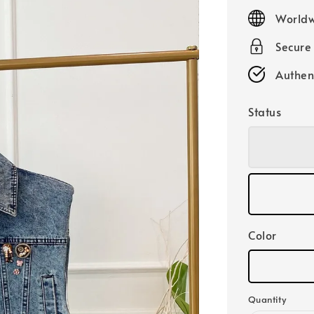
price
Worldw
Secure
Authen
Status
Color
Quantity