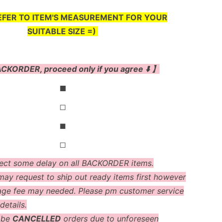
EFER TO ITEM'S MEASUREMENT FOR YOUR
SUITABLE SIZE =)
CKORDER, proceed only if you agree ⬇️ 】
◼
◻
◼
◻
ect some delay on all BACKORDER items.
ay request to ship out ready items first however
age fee may needed. Please pm customer service
details.
 be
CANCELLED
orders due to unforeseen