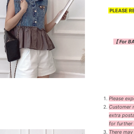
PLEASE R
【 For BA
Please exp
Customer m
extra post
for further 
There may