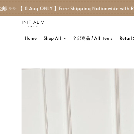
 8 Aug ONLY 】Free Shipping Nationwide with RM 80+ ✨
Home
Shop All
全部商品 / All Items
Retail