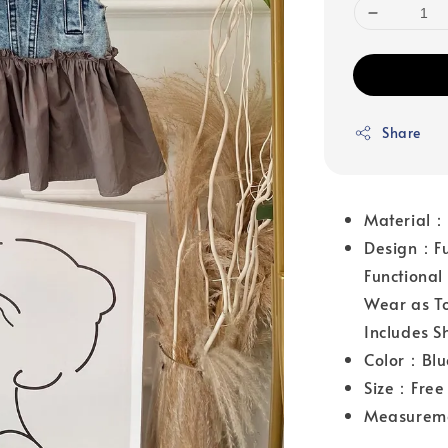
Share
Material
Design：Fun
Functional
Wear as To
Includes S
Color：Blu
Size：Free 
Measurem