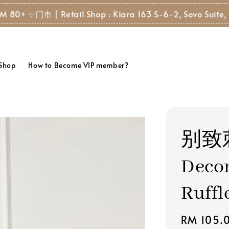
门市 | Retail Shop : Kiara 163 S-6-2, Sovo Suite, 8, Jala
 Shop
How to Become VIP member?
别致
Decor
Ruffl
Regular
RM 105.