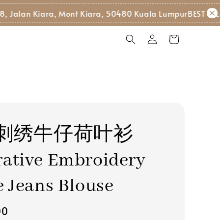
n Kiara, Mont Kiara, 50480 Kuala Lumpur
BEST SELLER 
刺绣牛仔荷叶衫
ative Embroidery
e Jeans Blouse
00