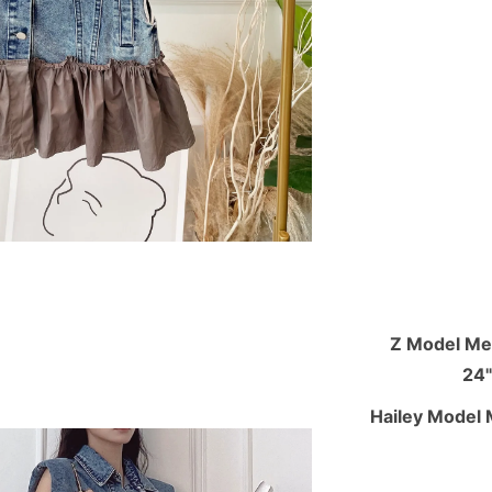
Z Model Mea
24"
Hailey Model 