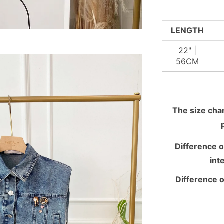
LENGTH
22" |
56CM
The size chart
Difference o
int
Difference o