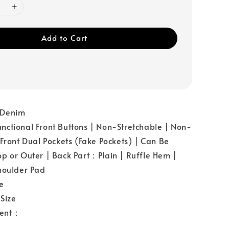
Add to Cart
：Denim
ctional Front Buttons | Non-Stretchable | Non-
 Front Dual Pockets (Fake Pockets) | Can Be
p or Outer | Back Part：Plain | Ruffle Hem |
houlder Pad
e
Size
ent：