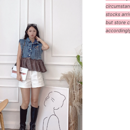
circumstanc
stocks arri
but store c
accordingl