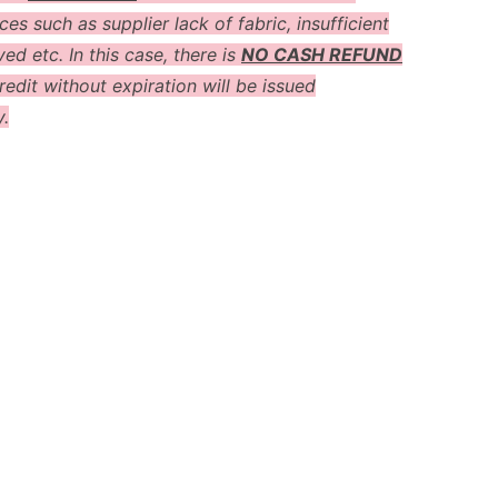
es such as supplier lack of fabric, insufficient
ved etc. In this case, there is
NO CASH REFUND
redit without expiration will be issued
y.