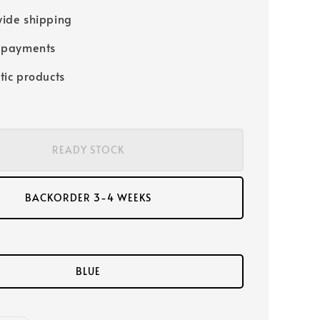
ide shipping
 payments
tic products
READY STOCK
BACKORDER 3-4 WEEKS
BLUE