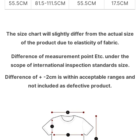
55.5CM
81.5-111.5CM
55.5CM
17.5CM
The size chart will slightly differ from the actual size
of the product due to elasticity of fabric.
Difference of measurement point Etc. under the
scope of international inspection standards size.
Difference of + -2cm is within acceptable ranges and
not included as defective product.