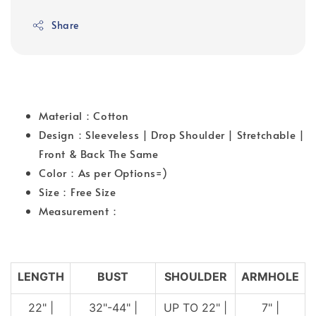
Share
Material：Cotton
Design：Sleeveless | Drop Shoulder | Stretchable |
Front & Back The Same
Color：As per Options=)
Size：Free Size
Measurement：
LENGTH
BUST
SHOULDER
ARMHOLE
22" |
32"-44" |
UP TO 22" |
7" |