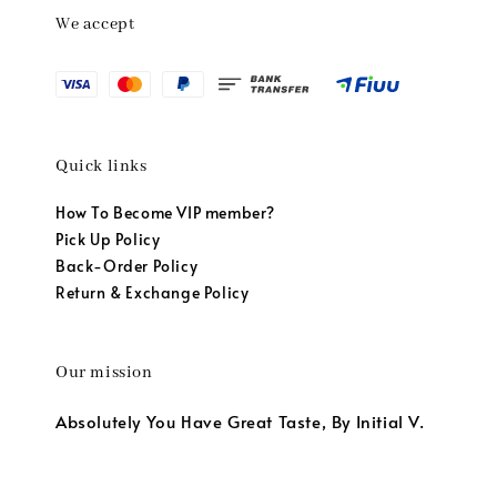
We accept
Quick links
How To Become VIP member?
Pick Up Policy
Back-Order Policy
Return & Exchange Policy
Our mission
Absolutely You Have Great Taste, By Initial V.