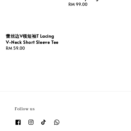
Regular
RM 99.00
price
蕾丝边V领短袖T Lacing
V-Neck Short Sleeve Tee
Regular
RM 59.00
price
Follow us