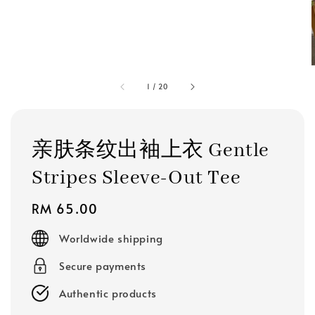
1
/
20
亲肤条纹出袖上衣 Gentle
Stripes Sleeve-Out Tee
Regular
RM 65.00
price
Worldwide shipping
Secure payments
Authentic products