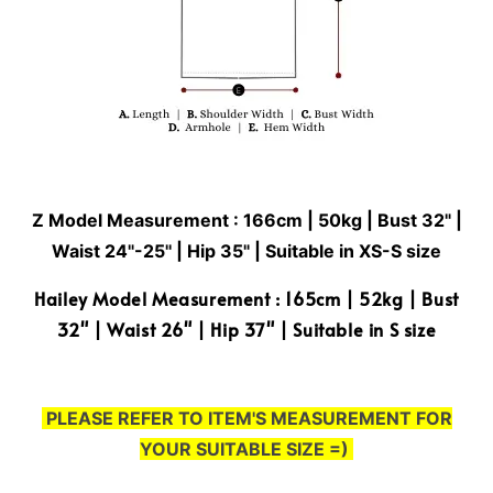
Z Model Measurement : 166cm | 50kg | Bust 32" |
Waist 24"-25'' | Hip 35" | Suitable in XS-S size
Hailey Model Measurement : 165cm | 52kg | Bust
32" | Waist 26" | Hip 37" | Suitable in S size
PLEASE REFER TO ITEM'S MEASUREMENT FOR
YOUR SUITABLE SIZE =)