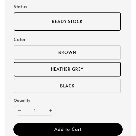
Status
READY STOCK
Color
BROWN
HEATHER GREY
BLACK
Quantity
Add to Cart