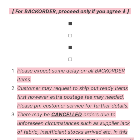
【 For BACKORDER, proceed only if you agree ⬇️ 】
◼
◻
◼
◻
Please expect some delay on all BACKORDER
items.
Customer may request to ship out ready items
first however extra postage fee may needed.
Please pm customer service for further details.
There may be
CANCELLED
orders due to
unforeseen circumstances such as supplier lack
of fabric, insufficient stocks arrived etc. In this