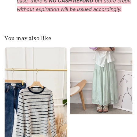
case, there is
NO CASH REFUND
but store credit
without expiration will be issued accordingly.
You may also like