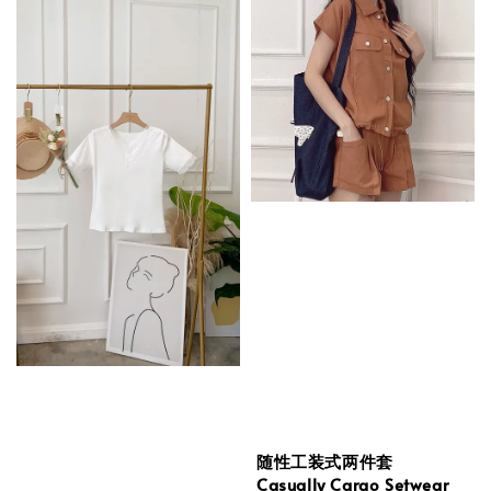
随性工装式两件套
Casually Cargo Setwear