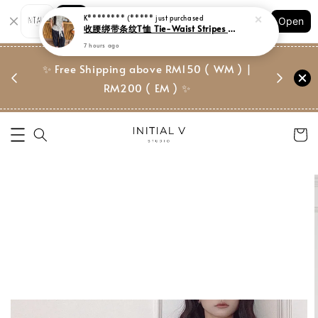
Shopping: Track Your Order
K******** (*****
just purchased
Open
Your Trusted Shops
收腰绑带条纹T恤 Tie-Waist Stripes Tee
7 hours ago
门市 | Ret
✨ Free Shipping above RM150 ( WM ) |
 ✨
Suite, 
RM200 ( EM ) ✨