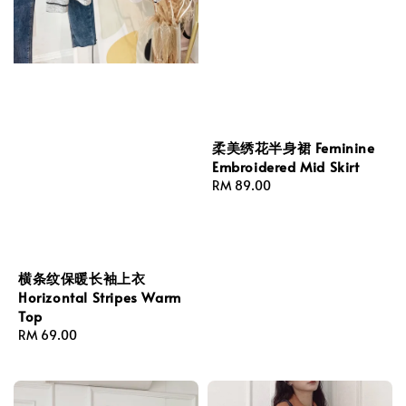
柔美绣花半身裙 Feminine
Embroidered Mid Skirt
Regular
RM 89.00
price
横条纹保暖长袖上衣
Horizontal Stripes Warm
Top
Regular
RM 69.00
price